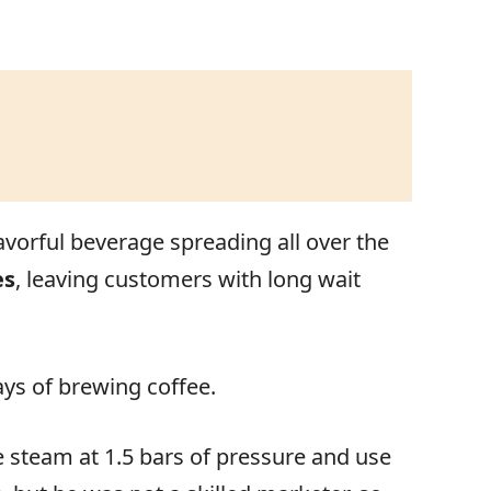
flavorful beverage spreading all over the
es
, leaving customers with long wait
ays of brewing coffee.
 steam at 1.5 bars of pressure and use