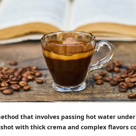
method that involves passing hot water under
se shot with thick crema and complex flavors