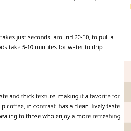
t takes just seconds, around 20-30, to pull a
ds take 5-10 minutes for water to drip
ste and thick texture, making it a favorite for
p coffee, in contrast, has a clean, lively taste
ppealing to those who enjoy a more refreshing,