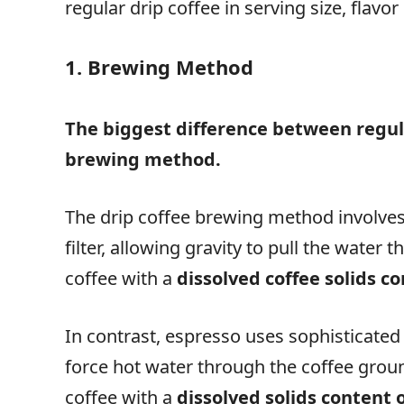
regular drip coffee in serving size, flav
1. Brewing Method
The biggest difference between regul
brewing method.
The drip coffee brewing method involves
filter, allowing gravity to pull the water
coffee with a
dissolved coffee solids co
In contrast, espresso uses sophisticated
force hot water through the coffee ground
coffee with a
dissolved solids content 