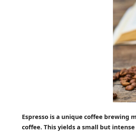
Espresso is a unique coffee brewing 
coffee. This yields a small but inten