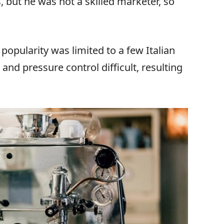
but he was not a skilled marketer, so
popularity was limited to a few Italian
and pressure control difficult, resulting