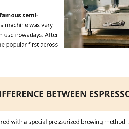
 famous semi-
is machine was very
 in use nowadays. After
e popular first across
IFFERENCE BETWEEN ESPRESS
red with a special pressurized brewing method. It