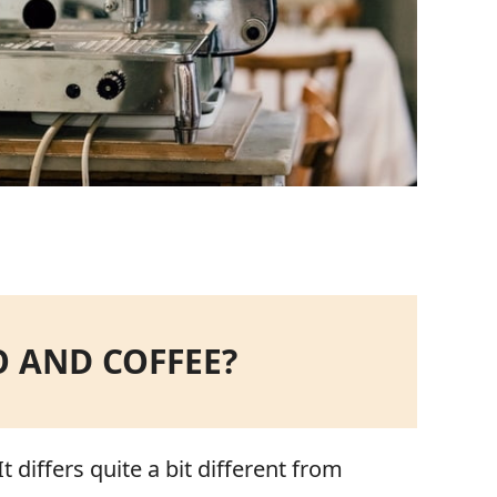
O AND COFFEE?
 differs quite a bit different from