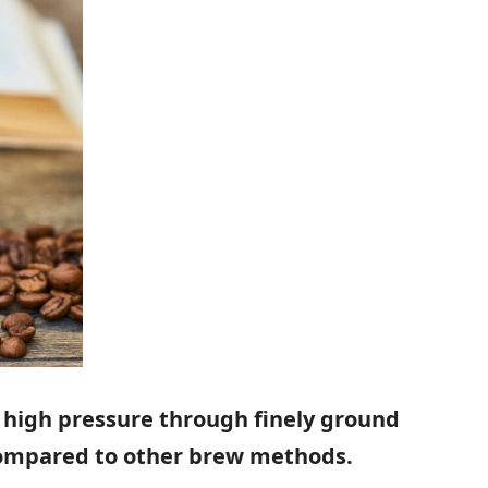
 high pressure through finely ground
 compared to other brew methods.