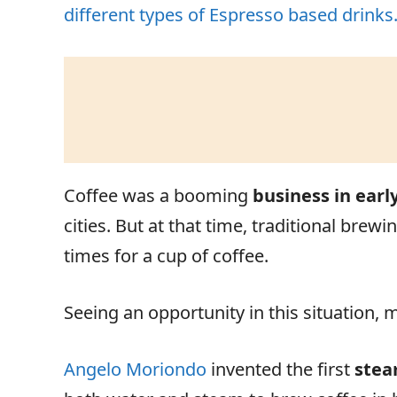
different types of Espresso based drinks
Coffee was a booming
business in earl
cities. But at that time, traditional br
times for a cup of coffee.
Seeing an opportunity in this situation,
Angelo Moriondo
invented the first
stea