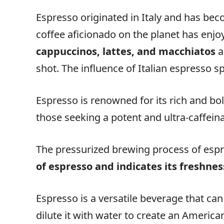
Espresso originated in Italy and has be
coffee aficionado on the planet has enjo
cappuccinos, lattes, and macchiatos
a
shot. The influence of Italian espresso s
Espresso is renowned for its rich and bol
those seeking a potent and ultra-caffein
The pressurized brewing process of espre
of espresso and indicates its freshnes
Espresso is a versatile beverage that can
dilute it with water to create an America