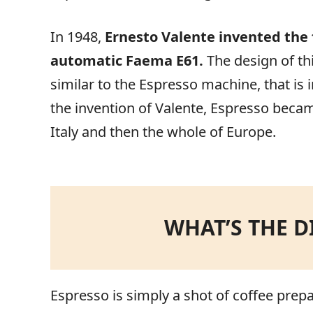
In 1948,
Ernesto Valente invented the
automatic Faema E61.
The design of th
similar to the Espresso machine, that is
the invention of Valente, Espresso becam
Italy and then the whole of Europe.
WHAT’S THE D
Espresso is simply a shot of coffee prepa