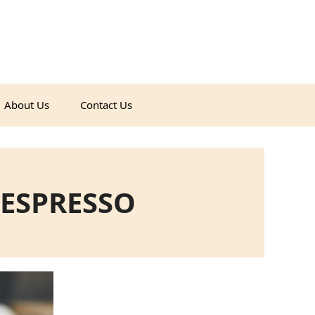
About Us
Contact Us
ESPRESSO