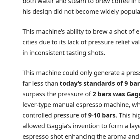
both water and steam to brew coffee in 
his design did not become widely popula
This machine’s ability to brew a shot of 
cities due to its lack of pressure relief
in inconsistent tasting shots.
This machine could only generate a press
far less than
today’s standards of 9 ba
surpass the pressure of
2 bars was Gag
lever-type manual espresso machine, wh
controlled pressure of
9-10 bars
. This h
allowed Gaggia’s invention to form a lay
espresso shot enhancing the aroma and 