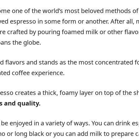
come one of the world’s most beloved methods of 
yed espresso in some form or another. After all, 
re crafted by pouring foamed milk or other flavo
pans the globe.
d flavors and stands as the most concentrated for
ated coffee experience.
sso creates a thick, foamy layer on top of the s
s and quality.
 be enjoyed in a variety of ways. You can drink e
no or long black or you can add milk to prepare ca