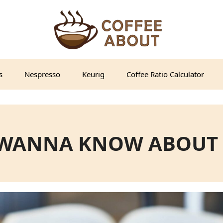
s
Nespresso
Keurig
Coffee Ratio Calculator
 WANNA KNOW ABOUT 