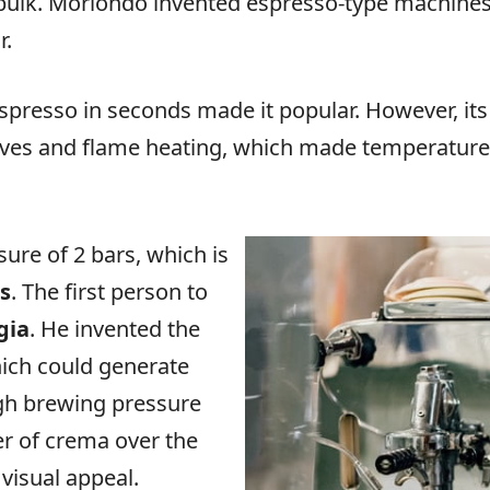
bulk. Moriondo invented espresso-type machines, 
r.
espresso in seconds made it popular. However, its 
 valves and flame heating, which made temperature 
ure of 2 bars, which is
rs
. The first person to
gia
. He invented the
ich could generate
igh brewing pressure
er of crema over the
visual appeal.