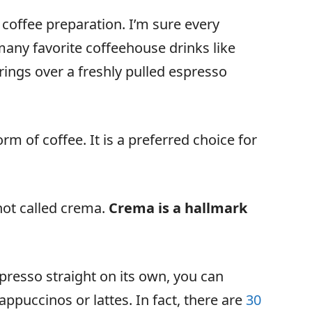
coffee preparation. I’m sure every
many favorite coffeehouse drinks like
rings over a freshly pulled espresso
m of coffee. It is a preferred choice for
hot called crema.
Crema is a hallmark
spresso straight on its own, you can
ppuccinos or lattes. In fact, there are
30