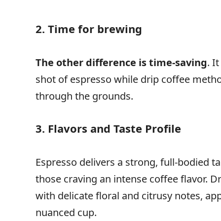
2. Time for brewing
The other difference is time-saving
. I
shot of espresso while drip coffee metho
through the grounds.
3. Flavors and Taste Profile
Espresso delivers a strong, full-bodied ta
those craving an intense coffee flavor. Dri
with delicate floral and citrusy notes, a
nuanced cup.