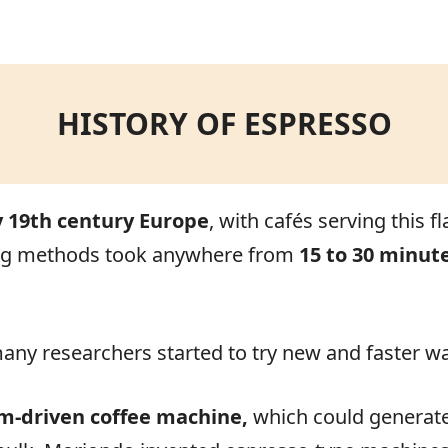
.
HISTORY OF ESPRESSO
y 19th century Europe
, with cafés serving this 
ewing methods took anywhere from
15 to 30 minut
 many researchers started to try new and faster w
m-driven coffee machine,
which could generate