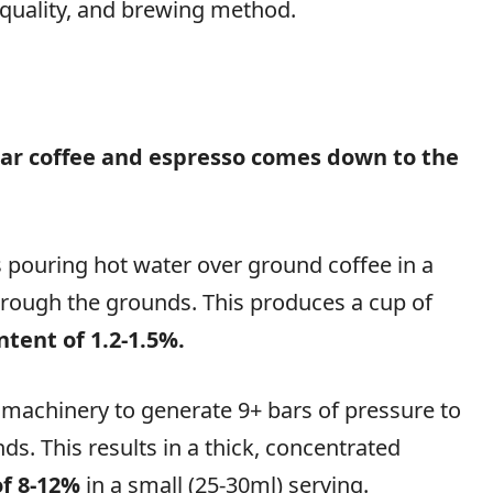
or quality, and brewing method.
ar coffee and espresso comes down to the
 pouring hot water over ground coffee in a
 through the grounds. This produces a cup of
ntent of 1.2-1.5%.
 machinery to generate 9+ bars of pressure to
s. This results in a thick, concentrated
of 8-12%
in a small (25-30ml) serving.