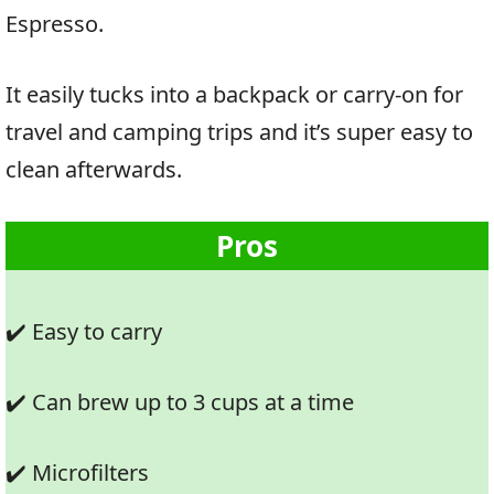
Espresso.
It easily tucks into a backpack or carry-on for
travel and camping trips and it’s super easy to
clean afterwards.
Pros
✔️ Easy to carry
✔️ Can brew up to 3 cups at a time
✔️ Microfilters