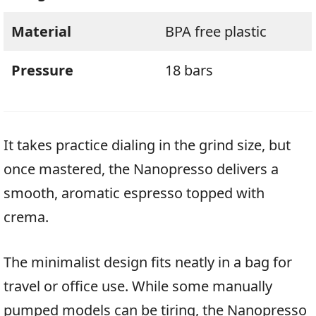
Material
BPA free plastic
Pressure
18 bars
It takes practice dialing in the grind size, but
once mastered, the Nanopresso delivers a
smooth, aromatic espresso topped with
crema.
The minimalist design fits neatly in a bag for
travel or office use. While some manually
pumped models can be tiring, the Nanopresso