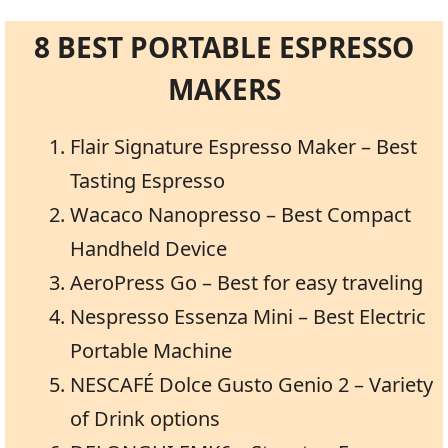
8 BEST PORTABLE ESPRESSO
MAKERS
Flair Signature Espresso Maker – Best
Tasting Espresso
Wacaco Nanopresso – Best Compact
Handheld Device
AeroPress Go – Best for easy traveling
Nespresso Essenza Mini – Best Electric
Portable Machine
NESCAFÉ Dolce Gusto Genio 2 – Variety
of Drink options