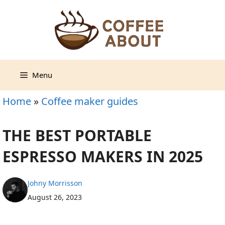
Skip
to
content
Menu
Home
»
Coffee maker guides
THE BEST PORTABLE
ESPRESSO MAKERS IN 2025
Johny Morrisson
August 26, 2023