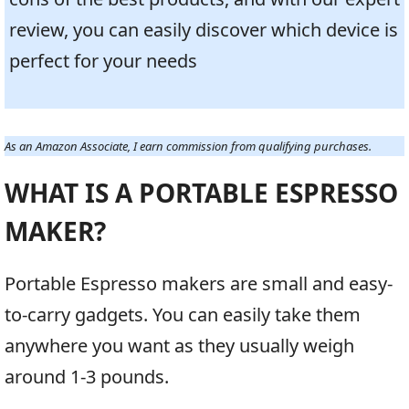
review, you can easily discover which device is
perfect for your needs
As an Amazon Associate, I earn commission from qualifying purchases.
WHAT IS A PORTABLE ESPRESSO
MAKER?
Portable Espresso makers are small and easy-
to-carry gadgets. You can easily take them
anywhere you want as they usually weigh
around 1-3 pounds.