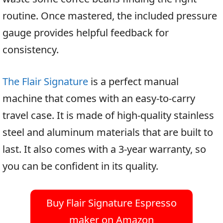
routine. Once mastered, the included pressure
gauge provides helpful feedback for
consistency.
The Flair Signature
is a perfect manual
machine that comes with an easy-to-carry
travel case. It is made of high-quality stainless
steel and aluminum materials that are built to
last. It also comes with a 3-year warranty, so
you can be confident in its quality.
Buy Flair Signature Espresso
maker on Amazon