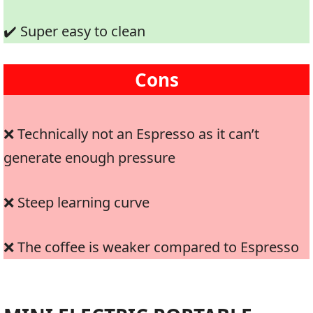
✔️ Super easy to clean
Cons
❌ Technically not an Espresso as it can’t
generate enough pressure
❌ Steep learning curve
❌ The coffee is weaker compared to Espresso