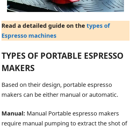
Read a detailed guide on the
types of
Espresso machines
TYPES OF PORTABLE ESPRESSO
MAKERS
Based on their design, portable espresso
makers can be either manual or automatic.
Manual:
Manual Portable espresso makers
require manual pumping to extract the shot of