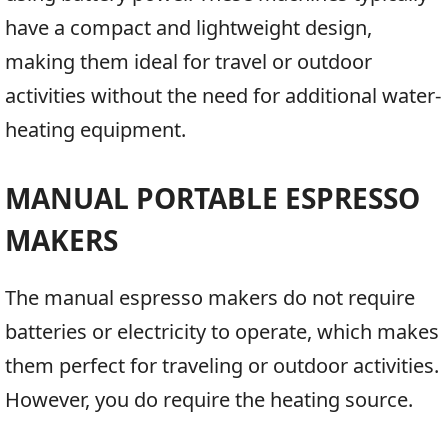
have a compact and lightweight design,
making them ideal for travel or outdoor
activities without the need for additional water-
heating equipment.
MANUAL PORTABLE ESPRESSO
MAKERS
The manual espresso makers do not require
batteries or electricity to operate, which makes
them perfect for traveling or outdoor activities.
However, you do require the heating source.