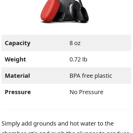
Capacity
8 oz
Weight
0.72 lb
Material
BPA free plastic
Pressure
No Pressure
Simply add grounds and hot water to the