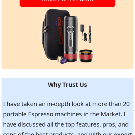
Why Trust Us
I have taken an in-depth look at more than 20
portable Espresso machines in the Market. I
have discussed all the top features, pros, and
cons of the best products, and with our expert