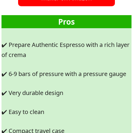
Pros
✔️ Prepare Authentic Espresso with a rich layer
of crema
✔️ 6-9 bars of pressure with a pressure gauge
✔️ Very durable design
✔️ Easy to clean
✔️ Compact travel case