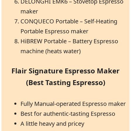
DELONGHI EMK6 – Stovetop Espresso
maker
CONQUECO Portable – Self-Heating
Portable Espresso maker
HiBREW Portable – Battery Espresso
machine (heats water)
Flair Signature Espresso Maker
(Best Tasting Espresso)
Fully Manual-operated Espresso maker
Best for authentic-tasting Espresso
A little heavy and pricey