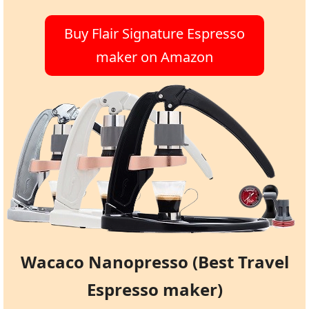
Buy Flair Signature Espresso
maker on Amazon
Wacaco Nanopresso (Best Travel
Espresso maker)