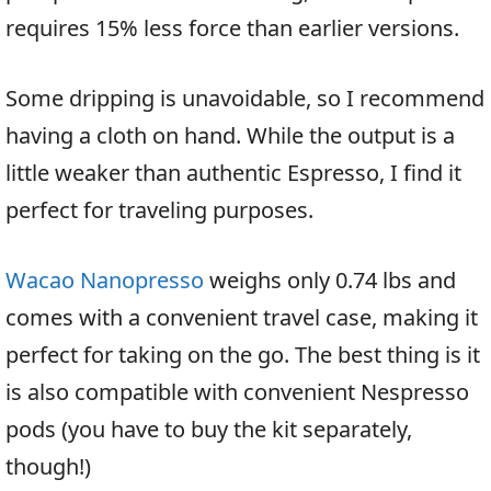
requires 15% less force than earlier versions.
Some dripping is unavoidable, so I recommend
having a cloth on hand. While the output is a
little weaker than authentic Espresso, I find it
perfect for traveling purposes.
Wacao Nanopresso
weighs only 0.74 lbs and
comes with a convenient travel case, making it
perfect for taking on the go. The best thing is it
is also compatible with convenient Nespresso
pods (you have to buy the kit separately,
though!)