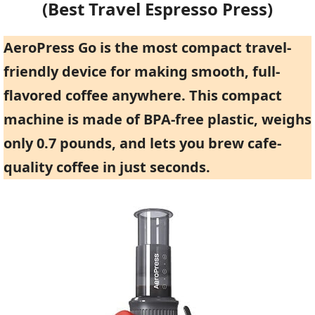
(Best Travel Espresso Press)
AeroPress Go is the most compact travel-
friendly device for making smooth, full-
flavored coffee anywhere. This compact
machine is made of BPA-free plastic, weighs
only 0.7 pounds, and lets you brew cafe-
quality coffee in just seconds.