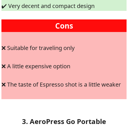
✔️ Very decent and compact design
Cons
❌ Suitable for traveling only
❌ A little expensive option
❌ The taste of Espresso shot is a little weaker
3. AeroPress Go Portable