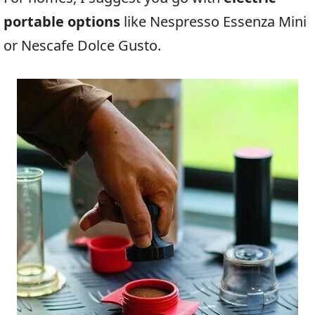
portable options
like Nespresso Essenza Mini
or Nescafe Dolce Gusto.