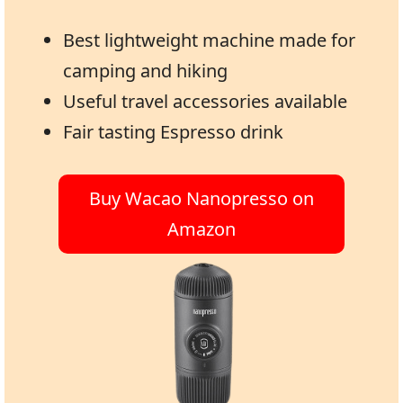
Best lightweight machine made for
camping and hiking
Useful travel accessories available
Fair tasting Espresso drink
Buy Wacao Nanopresso on
Amazon