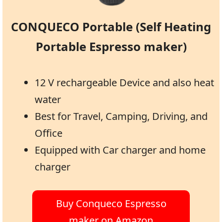
CONQUECO Portable (Self Heating
Portable Espresso maker)
12 V rechargeable Device and also heat
water
Best for Travel, Camping, Driving, and
Office
Equipped with Car charger and home
charger
Buy Conqueco Espresso
maker on Amazon