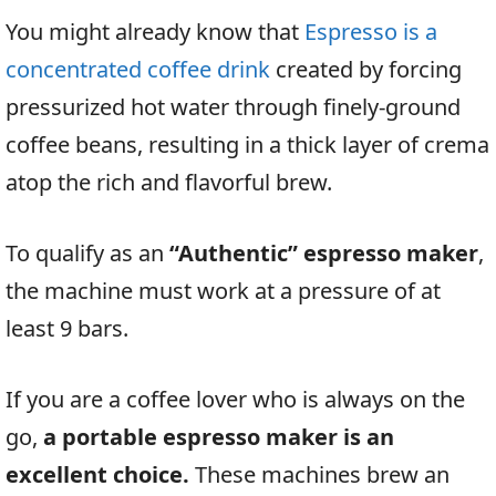
You might already know that
Espresso is a
concentrated coffee drink
created by forcing
pressurized hot water through finely-ground
coffee beans, resulting in a thick layer of crema
atop the rich and flavorful brew.
To qualify as an
“Authentic” espresso maker
,
the machine must work at a pressure of at
least 9 bars.
If you are a coffee lover who is always on the
go,
a portable espresso maker is an
excellent choice.
These machines brew an