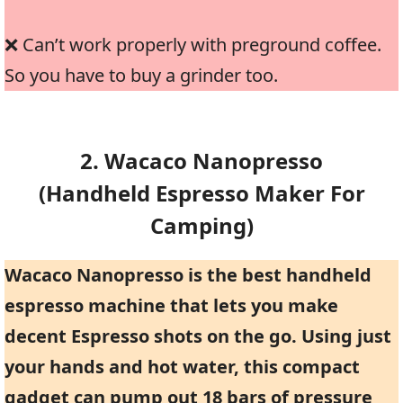
❌ Can’t work properly with preground coffee.
So you have to buy a grinder too.
2. Wacaco Nanopresso
(handheld Espresso Maker For
Camping)
Wacaco Nanopresso is the best handheld
espresso machine that lets you make
decent Espresso shots on the go. Using just
your hands and hot water, this compact
gadget can pump out 18 bars of pressure