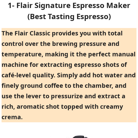
1- Flair Signature Espresso Maker
(Best Tasting Espresso)
The Flair Classic provides you with total
control over the brewing pressure and
temperature, making it the perfect manual
machine for extracting espresso shots of
café-level quality. Simply add hot water and
finely ground coffee to the chamber, and
use the lever to pressurize and extract a
rich, aromatic shot topped with creamy
crema.