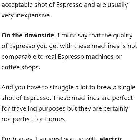
acceptable shot of Espresso and are usually
very inexpensive.
On the downside
, I must say that the quality
of Espresso you get with these machines is not
comparable to real Espresso machines or
coffee shops.
And you have to struggle a lot to brew a single
shot of Espresso. These machines are perfect
for traveling purposes but they are certainly
not perfect for homes.
For homes, I suggest you go with
electric