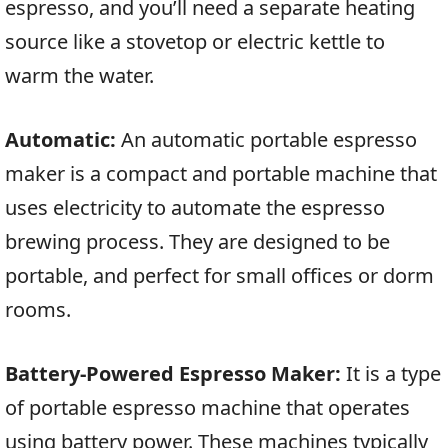
espresso, and you’ll need a separate heating
source like a stovetop or electric kettle to
warm the water.
Automatic:
An automatic portable espresso
maker is a compact and portable machine that
uses electricity to automate the espresso
brewing process. They are designed to be
portable, and perfect for small offices or dorm
rooms.
Battery-Powered Espresso Maker:
It is a type
of portable espresso machine that operates
using battery power. These machines typically