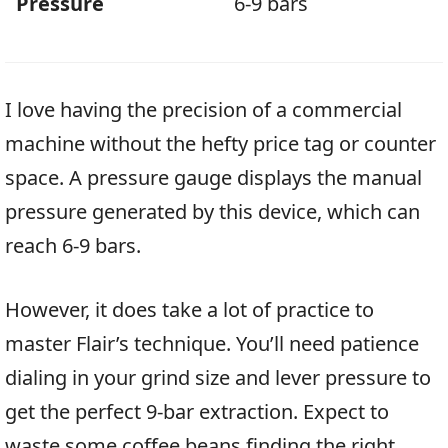
Pressure
6-9 bars
I love having the precision of a commercial
machine without the hefty price tag or counter
space. A pressure gauge displays the manual
pressure generated by this device, which can
reach 6-9 bars.
However, it does take a lot of practice to
master Flair’s technique. You’ll need patience
dialing in your grind size and lever pressure to
get the perfect 9-bar extraction. Expect to
waste some coffee beans finding the right