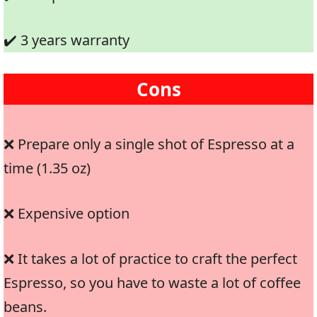
✔️ 3 years warranty
Cons
❌ Prepare only a single shot of Espresso at a
time (1.35 oz)
❌ Expensive option
❌ It takes a lot of practice to craft the perfect
Espresso, so you have to waste a lot of coffee
beans.