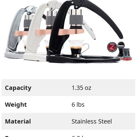
Capacity
1.35 oz
Weight
6 lbs
Material
Stainless Steel