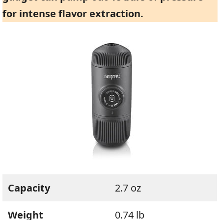
for intense flavor extraction.
Capacity
2.7 oz
Weight
0.74 lb