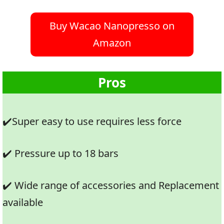
Buy Wacao Nanopresso on
Amazon
Pros
✔️Super easy to use requires less force
✔️ Pressure up to 18 bars
✔️ Wide range of accessories and Replacement
available