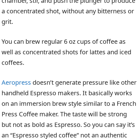
chamber, stir, and push the plunger to produce
a concentrated shot, without any bitterness or
grit.
You can brew regular 6 oz cups of coffee as
well as concentrated shots for lattes and iced
coffees.
Aeropress
doesn’t generate pressure like other
handheld Espresso makers. It basically works
on an immersion brew style similar to a French
Press Coffee maker. The taste will be strong
but not as bold as Espresso. So you can say it’s
an “Espresso styled coffee” not an authentic