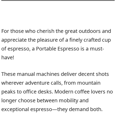
For those who cherish the great outdoors and
appreciate the pleasure of a finely crafted cup
of espresso, a Portable Espresso is a must-
have!
These manual machines deliver decent shots
wherever adventure calls, from mountain
peaks to office desks. Modern coffee lovers no
longer choose between mobility and
exceptional espresso—they demand both.