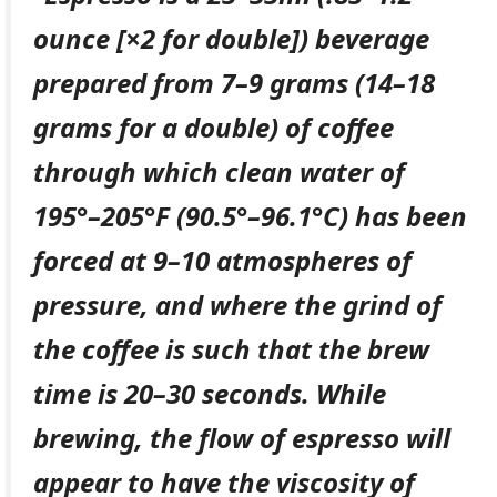
ounce [×2 for double]) beverage
prepared from 7–9 grams (14–18
grams for a double) of coffee
through which clean water of
195°–205°F (90.5°–96.1°C) has been
forced at 9–10 atmospheres of
pressure, and where the grind of
the coffee is such that the brew
time is 20–30 seconds. While
brewing, the flow of espresso will
appear to have the viscosity of