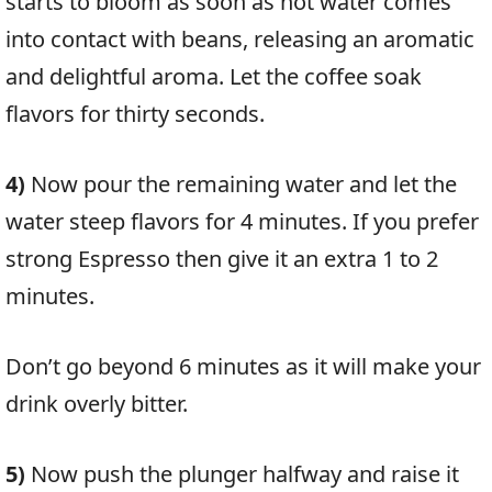
starts to bloom as soon as hot water comes
into contact with beans, releasing an aromatic
and delightful aroma. Let the coffee soak
flavors for thirty seconds.
4)
Now pour the remaining water and let the
water steep flavors for 4 minutes. If you prefer
strong Espresso then give it an extra 1 to 2
minutes.
Don’t go beyond 6 minutes as it will make your
drink overly bitter.
5)
Now push the plunger halfway and raise it