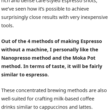
rich and dense cafe-styled Espresso shots,
we’ve seen how it’s possible to achieve
surprisingly close results with very inexpensive
tools.
Out of the 4 methods of making Espresso
without a machine, I personally like the
Nanopresso method and the Moka Pot
method. In terms of taste, it will be fairly
similar to espresso.
These concentrated brewing methods are also
well-suited for crafting milk-based coffee
drinks similar to cappuccinos and lattes.