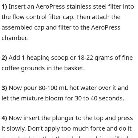
1)
Insert an AeroPress stainless steel filter into
the flow control filter cap. Then attach the
assembled cap and filter to the AeroPress
chamber.
2)
Add 1 heaping scoop or 18-22 grams of fine
coffee grounds in the basket.
3)
Now pour
80-100 mL hot water over it and
let the mixture bloom for 30 to 40 seconds.
4)
Now insert the plunger to the top and press
it slowly. Don’t apply too much force and do it