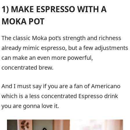
1) MAKE ESPRESSO WITH A
MOKA POT
The classic Moka pot’s strength and richness
already mimic espresso, but a few adjustments
can make an even more powerful,
concentrated brew.
And I must say if you are a fan of Americano
which is a less concentrated Espresso drink
you are gonna love it.