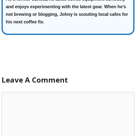
and enjoys experimenting with the latest gear. When he’s
not brewing or blogging, Johny is scouting local cafes for
his next coffee fix.
Leave A Comment
Comment