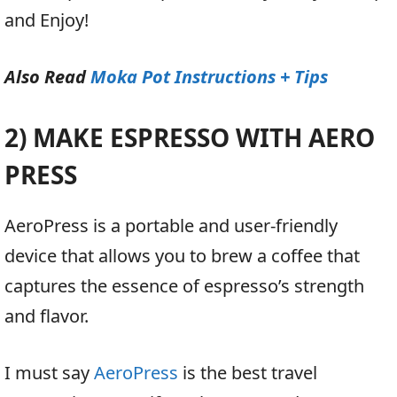
and Enjoy!
Also Read
Moka Pot Instructions + Tips
2) MAKE ESPRESSO WITH AERO
PRESS
AeroPress is a portable and user-friendly
device that allows you to brew a coffee that
captures the essence of espresso’s strength
and flavor.
I must say
AeroPress
is the best travel