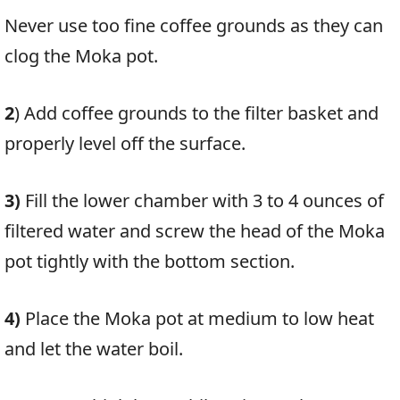
Never use too fine coffee grounds as they can
clog the Moka pot.
2
)
Add coffee grounds to the filter basket and
properly level off the surface.
3)
Fill the lower chamber with 3 to 4 ounces of
filtered water and screw the head of the Moka
pot tightly with the bottom section.
4)
Place the Moka pot at medium to low heat
and let the water boil.