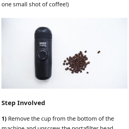
one small shot of coffee!)
Step Involved
1)
Remove the cup from the bottom of the
machine and unscrew the portafilter head