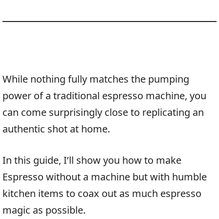
While nothing fully matches the pumping
power of a traditional espresso machine, you
can come surprisingly close to replicating an
authentic shot at home.
In this guide, I’ll show you how to make
Espresso without a machine but with humble
kitchen items to coax out as much espresso
magic as possible.