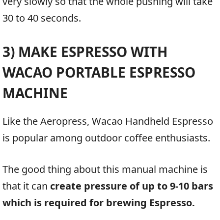
very slowly so that the whole pushing will take
30 to 40 seconds.
3) MAKE ESPRESSO WITH
WACAO PORTABLE ESPRESSO
MACHINE
Like the Aeropress, Wacao Handheld Espresso
is popular among outdoor coffee enthusiasts.
The good thing about this manual machine is
that it can
create pressure of up to 9-10 bars
which is required for brewing Espresso.