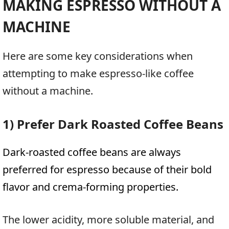
MAKING ESPRESSO WITHOUT A
MACHINE
Here are some key considerations when
attempting to make espresso-like coffee
without a machine.
1) Prefer Dark Roasted Coffee Beans
Dark-roasted coffee beans are always
preferred for espresso because of their bold
flavor and crema-forming properties.
The lower acidity, more soluble material, and