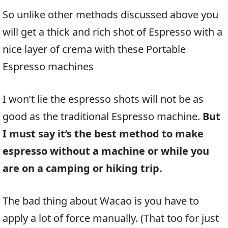
So unlike other methods discussed above you
will get a thick and rich shot of Espresso with a
nice layer of crema with these Portable
Espresso machines
I won’t lie the espresso shots will not be as
good as the traditional Espresso machine.
But
I must say it’s the best method to make
espresso without a machine or while you
are on a camping or hiking trip.
The bad thing about Wacao is you have to
apply a lot of force manually. (That too for just