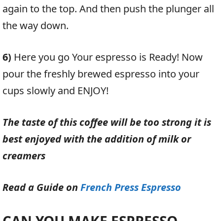
again to the top. And then push the plunger all
the way down.
6)
Here you go Your espresso is Ready! Now
pour the freshly brewed espresso into your
cups slowly and ENJOY!
The taste of this coffee will be too strong it is
best enjoyed with the addition of milk or
creamers
Read a Guide on
French Press Espresso
CAN YOU MAKE ESPRESSO