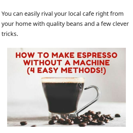
You can easily rival your local cafe right from
your home with quality beans and a few clever
tricks.