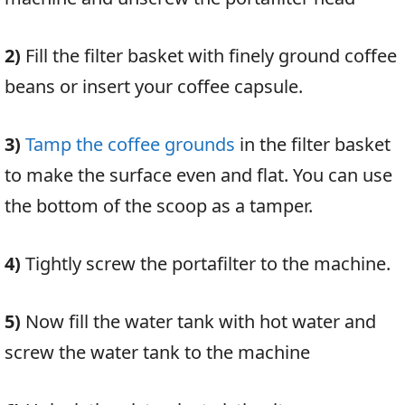
2)
Fill the filter basket with finely ground coffee
beans or insert your coffee capsule.
3)
Tamp the coffee grounds
in the filter basket
to make the surface even and flat. You can use
the bottom of the scoop as a tamper.
4)
Tightly screw the portafilter to the machine.
5)
No
w fill the water tank with hot water and
screw the water tank to the machine