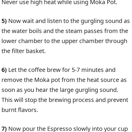
Never use high heat while using Moka Pot.
5)
Now wait and listen to the gurgling sound as
the water boils and the steam passes from the
lower chamber to the upper chamber through
the filter basket.
6)
Let the coffee brew for 5-7 minutes and
remove the Moka pot from the heat source as
soon as you hear the large gurgling sound.
This will stop the brewing process and prevent
burnt flavors.
7)
Now pour the Espresso slowly into your cup