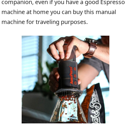
companion, even if you have a good Espresso
machine at home you can buy this manual
machine for traveling purposes.