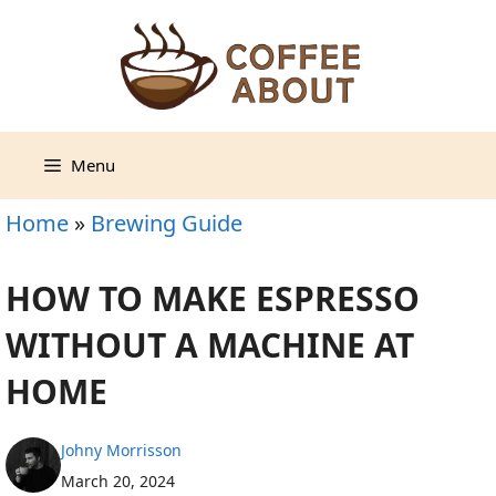
Skip
to
content
Menu
Home
»
Brewing Guide
HOW TO MAKE ESPRESSO
WITHOUT A MACHINE AT
HOME
Johny Morrisson
March 20, 2024