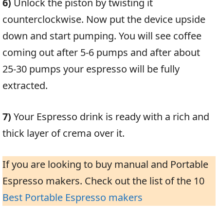
6)
Unlock the piston by twisting it
counterclockwise. Now put the device upside
down and start pumping. You will see coffee
coming out after 5-6 pumps and after about
25-30 pumps your espresso will be fully
extracted.
7)
Your Espresso drink is ready with a rich and
thick layer of crema over it.
If you are looking to buy manual and Portable
Espresso makers. Check out the list of the 10
Best Portable Espresso makers