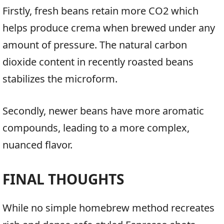
Firstly, fresh beans retain more CO2 which
helps produce crema when brewed under any
amount of pressure. The natural carbon
dioxide content in recently roasted beans
stabilizes the microform.
Secondly, newer beans have more aromatic
compounds, leading to a more complex,
nuanced flavor.
FINAL THOUGHTS
While no simple homebrew method recreates