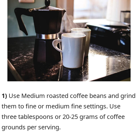
1)
Use Medium roasted coffee beans and grind
them to fine or medium fine settings. Use
three tablespoons or 20-25 grams of coffee
grounds per serving.