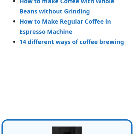
How to make Coffee with Whole
Beans without Grinding
How to Make Regular Coffee in
Espresso Machine
14 different ways of coffee brewing