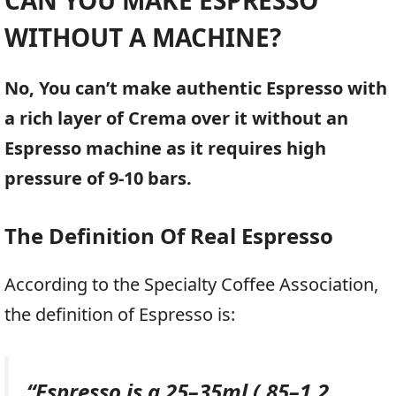
WITHOUT A MACHINE
?
No, You can’t make authentic Espresso with
a rich layer of Crema over it without an
Espresso machine as it requires high
pressure of 9-10 bars.
The Definition Of Real Espresso
According to the Specialty Coffee Association,
the definition of Espresso is:
“
Espresso is a 25–35ml (.85–1.2