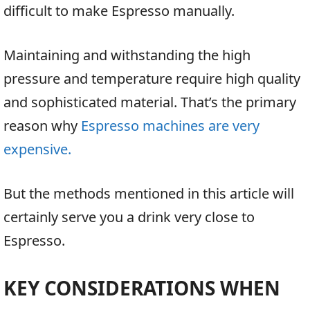
difficult to make Espresso manually.
Maintaining and withstanding the high
pressure and temperature require high quality
and sophisticated material. That’s the primary
reason why
Espresso machines are very
expensive.
But the methods mentioned in this article will
certainly serve you a drink very close to
Espresso.
KEY CONSIDERATIONS WHEN