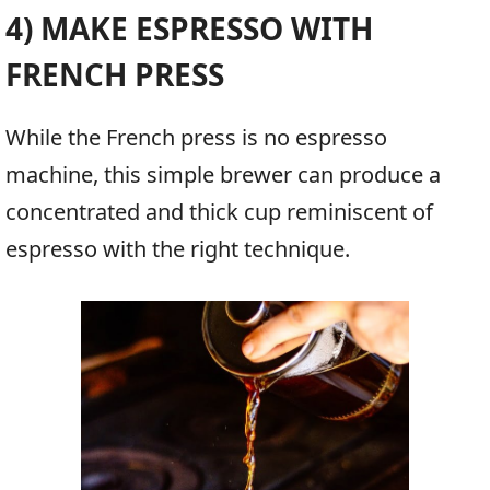
4) MAKE ESPRESSO WITH
FRENCH PRESS
While the French press is no espresso
machine, this simple brewer can produce a
concentrated and thick cup reminiscent of
espresso with the right technique.