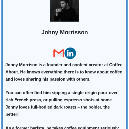
Johny Morrisson
Johny Morrison is a founder and content creator at Coffee
About. He knows everything there is to know about coffee
and loves sharing his passion with others.
You can often find him sipping a single-origin pour-over,
rich French press, or pulling espresso shots at home.
Johny loves full-bodied dark roasts – the bolder, the
better!
As a former barista, he takes coffee equipment seriously