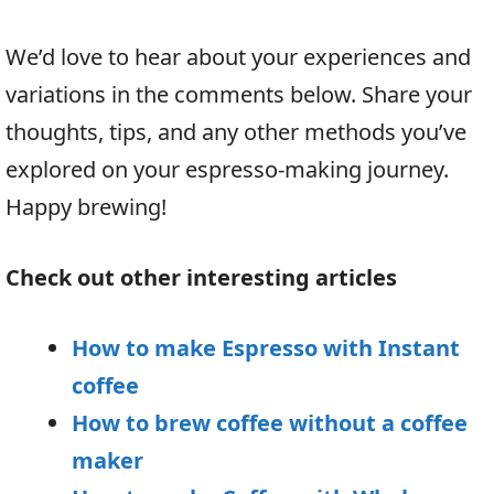
We’d love to hear about your experiences and
variations in the comments below. Share your
thoughts, tips, and any other methods you’ve
explored on your espresso-making journey.
Happy brewing!
Check out other interesting articles
How to make Espresso with Instant
coffee
How to brew coffee without a coffee
maker