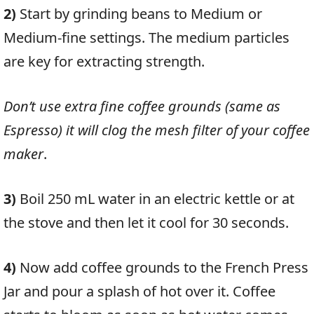
2)
Start by grinding beans to Medium or
Medium-fine settings. The medium particles
are key for extracting strength.
Don’t use extra fine coffee grounds (same as
Espresso) it will clog the mesh filter of your coffee
maker
.
3)
Boil 250 mL water in an electric kettle or at
the stove and then let it cool for 30 seconds.
4)
Now add coffee grounds to the French Press
Jar and pour a splash of hot over it
.
Coffee