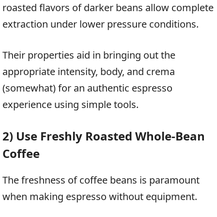
roasted flavors of darker beans allow complete
extraction under lower pressure conditions.
Their properties aid in bringing out the
appropriate intensity, body, and crema
(somewhat) for an authentic espresso
experience using simple tools.
2) Use Freshly Roasted Whole-Bean
Coffee
The freshness of coffee beans is paramount
when making espresso without equipment.