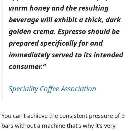
warm honey and the resulting
beverage will exhibit a thick, dark
golden crema. Espresso should be
prepared specifically for and
immediately served to its intended
consumer.”
Speciality Coffee Association
You can’t achieve the consistent pressure of 9
bars without a machine that’s why it’s very