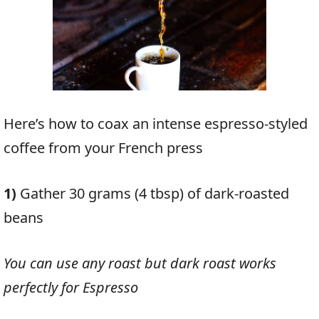
Here’s how to coax an intense espresso-styled
coffee from your French press
1)
Gather 30 grams (4 tbsp) of dark-roasted
beans
You can use any roast but dark roast works
perfectly for Espresso