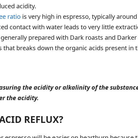
uced acidity.
ee ratio
is very high in espresso, typically aroun
uced contact with water leads to very little extra
 generally prepared with Dark roasts and Darker r
 that breaks down the organic acids present in 
asuring the acidity or alkalinity of the substanc
r the acidity.
ACID REFLUX?
 espresso will be easier on heartburn because the