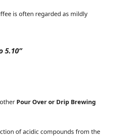
ffee is often regarded as mildly
o 5.10”
 other
Pour Over or Drip Brewing
ction of acidic compounds from the