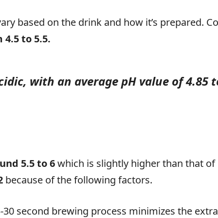
vary based on the drink and how it’s prepared. Co
4.5 to 5.5.
cidic, with an average pH value of 4.85 t
und 5.5 to 6
which is slightly higher than that of
.2
because of the following factors.
-30 second brewing process minimizes the extra