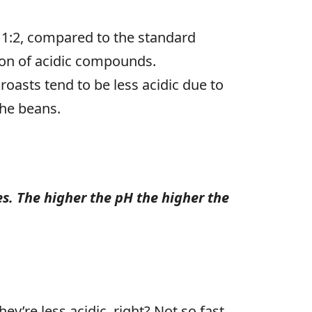
d 1:2, compared to the standard
ction of acidic compounds.
oasts tend to be less acidic due to
the beans.
es. The higher the pH the higher the
y’re less acidic, right? Not so fast.