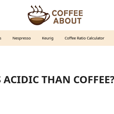
s
Nespresso
Keurig
Coffee Ratio Calculator
S ACIDIC THAN COFFEE