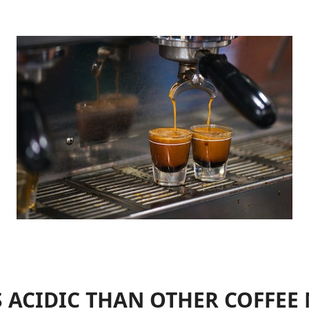
S ACIDIC THAN OTHER COFFE