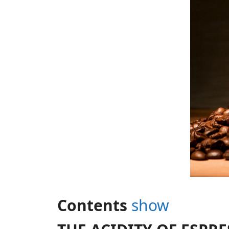
Contents
show