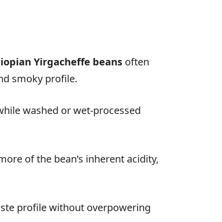
iopian Yirgacheffe beans
often
and smoky profile.
 while washed or wet-processed
more of the bean’s inherent acidity,
taste profile without overpowering