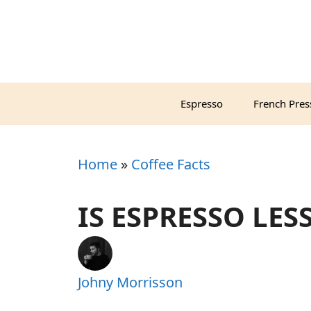
Skip
to
content
Espresso
French Pres
Home
»
Coffee Facts
IS ESPRESSO LES
Johny Morrisson