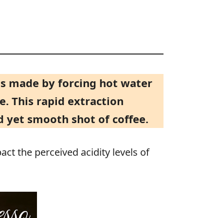
d is made by forcing hot water
e. This rapid extraction
 yet smooth shot of coffee.
act the perceived acidity levels of