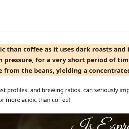
dic than coffee as it uses dark roasts an
 pressure, for a very short period of tim
 from the beans, yielding a concentrated
ast profiles, and brewing ratios, can seriously imp
or more acidic than coffee!