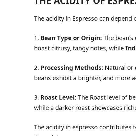
THE ACIDITY OF ESPR
The acidity in Espresso can depend on
1.
Bean Type or Origin:
The bean’s o
boast citrusy, tangy notes, while
Ind
2.
Processing Methods:
Natural or 
beans exhibit a brighter, and more ac
3.
Roast Level:
The Roast level of be
while a darker roast showcases richer
The acidity in espresso contributes t