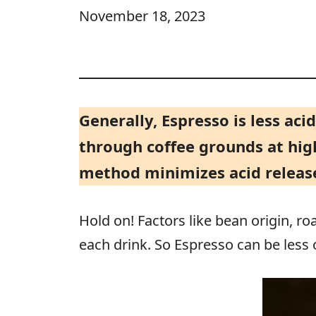
November 18, 2023
Generally, Espresso is less aci
through coffee grounds at high
method minimizes acid release
Hold on! Factors like bean origin, ro
each drink. So Espresso can be less 