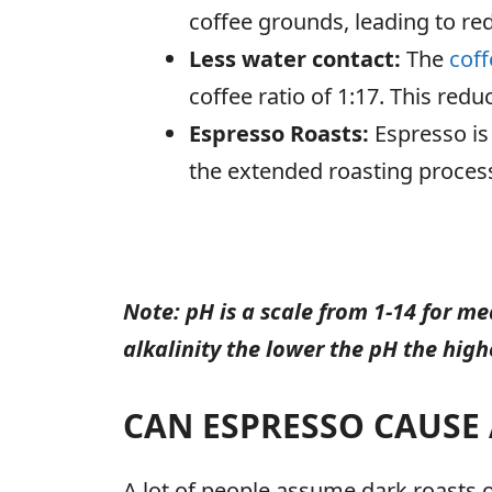
coffee grounds, leading to red
Less water contact:
The
coff
coffee ratio of 1:17. This red
Espresso Roasts:
Espresso is
the extended roasting process
Note: pH is a scale from 1-14 for me
alkalinity the lower the pH the highe
CAN ESPRESSO CAUSE 
A lot of people assume dark roasts or