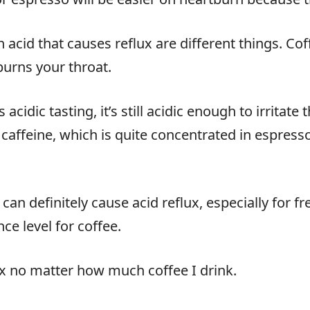
h acid that causes reflux are different things. Coff
burns your throat.
cidic tasting, it’s still acidic enough to irritat
 caffeine, which is quite concentrated in espres
can definitely cause acid reflux, especially for f
ce level for coffee.
lux no matter how much coffee I drink.