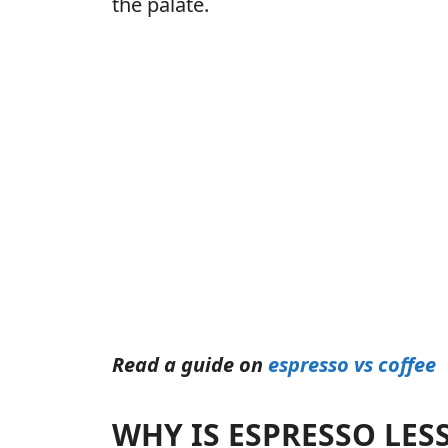
the palate.
Read a guide on
espresso vs coffee
WHY IS ESPRESSO LES