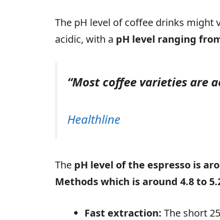
The pH level of coffee drinks might 
acidic, with a
pH level ranging from 
“Most coffee varieties are a
Healthline
The
pH level of the espresso is aro
Methods which is around 4.8 to 5
Fast extraction:
The short 25