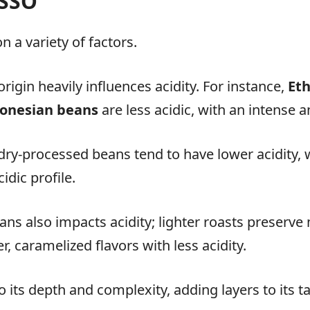
ESSO
 a variety of factors.
rigin heavily influences acidity. For instance,
Eth
onesian beans
are less acidic, with an intense 
dry-processed beans tend to have lower acidity,
idic profile.
ans also impacts acidity; lighter roasts preserve 
, caramelized flavors with less acidity.
o its depth and complexity, adding layers to its 