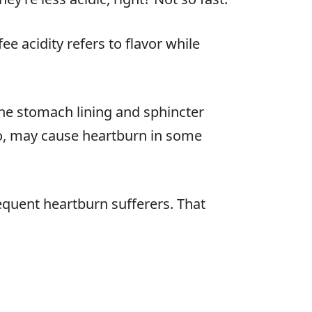
ee acidity refers to flavor while
e the stomach lining and sphincter
so, may cause heartburn in some
requent heartburn sufferers. That