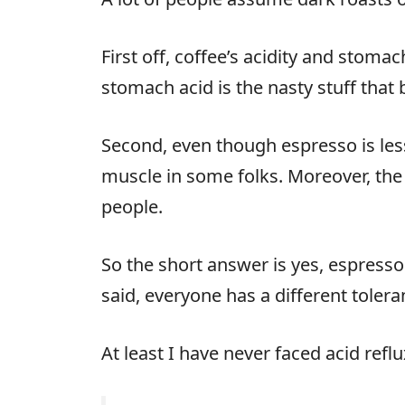
First off, coffee’s acidity and stomac
stomach acid is the nasty stuff that 
Second, even though espresso is less a
muscle in some folks. Moreover, the
people.
So the short answer is yes, espresso 
said, everyone has a different toleran
At least I have never faced acid ref