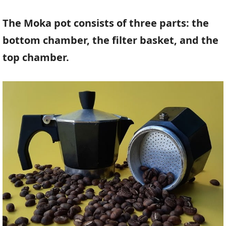
The Moka pot consists of three parts: the
bottom chamber, the filter basket, and the
top chamber.