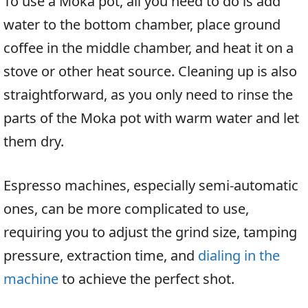
To use a Moka pot, all you need to do is add
water to the bottom chamber, place ground
coffee in the middle chamber, and heat it on a
stove or other heat source. Cleaning up is also
straightforward, as you only need to rinse the
parts of the Moka pot with warm water and let
them dry.
Espresso machines, especially semi-automatic
ones, can be more complicated to use,
requiring you to adjust the grind size, tamping
pressure, extraction time, and
dialing in the
machine
to achieve the perfect shot.