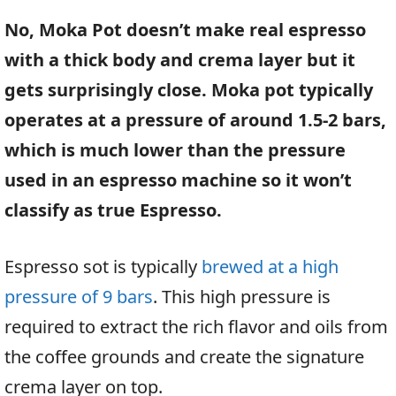
No, Moka Pot doesn’t make real espresso
with a thick body and crema layer but it
gets surprisingly close. Moka pot typically
operates at a pressure of around 1.5-2 bars,
which is much lower than the pressure
used in an espresso machine so it won’t
classify as true Espresso.
Espresso sot is typically
brewed at a high
pressure of 9 bars
. This high pressure is
required to extract the rich flavor and oils from
the coffee grounds and create the signature
crema layer on top.