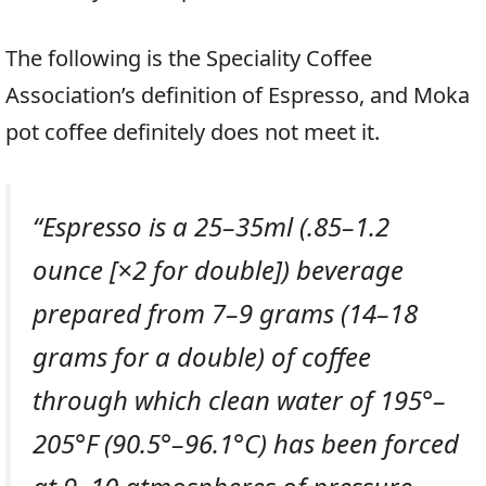
The following is the Speciality Coffee
Association’s definition of Espresso, and Moka
pot coffee definitely does not meet it.
“
Espresso is a 25–35ml (.85–1.2
ounce [×2 for double]) beverage
prepared from 7–9 grams (14–18
grams for a double) of coffee
through which clean water of 195°–
205°F (90.5°–96.1°C) has been forced