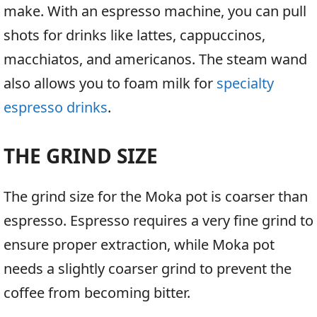
make. With an espresso machine, you can pull
shots for drinks like lattes, cappuccinos,
macchiatos, and americanos. The steam wand
also allows you to foam milk for
specialty
espresso drinks
.
THE GRIND SIZE
The grind size for the Moka pot is coarser than
espresso. Espresso requires a very fine grind to
ensure proper extraction, while Moka pot
needs a slightly coarser grind to prevent the
coffee from becoming bitter.