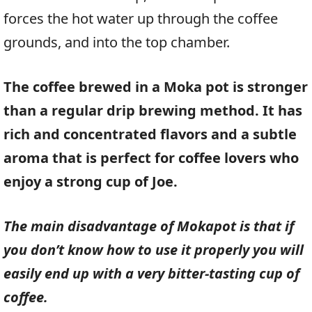
forces the hot water up through the coffee
grounds, and into the top chamber.
The coffee brewed in a Moka pot is stronger
than a regular drip brewing method. It has
rich and concentrated flavors and a subtle
aroma that is perfect for coffee lovers who
enjoy a strong cup of Joe.
The main disadvantage of Mokapot is that if
you don’t know how to use it properly you will
easily end up with a very bitter-tasting cup of
coffee.