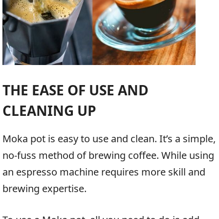
THE EASE OF USE AND
CLEANING UP
Moka pot is easy to use and clean. It’s a simple,
no-fuss method of brewing coffee. While using
an espresso machine requires more skill and
brewing expertise.