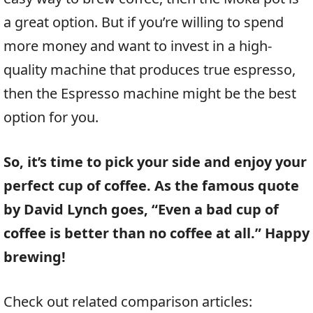
a great option. But if you’re willing to spend
more money and want to invest in a high-
quality machine that produces true espresso,
then the Espresso machine might be the best
option for you.
So, it’s time to pick your side and enjoy your
perfect cup of coffee. As the famous quote
by David Lynch goes, “Even a bad cup of
coffee is better than no coffee at all.” Happy
brewing!
Check out related comparison articles: