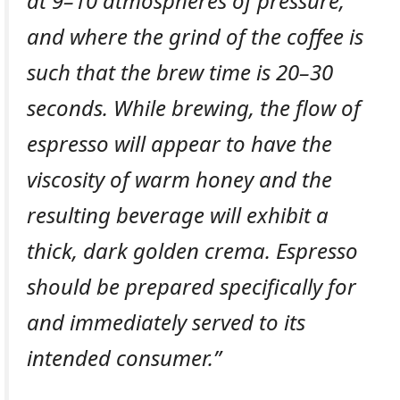
at 9–10 atmospheres of pressure,
and where the grind of the coffee is
such that the brew time is 20–30
seconds. While brewing, the flow of
espresso will appear to have the
viscosity of warm honey and the
resulting beverage will exhibit a
thick, dark golden crema. Espresso
should be prepared specifically for
and immediately served to its
intended consumer.”