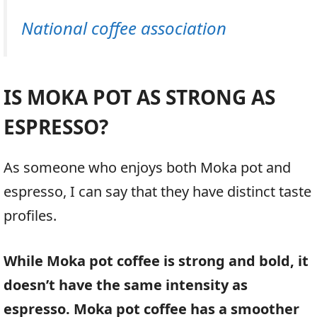
National coffee association
IS MOKA POT AS STRONG AS
ESPRESSO?
As someone who enjoys both Moka pot and
espresso, I can say that they have distinct taste
profiles.
While Moka pot coffee is strong and bold, it
doesn’t have the same intensity as
espresso. Moka pot coffee has a smoother