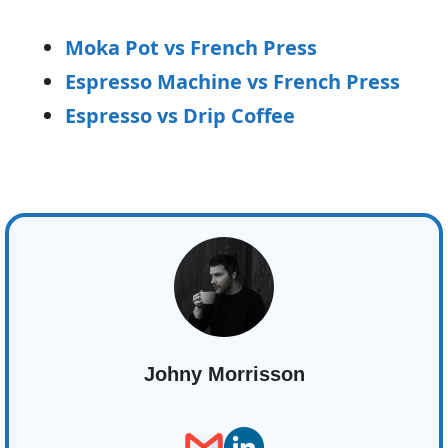
Moka Pot vs French Press
Espresso Machine vs French Press
Espresso vs Drip Coffee
Johny Morrisson