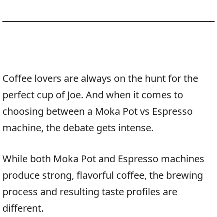
Coffee lovers are always on the hunt for the
perfect cup of Joe. And when it comes to
choosing between a Moka Pot vs Espresso
machine, the debate gets intense.
While both Moka Pot and Espresso machines
produce strong, flavorful coffee, the brewing
process and resulting taste profiles are
different.