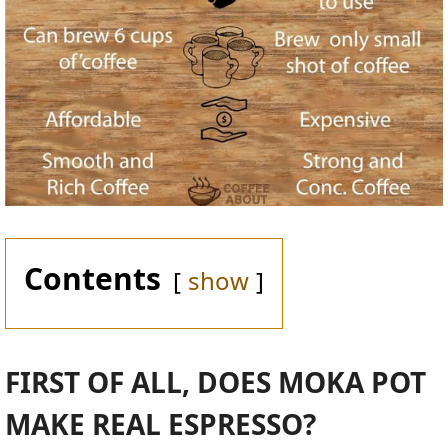
Contents
show
FIRST OF ALL, DOES MOKA POT
MAKE REAL ESPRESSO?