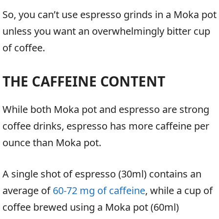
So, you can’t use espresso grinds in a Moka pot
unless you want an overwhelmingly bitter cup
of coffee.
THE CAFFEINE CONTENT
While both Moka pot and espresso are strong
coffee drinks, espresso has more caffeine per
ounce than Moka pot.
A single shot of espresso (30ml) contains an
average of
60-72 mg of caffeine
, while a cup of
coffee brewed using a Moka pot (60ml)