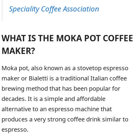
Speciality Coffee Association
WHAT IS THE MOKA POT COFFEE
MAKER?
Moka pot, also known as a stovetop espresso
maker or Bialetti is a traditional Italian coffee
brewing method that has been popular for
decades. It is a simple and affordable
alternative to an espresso machine that
produces a very strong coffee drink similar to
espresso.