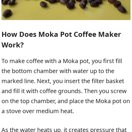
How Does Moka Pot Coffee Maker
Work?
To make coffee with a Moka pot, you first fill
the bottom chamber with water up to the
marked line. Next, you insert the filter basket
and fill it with coffee grounds. Then you screw
on the top chamber, and place the Moka pot on
a stove over medium heat.
As the water heats up, it creates pressure that