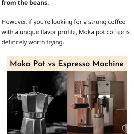
from the beans.
However, if you’re looking for a strong coffee
with a unique flavor profile, Moka pot coffee is
definitely worth trying.