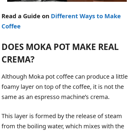
Read a Guide on
Different Ways to Make
Coffee
DOES MOKA POT MAKE REAL
CREMA?
Although Moka pot coffee can produce a little
foamy layer on top of the coffee, it is not the
same as an espresso machine’s crema.
This layer is formed by the release of steam
from the boiling water, which mixes with the