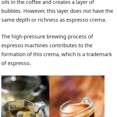
oils in the coffee and creates a layer of
bubbles. However, this layer does not have the
same depth or richness as espresso crema.
The high-pressure brewing process of
espresso machines contributes to the
formation of this crema, which is a trademark
of espresso.