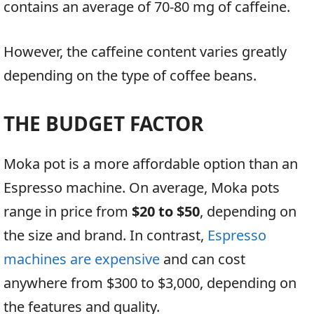
contains an average of 70-80 mg of caffeine.
However, the caffeine content varies greatly
depending on the type of coffee beans.
THE BUDGET FACTOR
Moka pot is a more affordable option than an
Espresso machine. On average, Moka pots
range in price from
$20 to $50
, depending on
the size and brand. In contrast,
Espresso
machines are expensive
and can cost
anywhere from $300 to $3,000, depending on
the features and quality.