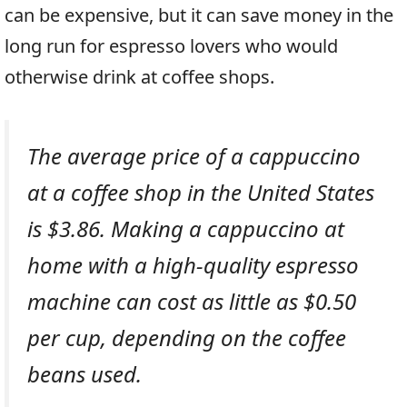
can be expensive, but it can save money in the
long run for espresso lovers who would
otherwise drink at coffee shops.
The average price of a cappuccino
at a coffee shop in the United States
is $3.86. Making a cappuccino at
home with a high-quality espresso
machine can cost as little as $0.50
per cup, depending on the coffee
beans used.