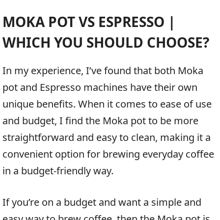
MOKA POT VS ESPRESSO |
WHICH YOU SHOULD CHOOSE?
In my experience, I’ve found that both Moka
pot and Espresso machines have their own
unique benefits. When it comes to ease of use
and budget, I find the Moka pot to be more
straightforward and easy to clean, making it a
convenient option for brewing everyday coffee
in a budget-friendly way.
If you’re on a budget and want a simple and
easy way to brew coffee, then the Moka pot is