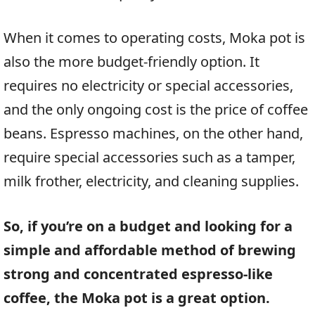
When it comes to operating costs, Moka pot is
also the more budget-friendly option. It
requires no electricity or special accessories,
and the only ongoing cost is the price of coffee
beans. Espresso machines, on the other hand,
require special accessories such as a tamper,
milk frother, electricity, and cleaning supplies.
So, if you’re on a budget and looking for a
simple and affordable method of brewing
strong and concentrated espresso-like
coffee, the Moka pot is a great option.