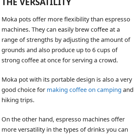
THE VERSATILITY
Moka pots offer more flexibility than espresso
machines. They can easily brew coffee at a
range of strengths by adjusting the amount of
grounds and also produce up to 6 cups of
strong coffee at once for serving a crowd.
Moka pot with its portable design is also a very
good choice for
making coffee on camping
and
hiking trips.
On the other hand, espresso machines offer
more versatility in the types of drinks you can