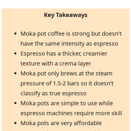
Key Takeaways
Moka pot coffee is strong but doesn’t
have the same intensity as espresso
Espresso has a thicker, creamier
texture with a crema layer
Moka pot only brews at the steam
pressure of 1.5-2 bars so it doesn’t
classify as true espresso
Moka pots are simple to use while
espresso machines require more skill
Moka pots are very affordable