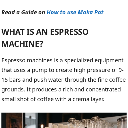
Read a Guide on
How to use Moka Pot
WHAT IS AN ESPRESSO
MACHINE?
Espresso machines is a specialized equipment
that uses a pump to create high pressure of 9-
15 bars and push water through the fine coffee
grounds. It produces a rich and concentrated
small shot of coffee with a crema layer.