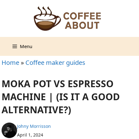
Skip
to
content
Menu
Home
»
Coffee maker guides
MOKA POT VS ESPRESSO
MACHINE | (IS IT A GOOD
ALTERNATIVE?)
Johny Morrisson
April 1, 2024