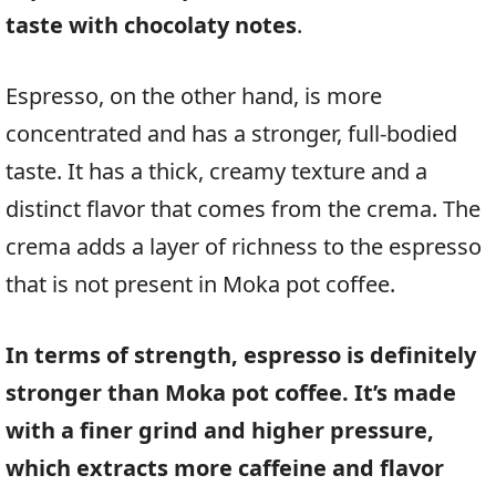
taste with chocolaty notes
.
Espresso, on the other hand, is more
concentrated and has a stronger, full-bodied
taste. It has a thick, creamy texture and a
distinct flavor that comes from the crema. The
crema adds a layer of richness to the espresso
that is not present in Moka pot coffee.
In terms of strength, espresso is definitely
stronger than Moka pot coffee. It’s made
with a finer grind and higher pressure,
which extracts more caffeine and flavor