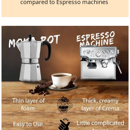
compared to Espresso machines