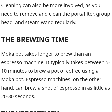
Cleaning can also be more involved, as you
need to remove and clean the portafilter, group
head, and steam wand regularly.
THE BREWING TIME
Moka pot takes longer to brew than an
espresso machine. It typically takes between 5-
10 minutes to brew a pot of coffee using a
Moka pot. Espresso machines, on the other
hand, can brew a shot of espresso in as little as
20-30 seconds.