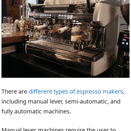
There are
different types of espresso makers
,
including manual lever, semi-automatic, and
fully automatic machines.
Manual lever machines require the user to