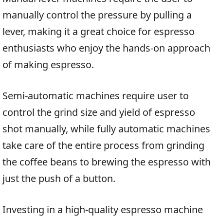
manually control the pressure by pulling a
lever, making it a great choice for espresso
enthusiasts who enjoy the hands-on approach
of making espresso.
Semi-automatic machines require user to
control the grind size and yield of espresso
shot manually, while fully automatic machines
take care of the entire process from grinding
the coffee beans to brewing the espresso with
just the push of a button.
Investing in a high-quality espresso machine