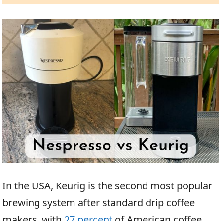
In the USA, Keurig is the second most popular
brewing system after standard drip coffee
makers, with
27 percent
of American coffee