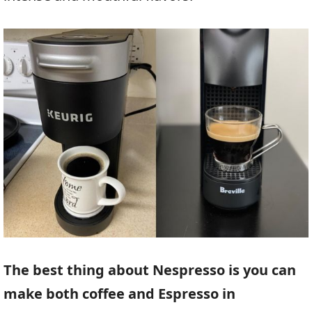
The best thing about Nespresso is you can
make both coffee and Espresso in