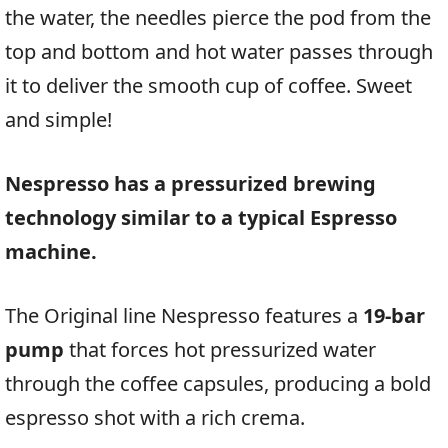
the water, the needles pierce the pod from the
top and bottom and hot water passes through
it to deliver the smooth cup of coffee. Sweet
and simple!
Nespresso has a pressurized brewing
technology similar to a typical Espresso
machine.
The Original line Nespresso features a
19-bar
pump
that forces hot pressurized water
through the coffee capsules, producing a bold
espresso shot with a rich crema.