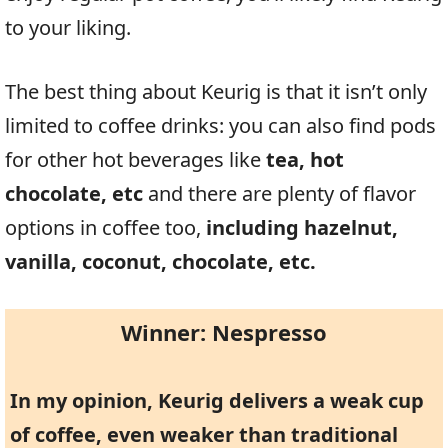
to your liking.
The best thing about Keurig is that it isn’t only
limited to coffee drinks: you can also find pods
for other hot beverages like
tea, hot
chocolate, etc
and there are plenty of flavor
options in coffee too,
including hazelnut,
vanilla, coconut, chocolate, etc.
Winner: Nespresso
In my opinion, Keurig delivers a weak cup
of coffee, even weaker than traditional