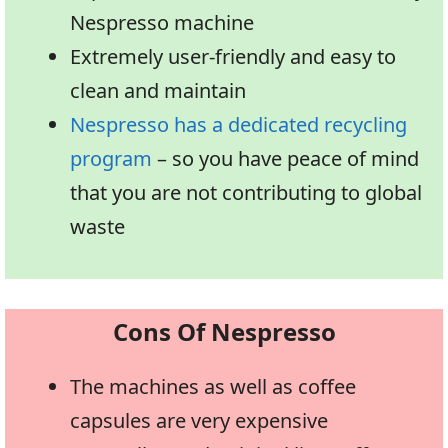
Nespresso machine
Extremely user-friendly and easy to
clean and maintain
Nespresso has a dedicated recycling
program
– so you have peace of mind
that you are not contributing to global
waste
Cons Of Nespresso
The machines as well as coffee
capsules are very expensive