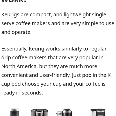
Keurigs are compact, and lightweight single-
serve coffee makers and are very simple to use
and operate.
Essentially, Keurig works similarly to regular
drip coffee makers that are very popular in
North America, but they are much more
convenient and user-friendly. Just pop in the K
cup pod choose your cup and your coffee is
ready in seconds.