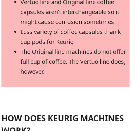
Vertuo line and Original line coffee
capsules aren’t interchangeable so it
might cause confusion sometimes
Less variety of coffee capsules than k
cup pods for Keurig
The Original line machines do not offer
full cup of coffee. The Vertuo line does,
however.
HOW DOES KEURIG MACHINES
WORK?