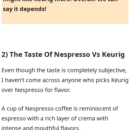
say it depends!
2) The Taste Of Nespresso Vs Keurig
Even though the taste is completely subjective,
I haven’t come across anyone who picks Keurig
over Nespresso for flavor.
A cup of Nespresso coffee is reminiscent of
espresso with a rich layer of crema with
intense and mouthful flavors.