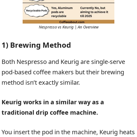
Nespresso vs Keurig | An Overview
1) Brewing Method
Both Nespresso and Keurig are single-serve
pod-based coffee makers but their brewing
method isn’t exactly similar.
Keurig works in a similar way as a
traditional drip coffee machine.
You insert the pod in the machine, Keurig heats