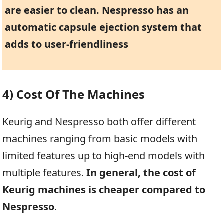
are easier to clean. Nespresso has an
automatic capsule ejection system that
adds to user-friendliness
4) Cost Of The Machines
Keurig and Nespresso both offer different
machines ranging from basic models with
limited features up to high-end models with
multiple features.
In general, the cost of
Keurig machines is cheaper compared to
Nespresso
.