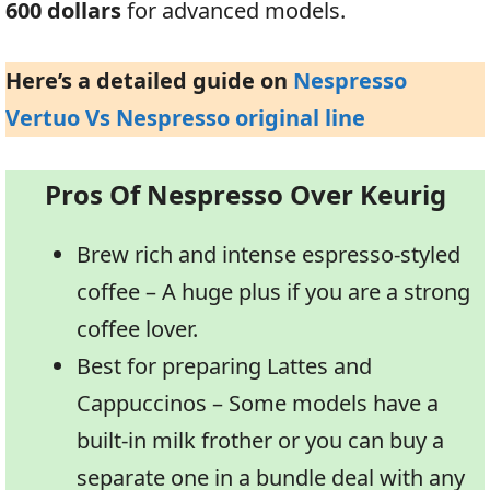
600 dollars
for advanced models.
Here’s a detailed guide on
Nespresso
Vertuo Vs Nespresso original line
Pros Of Nespresso Over Keurig
Brew rich and intense espresso-styled
coffee – A huge plus if you are a strong
coffee lover.
Best for preparing Lattes and
Cappuccinos – Some models have a
built-in milk frother or you can buy a
separate one in a bundle deal with any