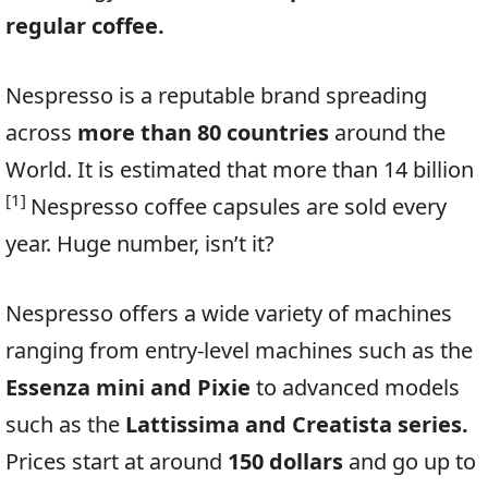
regular coffee.
Nespresso is a reputable brand spreading
across
more than 80 countries
around the
World. It is estimated that more than 14 billion
[1]
Nespresso coffee capsules are sold every
year. Huge number, isn’t it?
Nespresso offers a wide variety of machines
ranging from entry-level machines such as the
Essenza mini and Pixie
to advanced models
such as the
Lattissima and Creatista series.
Prices start at around
150 dollars
and go up to