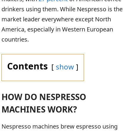
drinkers using them. While Nespresso is the
market leader everywhere except North
America, especially in Western European
countries.
Contents
show
HOW DO NESPRESSO
MACHINES WORK?
Nespresso machines brew espresso using