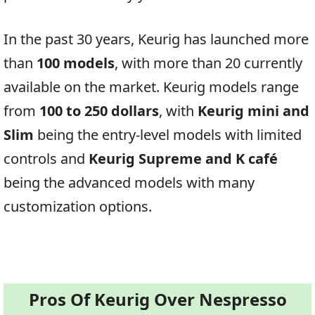
In the past 30 years, Keurig has launched more
than
100 models
, with more than 20 currently
available on the market. Keurig models range
from
100 to 250 dollars
, with
Keurig mini and
Slim
being the entry-level models with limited
controls and
Keurig Supreme and K café
being the advanced models with many
customization options.
Pros Of Keurig Over Nespresso