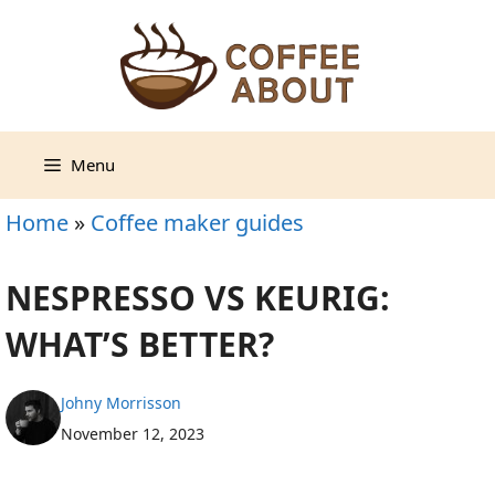
Skip
to
content
Menu
Home
»
Coffee maker guides
NESPRESSO VS KEURIG:
WHAT’S BETTER?
Johny Morrisson
November 12, 2023