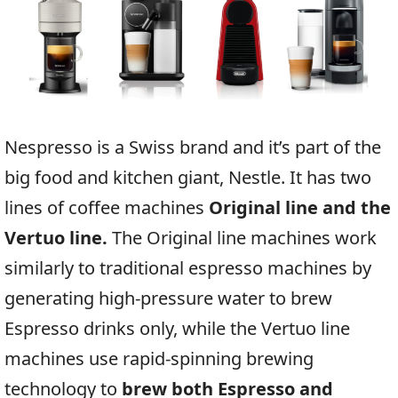
Nespresso is a Swiss brand and it’s part of the
big food and kitchen giant, Nestle. It has two
lines of coffee machines
Original line and the
Vertuo line.
The Original line machines work
similarly to traditional espresso machines by
generating high-pressure water to brew
Espresso drinks only, while the Vertuo line
machines use rapid-spinning brewing
technology to
brew both Espresso and