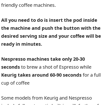
friendly coffee machines.
All you need to do is insert the pod inside
the machine and push the button with the
desired serving size and your coffee will be
ready in minutes.
Nespresso machines take only 20-30
seconds
to brew a shot of Espresso while
Keurig takes around 60-90 seconds
for a full
cup of coffee
Some models from Keurig and Nespresso