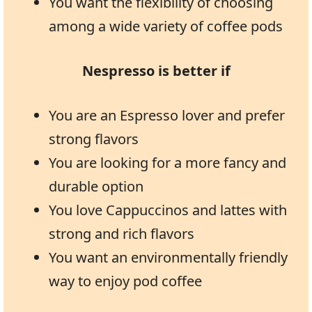
You want the flexibility of choosing
among a wide variety of coffee pods
Nespresso is better if
You are an Espresso lover and prefer
strong flavors
You are looking for a more fancy and
durable option
You love Cappuccinos and lattes with
strong and rich flavors
You want an environmentally friendly
way to enjoy pod coffee