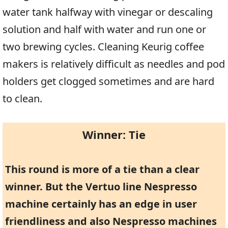
water tank halfway with vinegar or descaling
solution and half with water and run one or
two brewing cycles. Cleaning Keurig coffee
makers is relatively difficult as needles and pod
holders get clogged sometimes and are hard
to clean.
Winner: Tie
This round is more of a tie than a clear
winner. But the Vertuo line Nespresso
machine certainly has an edge in user
friendliness and also Nespresso machines