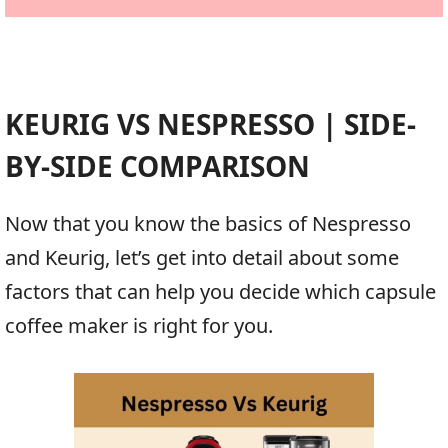
KEURIG VS NESPRESSO | SIDE-
BY-SIDE COMPARISON
Now that you know the basics of Nespresso
and Keurig, let’s get into detail about some
factors that can help you decide which capsule
coffee maker is right for you.