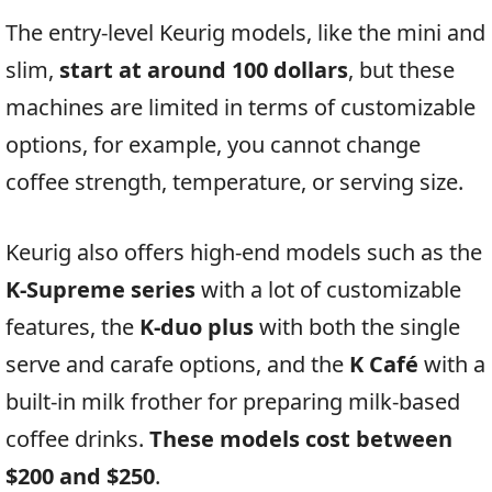
The entry-level Keurig models, like the mini and
slim,
start at around 100 dollars
, but these
machines are limited in terms of customizable
options, for example, you cannot change
coffee strength, temperature, or serving size.
Keurig also offers high-end models such as the
K-Supreme series
with a lot of customizable
features, the
K-duo plus
with both the single
serve and carafe options, and the
K Café
with a
built-in milk frother for preparing milk-based
coffee drinks.
These models cost between
$200 and $250
.