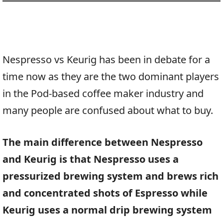
Nespresso vs Keurig has been in debate for a
time now as they are the two dominant players
in the Pod-based coffee maker industry and
many people are confused about what to buy.
The main difference between Nespresso
and Keurig is that Nespresso uses a
pressurized brewing system and brews rich
and concentrated shots of Espresso while
Keurig uses a normal drip brewing system