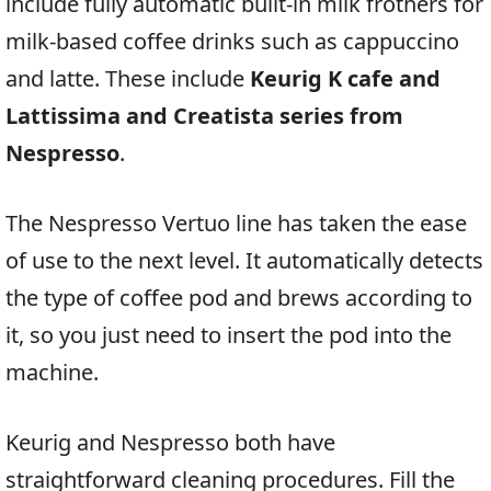
include fully automatic built-in milk frothers for
milk-based coffee drinks such as cappuccino
and latte. These include
Keurig K cafe and
Lattissima and Creatista series from
Nespresso
.
The Nespresso Vertuo line has taken the ease
of use to the next level. It automatically detects
the type of coffee pod and brews according to
it, so you just need to insert the pod into the
machine.
Keurig and Nespresso both have
straightforward cleaning procedures. Fill the