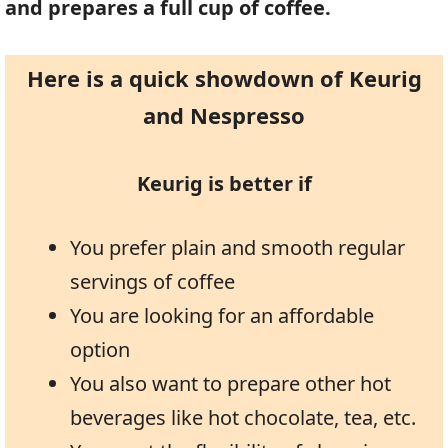
and prepares a full cup of coffee.
Here is a quick showdown of Keurig
and Nespresso
Keurig is better if
You prefer plain and smooth regular
servings of coffee
You are looking for an affordable
option
You also want to prepare other hot
beverages like hot chocolate, tea, etc.