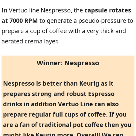
In Vertuo line Nespresso, the
capsule rotates
at 7000 RPM
to generate a pseudo-pressure to
prepare a cup of coffee with a very thick and
aerated crema layer.
Winner: Nespresso
Nespresso is better than Keurig as it
prepares strong and robust Espresso
drinks in addition Vertuo Line can also
prepare regular full cups of coffee. If you
are a fan of traditional pot coffee then you
might like Keurig more. Overall! We can