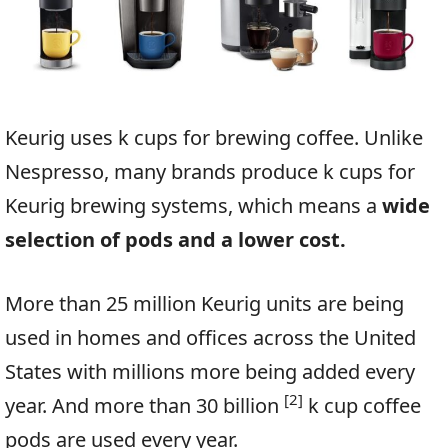
Keurig uses k cups for brewing coffee. Unlike
Nespresso, many brands produce k cups for
Keurig brewing systems, which means a
wide
selection of pods and a lower cost.
More than 25 million Keurig units are being
used in homes and offices across the United
States with millions more being added every
[2]
year. And more than 30 billion
k cup coffee
pods are used every year.