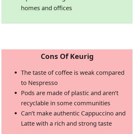
homes and offices
Cons Of Keurig
The taste of coffee is weak compared
to Nespresso
Pods are made of plastic and aren’t
recyclable in some communities
Can’t make authentic Cappuccino and
Latte with a rich and strong taste