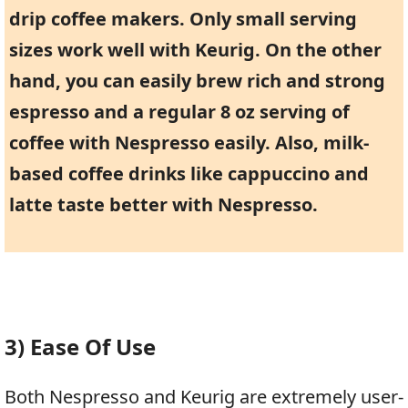
drip coffee makers. Only small serving
sizes work well with Keurig. On the other
hand, you can easily brew rich and strong
espresso and a regular 8 oz serving of
coffee with Nespresso easily. Also, milk-
based coffee drinks like cappuccino and
latte taste better with Nespresso.
3) Ease Of Use
Both Nespresso and Keurig are extremely user-