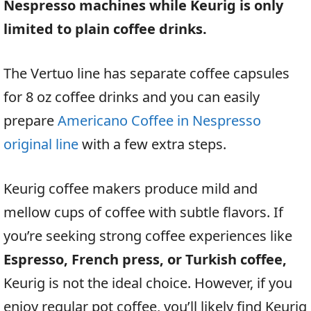
Nespresso machines while Keurig is only
limited to plain coffee drinks.
The Vertuo line has separate coffee capsules
for 8 oz coffee drinks and you can easily
prepare
Americano Coffee in Nespresso
original line
with a few extra steps.
Keurig coffee makers produce mild and
mellow cups of coffee with subtle flavors. If
you’re seeking strong coffee experiences like
Espresso, French press, or Turkish coffee,
Keurig is not the ideal choice. However, if you
enjoy regular pot coffee, you’ll likely find Keurig