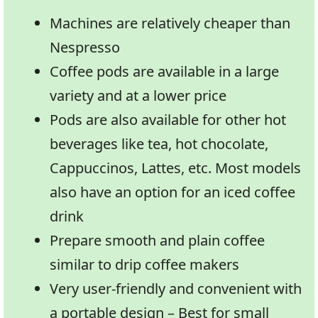
Machines are relatively cheaper than
Nespresso
Coffee pods are available in a large
variety and at a lower price
Pods are also available for other hot
beverages like tea, hot chocolate,
Cappuccinos, Lattes, etc. Most models
also have an option for an iced coffee
drink
Prepare smooth and plain coffee
similar to drip coffee makers
Very user-friendly and convenient with
a portable design – Best for small