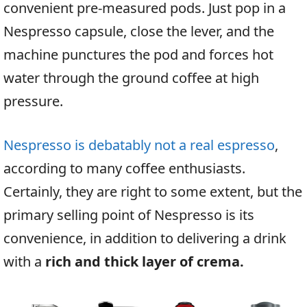
convenient pre-measured pods. Just pop in a
Nespresso capsule, close the lever, and the
machine punctures the pod and forces hot
water through the ground coffee at high
pressure.
Nespresso is debatably not a real espresso
,
according to many coffee enthusiasts.
Certainly, they are right to some extent, but the
primary selling point of Nespresso is its
convenience, in addition to delivering a drink
with a
rich and thick layer of crema.