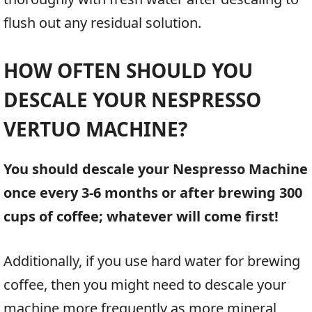
flush out any residual solution.
HOW OFTEN SHOULD YOU
DESCALE YOUR NESPRESSO
VERTUO MACHINE?
You should descale your Nespresso Machine
once every 3-6 months or after brewing 300
cups of coffee; whatever will come first!
Additionally, if you use hard water for brewing
coffee, then you might need to descale your
machine more frequently as more mineral