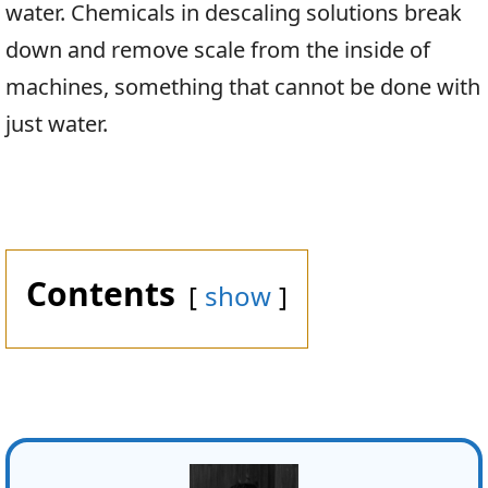
water. Chemicals in descaling solutions break
down and remove scale from the inside of
machines, something that cannot be done with
just water.
Contents
show