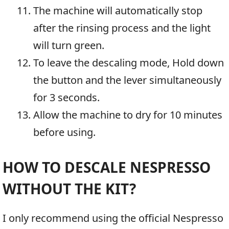
The machine will automatically stop
after the rinsing process and the light
will turn green.
To leave the descaling mode, Hold down
the button and the lever simultaneously
for 3 seconds.
Allow the machine to dry for 10 minutes
before using.
HOW TO DESCALE NESPRESSO
WITHOUT THE KIT?
I only recommend using the official Nespresso