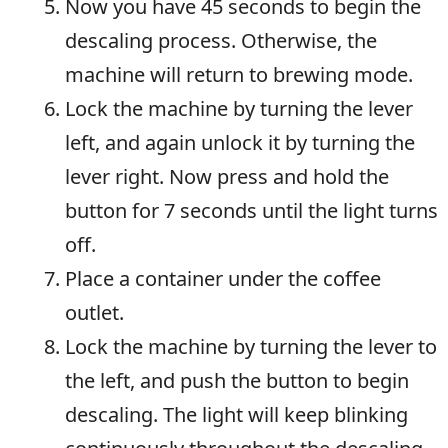
Now you have 45 seconds to begin the
descaling process. Otherwise, the
machine will return to brewing mode.
Lock the machine by turning the lever
left, and again unlock it by turning the
lever right. Now press and hold the
button for 7 seconds until the light turns
off.
Place a container under the coffee
outlet.
Lock the machine by turning the lever to
the left, and push the button to begin
descaling. The light will keep blinking