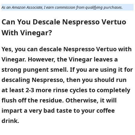
As an Amazon Associate, I earn commission from qualifying purchases.
Can You Descale Nespresso Vertuo
With Vinegar?
Yes, you can descale Nespresso Vertuo with
Vinegar. However, the Vinegar leaves a
strong pungent smell. If you are using it for
descaling Nespresso, then you should run
at least 2-3 more rinse cycles to completely
flush off the residue. Otherwise, it will
impart a very bad taste to your coffee
drink.