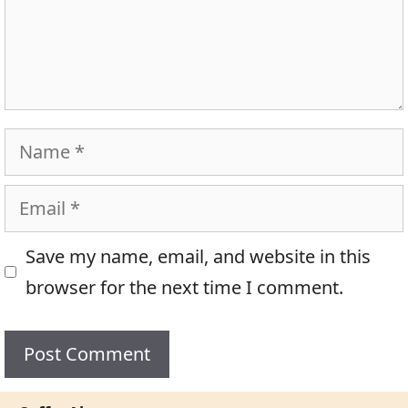
Name
Email
Save my name, email, and website in this
browser for the next time I comment.