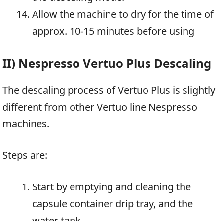
Allow the machine to dry for the time of
approx. 10-15 minutes before using
II) Nespresso Vertuo Plus Descaling
The descaling process of Vertuo Plus is slightly
different from other Vertuo line Nespresso
machines.
Steps are:
Start by emptying and cleaning the
capsule container drip tray, and the
water tank.