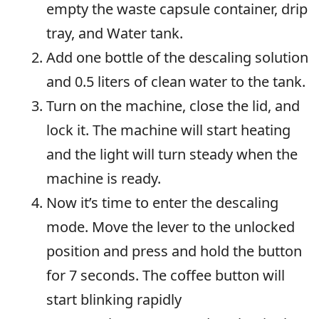
empty the waste capsule container, drip
tray, and Water tank.
Add one bottle of the descaling solution
and 0.5 liters of clean water to the tank.
Turn on the machine, close the lid, and
lock it. The machine will start heating
and the light will turn steady when the
machine is ready.
Now it’s time to enter the descaling
mode. Move the lever to the unlocked
position and press and hold the button
for 7 seconds. The coffee button will
start blinking rapidly