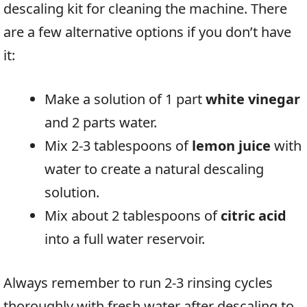
descaling kit for cleaning the machine. There
are a few alternative options if you don’t have
it:
Make a solution of 1 part
white vinegar
and 2 parts water.
Mix 2-3 tablespoons of
lemon juice
with
water to create a natural descaling
solution.
Mix about 2 tablespoons of
citric acid
into a full water reservoir.
Always remember to run 2-3 rinsing cycles
thoroughly with fresh water after descaling to