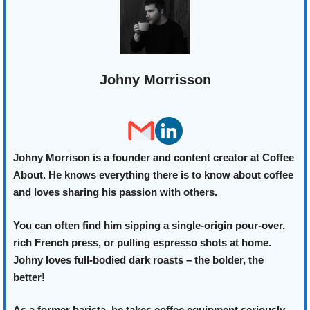
Johny Morrisson
Johny Morrison is a founder and content creator at Coffee
About. He knows everything there is to know about coffee
and loves sharing his passion with others.
You can often find him sipping a single-origin pour-over,
rich French press, or pulling espresso shots at home.
Johny loves full-bodied dark roasts – the bolder, the
better!
As a former barista, he takes coffee equipment seriously