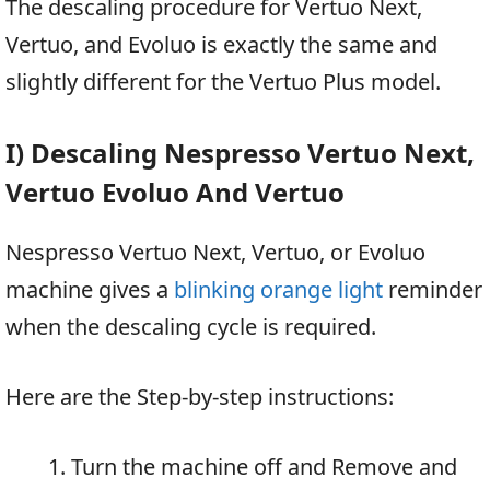
The descaling procedure for Vertuo Next,
Vertuo, and Evoluo is exactly the same and
slightly different for the Vertuo Plus model.
I) Descaling Nespresso Vertuo Next,
Vertuo Evoluo And Vertuo
Nespresso Vertuo Next, Vertuo, or Evoluo
machine gives a
blinking orange light
reminder
when the descaling cycle is required.
Here are the Step-by-step instructions:
Turn the machine off and Remove and