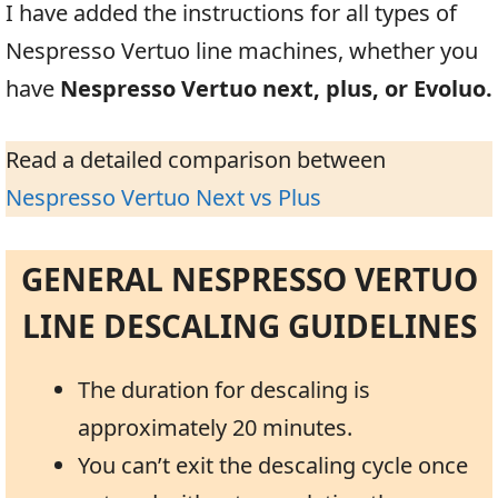
I have added the instructions for all types of
Nespresso Vertuo line machines, whether you
have
Nespresso Vertuo next, plus, or Evoluo.
Read a detailed comparison between
Nespresso Vertuo Next vs Plus
GENERAL NESPRESSO VERTUO
LINE DESCALING GUIDELINES
The duration for descaling is
approximately 20 minutes.
You can’t exit the descaling cycle once