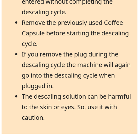
entered without completing the
descaling cycle.
Remove the previously used Coffee
Capsule before starting the descaling
cycle.
If you remove the plug during the
descaling cycle the machine will again
go into the descaling cycle when
plugged in.
The descaling solution can be harmful
to the skin or eyes. So, use it with
caution.