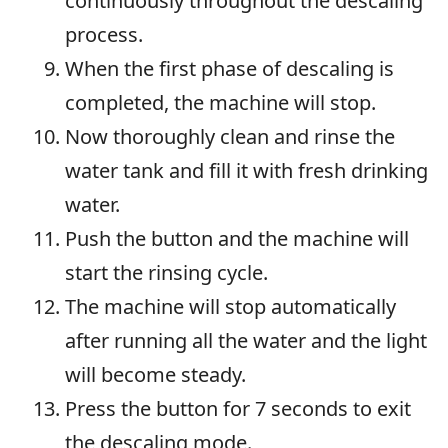
continuously throughout the descaling
process.
When the first phase of descaling is
completed, the machine will stop.
Now thoroughly clean and rinse the
water tank and fill it with fresh drinking
water.
Push the button and the machine will
start the rinsing cycle.
The machine will stop automatically
after running all the water and the light
will become steady.
Press the button for 7 seconds to exit
the descaling mode.