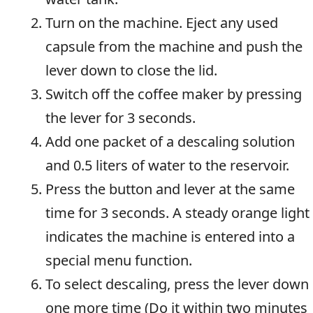
Turn on the machine. Eject any used
capsule from the machine and push the
lever down to close the lid.
Switch off the coffee maker by pressing
the lever for 3 seconds.
Add one packet of a descaling solution
and 0.5 liters of water to the reservoir.
Press the button and lever at the same
time for 3 seconds. A steady orange light
indicates the machine is entered into a
special menu function.
To select descaling, press the lever down
one more time (Do it within two minutes