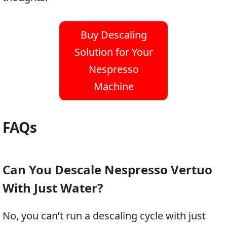
Buy Descaling
Solution for Your
Nespresso
Machine
FAQs
Can You Descale Nespresso Vertuo
With Just Water?
No, you can’t run a descaling cycle with just