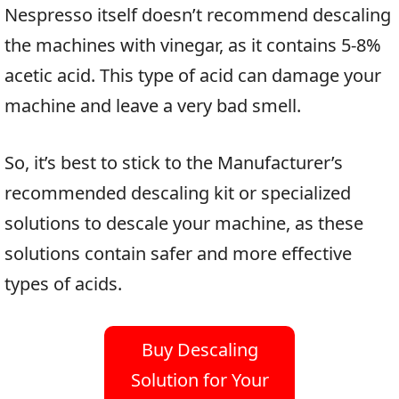
Nespresso itself doesn’t recommend descaling
the machines with vinegar, as it contains 5-8%
acetic acid. This type of acid can damage your
machine and leave a very bad smell.
So, it’s best to stick to the Manufacturer’s
recommended descaling kit or specialized
solutions to descale your machine, as these
solutions contain safer and more effective
types of acids.
Buy Descaling
Solution for Your