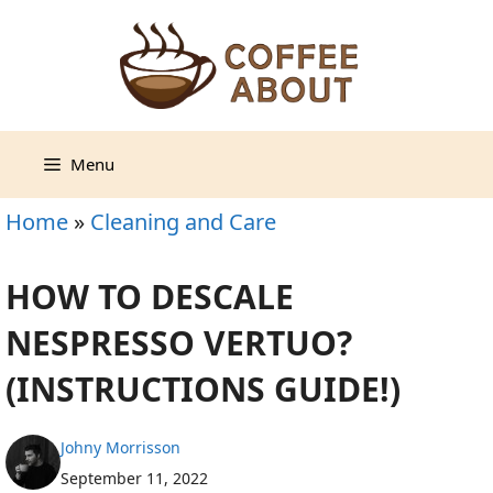
Skip
to
content
Menu
Home
»
Cleaning and Care
HOW TO DESCALE
NESPRESSO VERTUO?
(INSTRUCTIONS GUIDE!)
Johny Morrisson
September 11, 2022