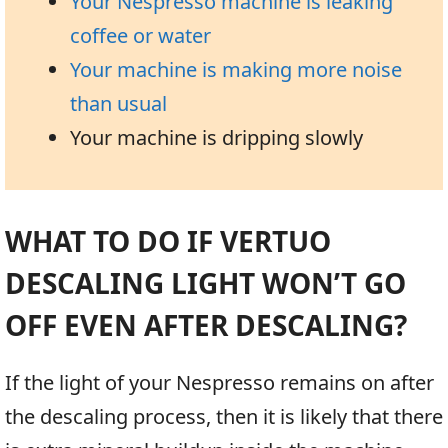
Your Nespresso machine is leaking
coffee or water
Your machine is making more noise
than usual
Your machine is dripping slowly
WHAT TO DO IF VERTUO
DESCALING LIGHT WON’T GO
OFF EVEN AFTER DESCALING?
If the light of your Nespresso remains on after
the descaling process, then it is likely that there