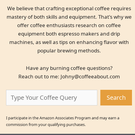
We believe that crafting exceptional coffee requires
mastery of both skills and equipment. That's why we
offer coffee enthusiasts research on coffee
equipment both espresso makers and drip
machines, as well as tips on enhancing flavor with
popular brewing methods.
Have any burning coffee questions?
Reach out to me:
Johny@coffeeabout.com
Search
Search
I participate in the Amazon Associates Program and may earn a
commission from your qualifying purchases.