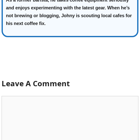
and enjoys experimenting with the latest gear. When he’s
not brewing or blogging, Johny is scouting local cafes for
his next coffee fix.
Leave A Comment
Comment