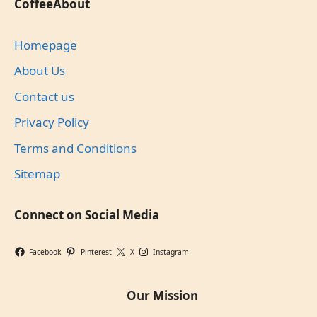
CoffeeAbout
Homepage
About Us
Contact us
Privacy Policy
Terms and Conditions
Sitemap
Connect on Social Media
Facebook
Pinterest
X
Instagram
Our Mission