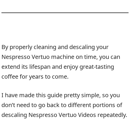
By properly cleaning and descaling your
Nespresso Vertuo machine on time, you can
extend its lifespan and enjoy great-tasting
coffee for years to come.
I have made this guide pretty simple, so you
don’t need to go back to different portions of
descaling Nespresso Vertuo Videos repeatedly.