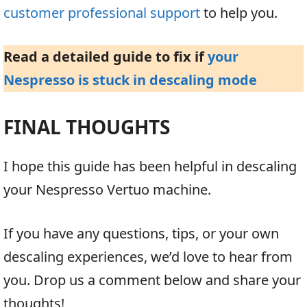
customer professional support
to help you.
Read a detailed guide to fix if
your
Nespresso is stuck in descaling mode
FINAL THOUGHTS
I hope this guide has been helpful in descaling
your Nespresso Vertuo machine.
If you have any questions, tips, or your own
descaling experiences, we’d love to hear from
you. Drop us a comment below and share your
thoughts!