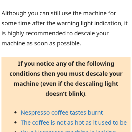
Although you can still use the machine for
some time after the warning light indication, it
is highly recommended to descale your
machine as soon as possible.
If you notice any of the following
conditions then you must descale your
machine (even if the descaling light
doesn’t blink)
.
Nespresso coffee tastes burnt
The coffee is not as hot as it used to be