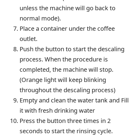
unless the machine will go back to
normal mode).
Place a container under the coffee
outlet.
Push the button to start the descaling
process. When the procedure is
completed, the machine will stop.
(Orange light will keep blinking
throughout the descaling process)
Empty and clean the water tank and Fill
it with fresh drinking water
Press the button three times in 2
seconds to start the rinsing cycle.