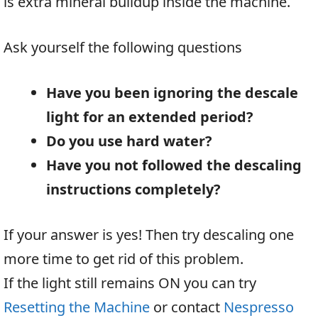
is extra mineral buildup inside the machine.
Ask yourself the following questions
Have you been ignoring the descale
light for an extended period?
Do you use hard water?
Have you not followed the descaling
instructions completely?
If your answer is yes! Then try descaling one
more time to get rid of this problem.
If the light still remains ON you can try
Resetting the Machine
or contact
Nespresso