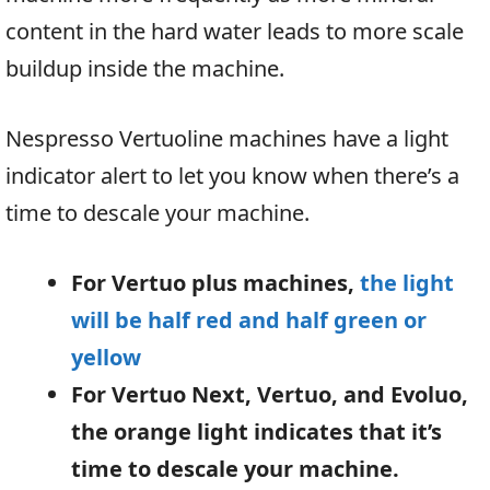
content in the hard water leads to more scale
buildup inside the machine.
Nespresso Vertuoline machines have a light
indicator alert to let you know when there’s a
time to descale your machine.
For Vertuo plus machines,
the light
will be half red and half green or
yellow
For Vertuo Next, Vertuo, and Evoluo,
the orange light indicates that it’s
time to descale your machine.