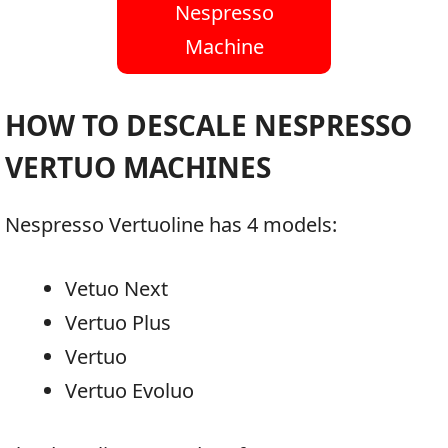
Nespresso
Machine
HOW TO DESCALE NESPRESSO
VERTUO MACHINES
Nespresso Vertuoline has 4 models:
Vetuo Next
Vertuo Plus
Vertuo
Vertuo Evoluo