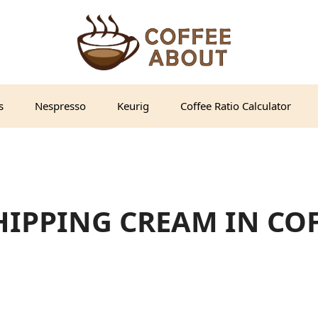
s
Nespresso
Keurig
Coffee Ratio Calculator
IPPING CREAM IN COFF