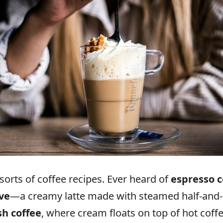
sorts of coffee recipes. Ever heard of
espresso 
ve
—a creamy latte made with steamed half-and-h
sh coffee
, where cream floats on top of hot coff