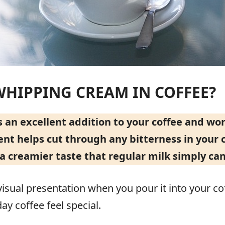
WHIPPING CREAM IN COFFEE?
n excellent addition to your coffee and work
ent helps cut through any bitterness in your c
a creamier taste that regular milk simply can
isual presentation when you pour it into your coff
y coffee feel special.