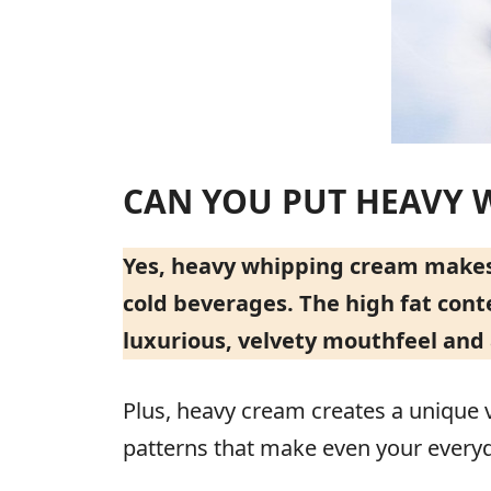
CAN YOU PUT HEAVY 
Yes, heavy whipping cream makes a
cold beverages. The high fat cont
luxurious, velvety mouthfeel and 
Plus, heavy cream creates a unique v
patterns that make even your everyda