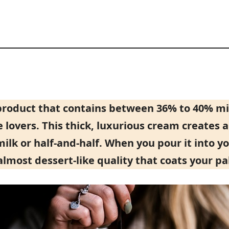
product that contains between 36% to 40% mil
e lovers. This thick, luxurious cream creates 
k or half-and-half. When you pour it into your
, almost dessert-like quality that coats your pa