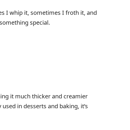
s I whip it, sometimes I froth it, and
o something special.
king it much thicker and creamier
 used in desserts and baking, it’s