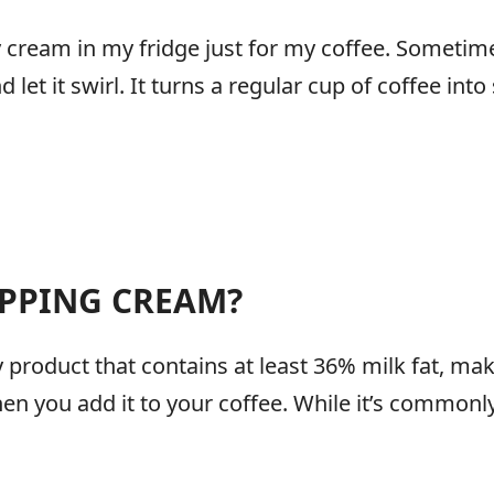
y cream in my fridge just for my coffee. Sometime
d let it swirl. It turns a regular cup of coffee int
IPPING CREAM?
 product that contains at least 36% milk fat, ma
en you add it to your coffee. While it’s commonly