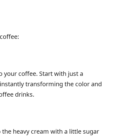
coffee:
 your coffee. Start with just a
, instantly transforming the color and
offee drinks.
 the heavy cream with a little sugar