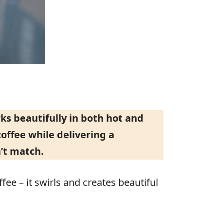
s beautifully in both hot and
offee while delivering a
’t match.
ee – it swirls and creates beautiful