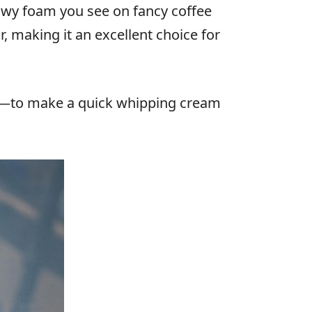
lowy foam you see on fancy coffee
, making it an excellent choice for
lk—to make a quick whipping cream