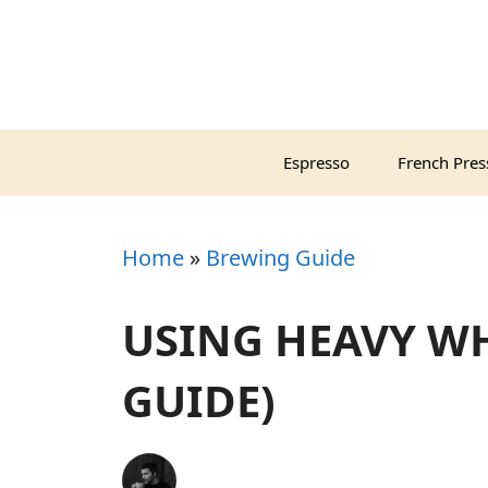
Skip
to
content
Espresso
French Pres
Home
»
Brewing Guide
USING HEAVY WH
GUIDE)