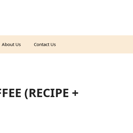
About Us
Contact Us
EE (RECIPE +