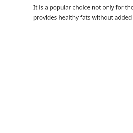
It is a popular choice not only for t
provides healthy fats without added