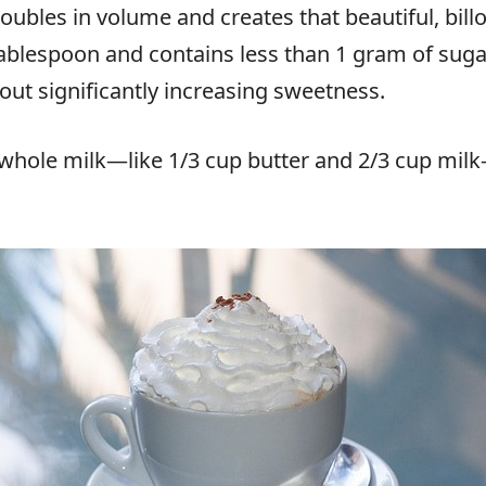
doubles in volume and creates that beautiful, bil
 tablespoon and contains less than 1 gram of sugar
out significantly increasing sweetness.
h whole milk—like 1/3 cup butter and 2/3 cup mi