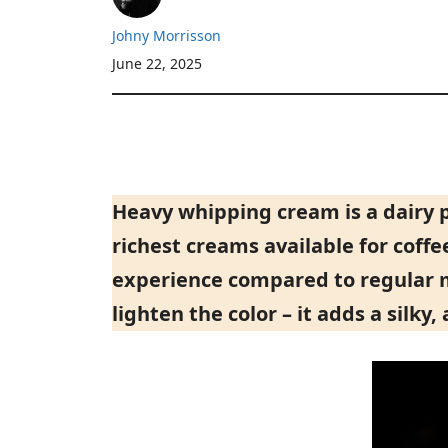
Johny Morrisson
June 22, 2025
Heavy whipping cream is a dairy 
richest creams available for coffe
experience compared to regular mil
lighten the color – it adds a silky