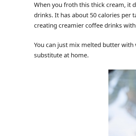
When you froth this thick cream, it 
drinks. It has about 50 calories per
creating creamier coffee drinks with
You can just mix melted butter wit
substitute at home.