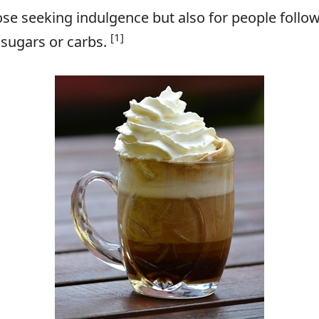
hose seeking indulgence but also for people follow
[1]
 sugars or carbs.