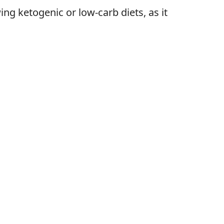
ing ketogenic or low-carb diets, as it