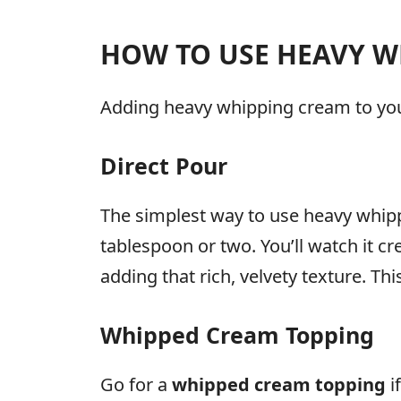
HOW TO USE HEAVY W
Adding heavy whipping cream to your 
Direct Pour
The simplest way to use heavy whippin
tablespoon or two. You’ll watch it cr
adding that rich, velvety texture. Th
Whipped Cream Topping
Go for a
whipped cream topping
i