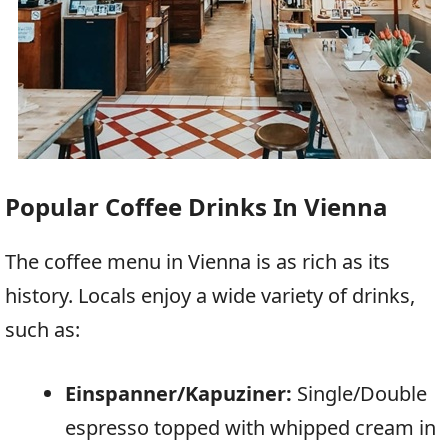
Popular Coffee Drinks In Vienna
The coffee menu in Vienna is as rich as its
history. Locals enjoy a wide variety of drinks,
such as:
Einspanner/Kapuziner:
Single/Double
espresso topped with whipped cream in