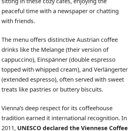
sitting in these cozy cafés, enjoying the
peaceful time with a newspaper or chatting
with friends.
The menu offers distinctive Austrian coffee
drinks like the Melange (their version of
cappuccino), Einspänner (double espresso
topped with whipped cream), and Verlängerter
(extended espresso), often served with sweet
treats like pastries or buttery biscuits.
Vienna’s deep respect for its coffeehouse
tradition earned it international recognition. In
2011,
UNESCO declared the Viennese Coffee