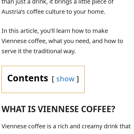
than just a drink, it brings a little piece of
Austria’s coffee culture to your home.
In this article, you’ll learn how to make
Viennese coffee, what you need, and how to
serve it the traditional way.
Contents
show
WHAT IS VIENNESE COFFEE?
Viennese coffee is a rich and creamy drink that