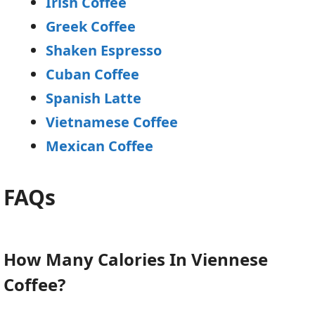
Irish Coffee
Greek Coffee
Shaken Espresso
Cuban Coffee
Spanish Latte
Vietnamese Coffee
Mexican Coffee
FAQs
How Many Calories In Viennese
Coffee?