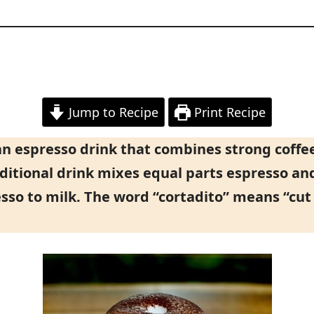
Jump to Recipe
Print Recipe
ban espresso drink that combines strong coff
ditional drink mixes equal parts espresso an
esso to milk. The word “cortadito” means “cut 
.