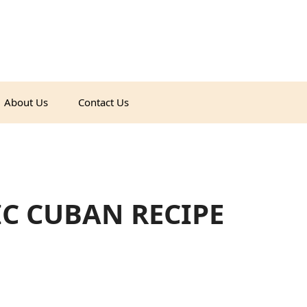
About Us
Contact Us
IC CUBAN RECIPE