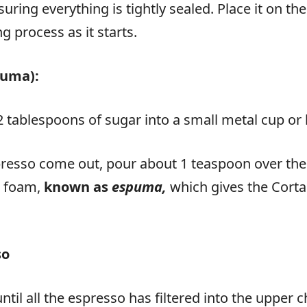
ring everything is tightly sealed. Place it on th
 process as it starts.
puma):
2 tablespoons of sugar into a small metal cup or
resso come out, pour about 1 teaspoon over the sug
ar foam,
known as
espuma,
which gives the Corta
so
ntil all the espresso has filtered into the uppe