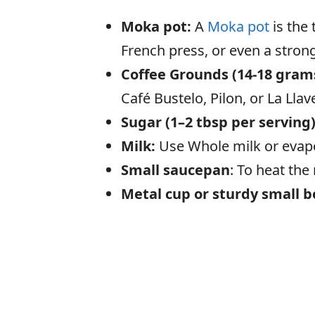
Moka pot:
A
Moka pot
is the 
French press, or even a strong
Coffee Grounds (14-18 grams
Café Bustelo, Pilon, or La Llav
Sugar (1–2 tbsp per serving
Milk:
Use Whole milk or evapor
Small saucepan
: To heat the
Metal cup or sturdy small 