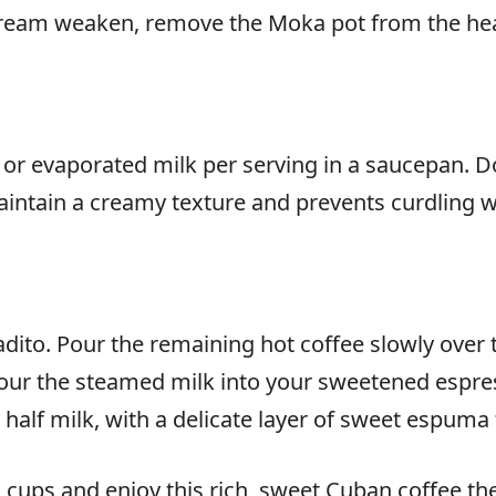
tream weaken, remove the Moka pot from the hea
 evaporated milk per serving in a saucepan. Do n
 maintain a creamy texture and prevents curdling
dito. Pour the remaining hot coffee slowly over t
our the steamed milk into your sweetened espress
half milk, with a delicate layer of sweet espuma 
cups and enjoy this rich, sweet Cuban coffee the