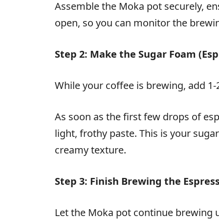
Assemble the Moka pot securely, ensu
open, so you can monitor the brewing
Step 2: Make the Sugar Foam (Es
While your coffee is brewing, add 1-
As soon as the first few drops of esp
light, frothy paste. This is your sug
creamy texture.
Step 3: Finish Brewing the Espres
Let the Moka pot continue brewing u