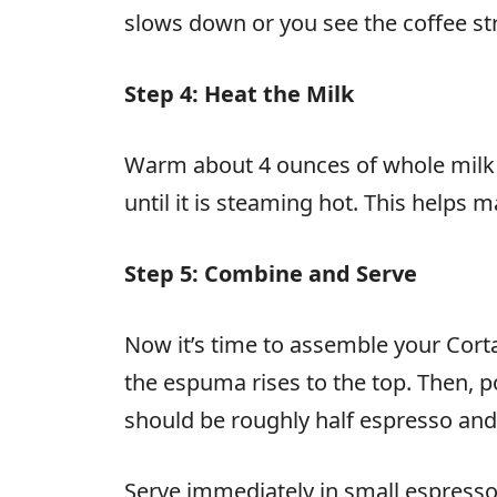
slows down or you see the coffee s
Step 4: Heat the Milk
Warm about 4 ounces of whole milk or
until it is steaming hot. This helps
Step 5: Combine and Serve
Now it’s time to assemble your Corta
the espuma rises to the top. Then, p
should be roughly half espresso and 
Serve immediately in small espresso 