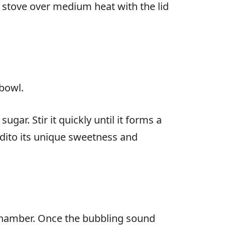
e stove over medium heat with the lid
 bowl.
ar. Stir it quickly until it forms a
dito its unique sweetness and
r chamber. Once the bubbling sound