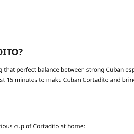
DITO?
ing that perfect balance between strong Cuban e
just 15 minutes to make Cuban Cortadito and brin
cious cup of Cortadito at home: