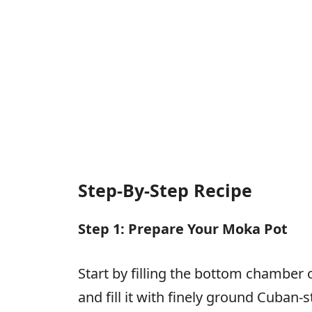
Step-By-Step Recipe
Step 1: Prepare Your Moka Pot
Start by filling the bottom chamber o
and fill it with finely ground Cuban