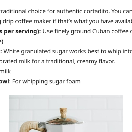
traditional choice for authentic cortadito. You c
 drip coffee maker if that’s what you have availa
 per serving):
Use finely ground Cuban coffee or
e)
):
White granulated sugar works best to whip int
ated milk for a traditional, creamy flavor.
 milk
bowl
: For whipping sugar foam