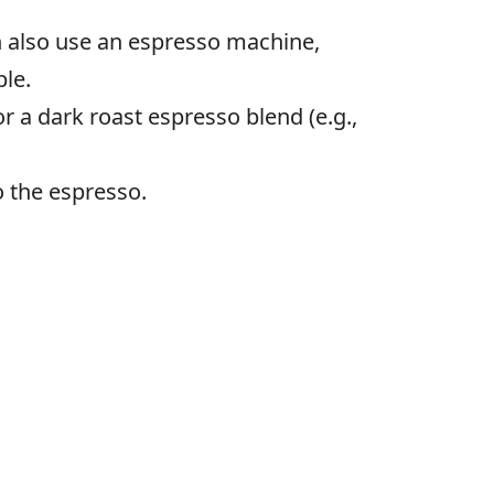
an also use an espresso machine,
ble.
 a dark roast espresso blend (e.g.,
o the espresso.