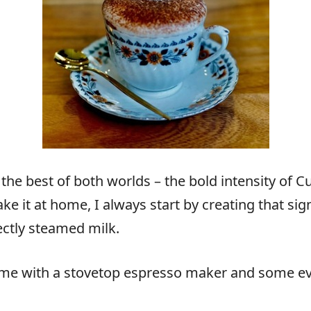
 the best of both worlds – the bold intensity of
e it at home, I always start by creating that si
fectly steamed milk.
ome with a stovetop espresso maker and some evap