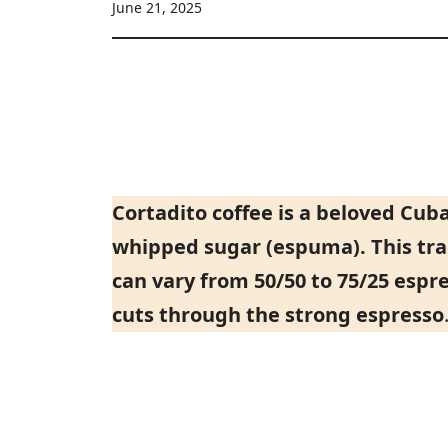
June 21, 2025
Cortadito coffee is a beloved Cu
whipped sugar (espuma). This tra
can vary from 50/50 to 75/25 espr
cuts through the strong espresso