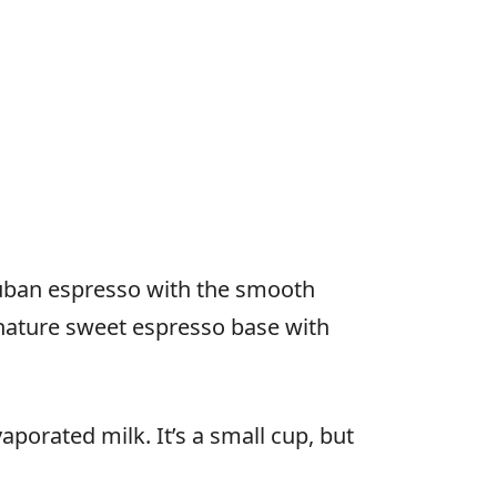
 Cuban espresso with the smooth
gnature sweet espresso base with
orated milk. It’s a small cup, but