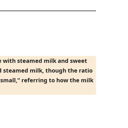
ee with steamed milk and sweet
d steamed milk, though the ratio
small,” referring to how the milk