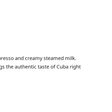
spresso and creamy steamed milk.
gs the authentic taste of Cuba right