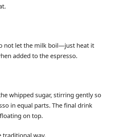
t.
ot let the milk boil—just heat it
 when added to the espresso.
he whipped sugar, stirring gently so
o in equal parts. The final drink
floating on top.
 traditional way.