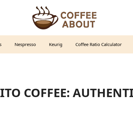
s
Nespresso
Keurig
Coffee Ratio Calculator
ITO COFFEE: AUTHENT