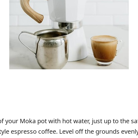
f your Moka pot with hot water, just up to the safe
-style espresso coffee. Level off the grounds eve