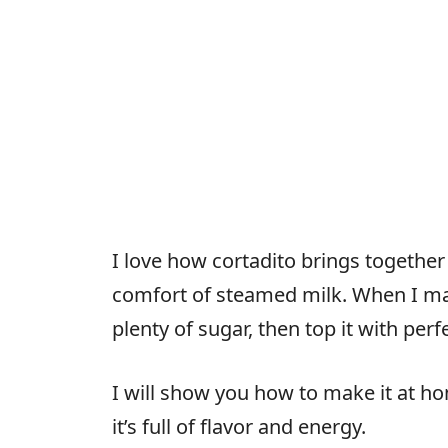
I love how cortadito brings together
comfort of steamed milk. When I mak
plenty of sugar, then top it with per
I will show you how to make it at h
it’s full of flavor and energy.