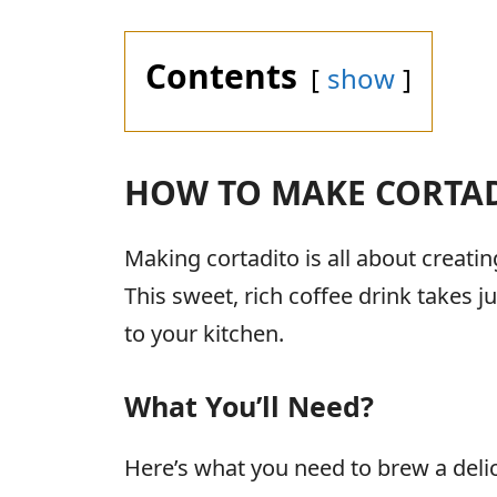
Contents
show
HOW TO MAKE CORTA
Making cortadito is all about creat
This sweet, rich coffee drink takes 
to your kitchen.
What You’ll Need?
Here’s what you need to brew a deli