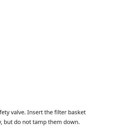
ty valve. Insert the filter basket
nly, but do not tamp them down.