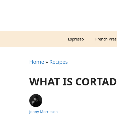
Skip
to
content
Espresso
French Pres
Home
»
Recipes
WHAT IS CORTAD
Johny Morrisson