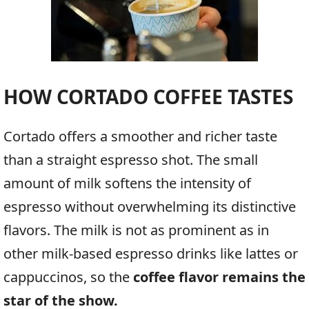
HOW CORTADO COFFEE TASTES
Cortado offers a smoother and richer taste
than a straight espresso shot. The small
amount of milk softens the intensity of
espresso without overwhelming its distinctive
flavors. The milk is not as prominent as in
other milk-based espresso drinks like lattes or
cappuccinos, so the
coffee flavor remains the
star of the show.