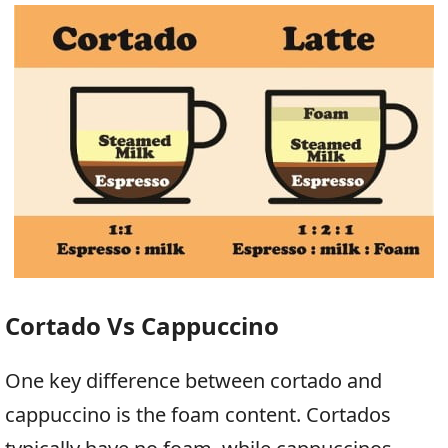
Cortado Vs Cappuccino
One key difference between cortado and
cappuccino is the foam content. Cortados