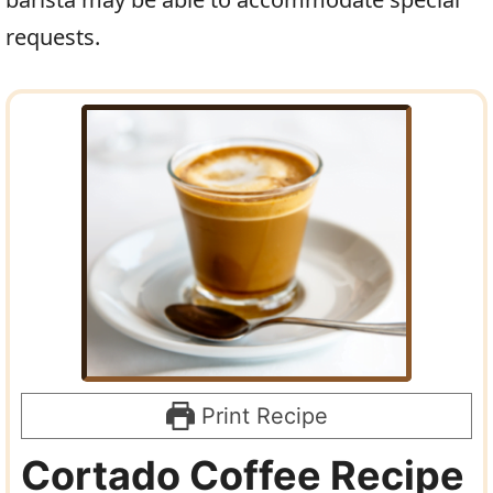
requests.
Print Recipe
Cortado Coffee Recipe