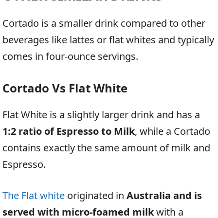
Cortado is a smaller drink compared to other
beverages like lattes or flat whites and typically
comes in four-ounce servings.
Cortado Vs Flat White
Flat White is a slightly larger drink and has a
1:2 ratio of Espresso to Milk
, while a Cortado
contains exactly the same amount of milk and
Espresso.
The Flat white
originated in
Australia and is
served with micro-foamed milk
with a