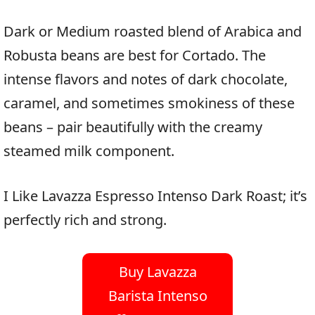
Dark or Medium roasted blend of Arabica and
Robusta beans are best for Cortado. The
intense flavors and notes of dark chocolate,
caramel, and sometimes smokiness of these
beans – pair beautifully with the creamy
steamed milk component.
I Like Lavazza Espresso Intenso Dark Roast; it’s
perfectly rich and strong.
Buy Lavazza
Barista Intenso