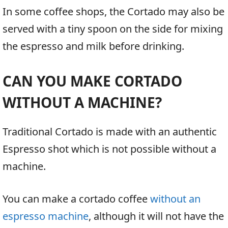
In some coffee shops, the Cortado may also be
served with a tiny spoon on the side for mixing
the espresso and milk before drinking.
CAN YOU MAKE CORTADO
WITHOUT A MACHINE?
Traditional Cortado is made with an authentic
Espresso shot which is not possible without a
machine.
You can make a cortado coffee
without an
espresso machine
, although it will not have the