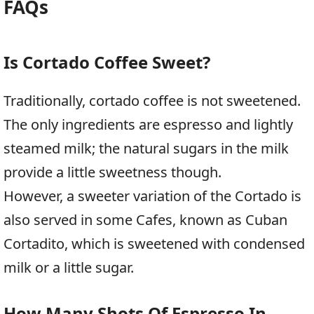
FAQs
Is Cortado Coffee Sweet?
Traditionally, cortado coffee is not sweetened.
The only ingredients are espresso and lightly
steamed milk; the natural sugars in the milk
provide a little sweetness though.
However, a sweeter variation of the Cortado is
also served in some Cafes, known as Cuban
Cortadito, which is sweetened with condensed
milk or a little sugar.
How Many Shots Of Espresso In