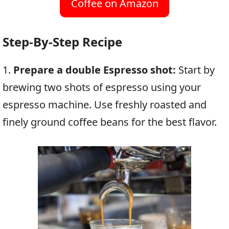
Coffee on Amazon
Step-By-Step Recipe
1.
Prepare a double Espresso shot:
Start by
brewing two shots of espresso using your
espresso machine. Use freshly roasted and
finely ground coffee beans for the best flavor.