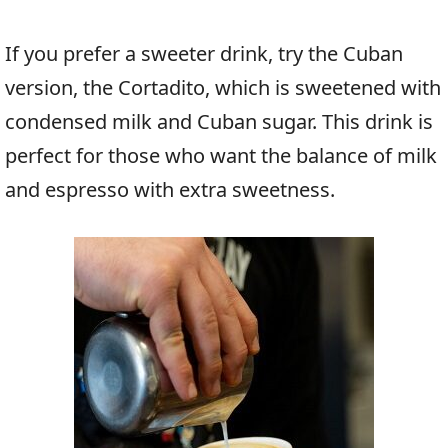
If you prefer a sweeter drink, try the Cuban
version, the Cortadito, which is sweetened with
condensed milk and Cuban sugar. This drink is
perfect for those who want the balance of milk
and espresso with extra sweetness.