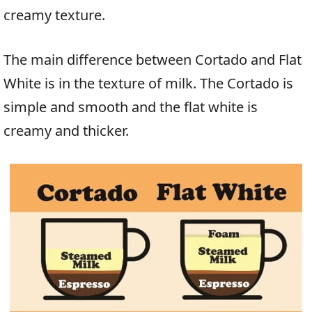
creamy texture.
The main difference between Cortado and Flat
White is in the texture of milk. The Cortado is
simple and smooth and the flat white is
creamy and thicker.