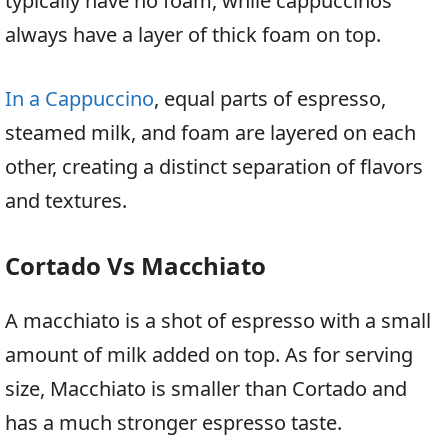
typically have no foam, while cappuccinos
always have a layer of thick foam on top.
In a Cappuccino
, equal parts of espresso,
steamed milk, and foam are layered on each
other, creating a distinct separation of flavors
and textures.
Cortado Vs Macchiato
A macchiato is a shot of espresso with a small
amount of milk added on top. As for serving
size, Macchiato is smaller than Cortado and
has a much stronger espresso taste.