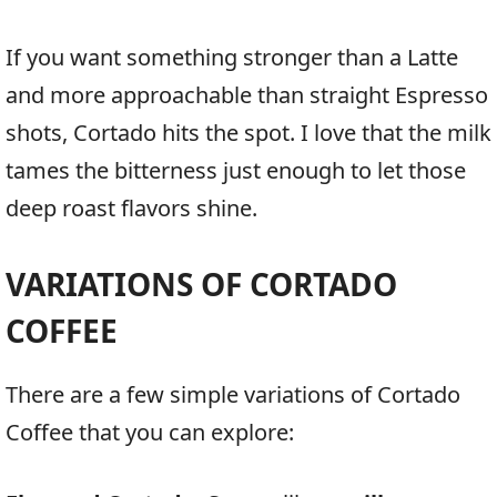
If you want something stronger than a Latte
and more approachable than straight Espresso
shots, Cortado hits the spot. I love that the milk
tames the bitterness just enough to let those
deep roast flavors shine.
VARIATIONS OF CORTADO
COFFEE
There are a few simple variations of Cortado
Coffee that you can explore: