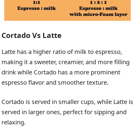
Cortado Vs Latte
Latte has a higher ratio of milk to espresso,
making it a sweeter, creamier, and more filling
drink while Cortado has a more prominent
espresso flavor and smoother texture.
Cortado is served in smaller cups, while Latte is
served in larger ones, perfect for sipping and
relaxing.