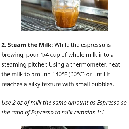
2. Steam the Milk:
While the espresso is
brewing, pour 1/4 cup of whole milk into a
steaming pitcher. Using a thermometer, heat
the milk to around 140°F (60°C) or until it
reaches a silky texture with small bubbles.
Use 2 oz of milk the same amount as Espresso so
the ratio of Espresso to milk remains 1:1