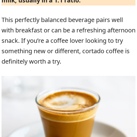
milk, usually in a 1:1 ratio.
This perfectly balanced beverage pairs well
with breakfast or can be a refreshing afternoon
snack. If you’re a coffee lover looking to try
something new or different, cortado coffee is
definitely worth a try.