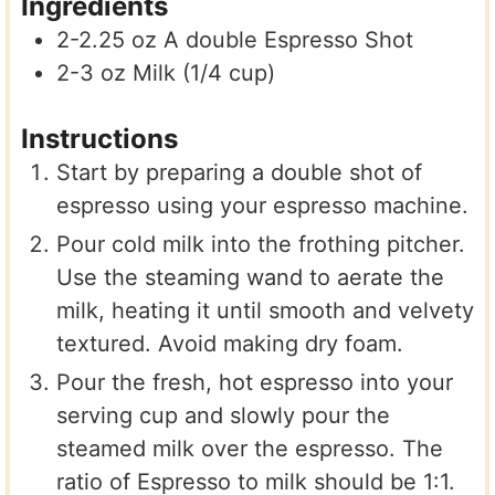
Ingredients
2-2.25
oz
A double Espresso Shot
2-3
oz
Milk (1/4 cup)
Instructions
Start by preparing a double shot of
espresso using your espresso machine.
Pour cold milk into the frothing pitcher.
Use the steaming wand to aerate the
milk, heating it until smooth and velvety
textured. Avoid making dry foam.
Pour the fresh, hot espresso into your
serving cup and slowly pour the
steamed milk over the espresso. The
ratio of Espresso to milk should be 1:1.