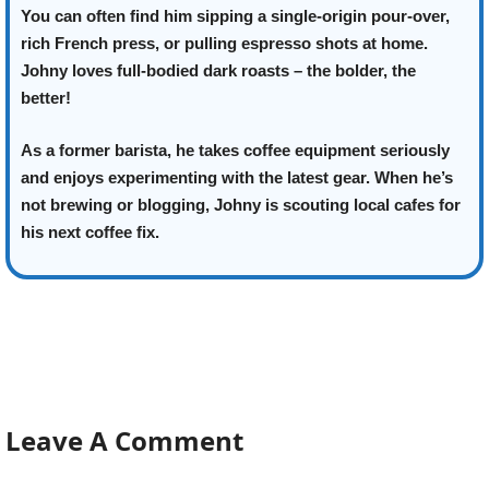
You can often find him sipping a single-origin pour-over,
rich French press, or pulling espresso shots at home.
Johny loves full-bodied dark roasts – the bolder, the
better!
As a former barista, he takes coffee equipment seriously
and enjoys experimenting with the latest gear. When he’s
not brewing or blogging, Johny is scouting local cafes for
his next coffee fix.
Leave A Comment