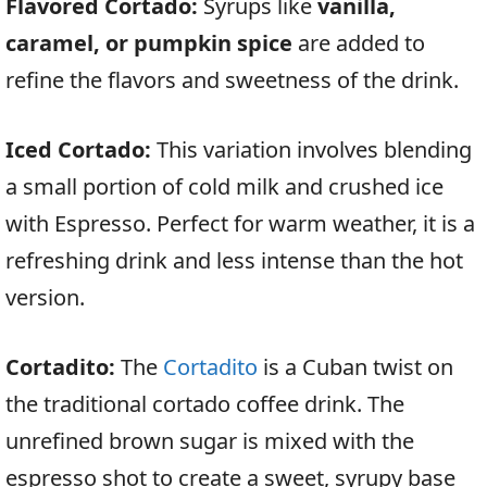
Flavored Cortado:
Syrups like
vanilla,
caramel, or pumpkin spice
are added to
refine the flavors and sweetness of the drink.
Iced Cortado:
This variation involves blending
a small portion of cold milk and crushed ice
with Espresso. Perfect for warm weather, it is a
refreshing drink and less intense than the hot
version.
Cortadito:
The
Cortadito
is a Cuban twist on
the traditional cortado coffee drink. The
unrefined brown sugar is mixed with the
espresso shot to create a sweet, syrupy base