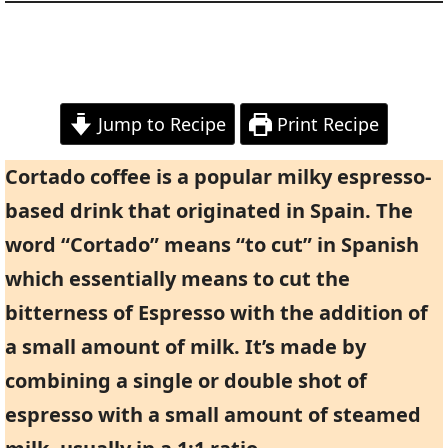
Jump to Recipe
Print Recipe
Cortado coffee is a popular milky espresso-
based drink that originated in Spain. The
word “Cortado” means “to cut” in Spanish
which essentially means to cut the
bitterness of Espresso with the addition of
a small amount of milk. It’s made by
combining a single or double shot of
espresso with a small amount of steamed