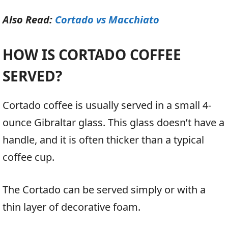
Also Read:
Cortado vs Macchiato
HOW IS CORTADO COFFEE
SERVED?
Cortado coffee is usually served in a small 4-
ounce Gibraltar glass. This glass doesn’t have a
handle, and it is often thicker than a typical
coffee cup.
The Cortado can be served simply or with a
thin layer of decorative foam.