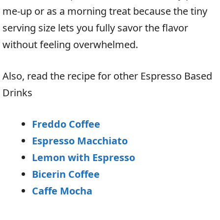
me-up or as a morning treat because the tiny
serving size lets you fully savor the flavor
without feeling overwhelmed.
Also, read the recipe for other Espresso Based
Drinks
Freddo Coffee
Espresso Macchiato
Lemon with Espresso
Bicerin Coffee
Caffe Mocha