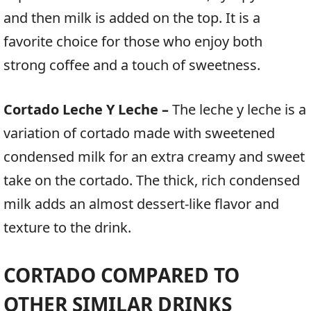
and then milk is added on the top. It is a
favorite choice for those who enjoy both
strong coffee and a touch of sweetness.
Cortado Leche Y Leche –
The leche y leche is a
variation of cortado made with sweetened
condensed milk for an extra creamy and sweet
take on the cortado. The thick, rich condensed
milk adds an almost dessert-like flavor and
texture to the drink.
CORTADO COMPARED TO
OTHER SIMILAR DRINKS