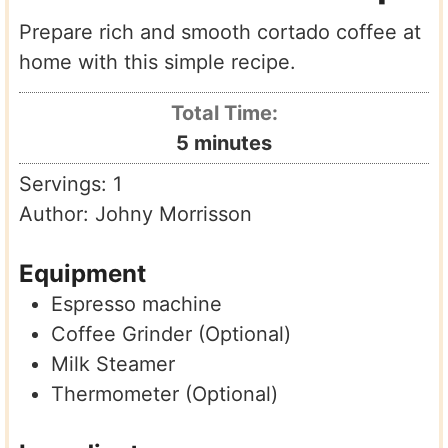
Prepare rich and smooth cortado coffee at
home with this simple recipe.
Total Time:
minutes
5
minutes
Servings:
1
Author:
Johny Morrisson
Equipment
Espresso machine
Coffee Grinder (Optional)
Milk Steamer
Thermometer (Optional)