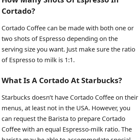
Cortado?
Cortado Coffee can be made with both one or
two shots of Espresso depending on the
serving size you want. Just make sure the ratio
of Espresso to milk is 1:1.
What Is A Cortado At Starbucks?
Starbucks doesn’t have Cortado Coffee on their
menus, at least not in the USA. However, you
can request the Barista to prepare Cortado
Coffee with an equal Espresso-milk ratio. The
barista may be able to accommodate special