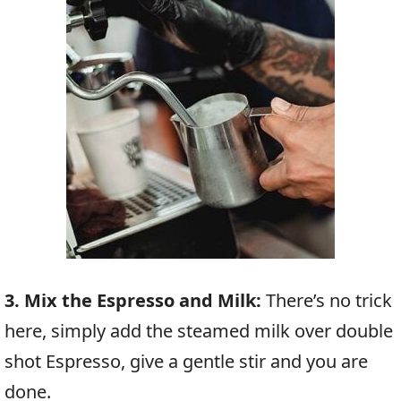
3. Mix the Espresso and Milk:
There’s no trick
here, simply add the steamed milk over double
shot Espresso, give a gentle stir and you are
done.