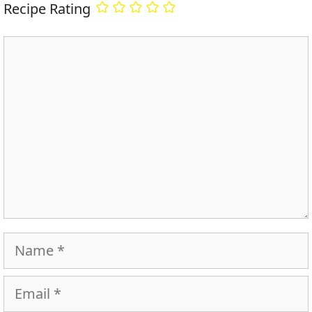
Recipe Rating
Comment
Name
Email