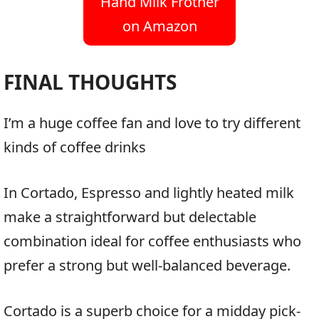
Hand Milk Frother
on Amazon
FINAL THOUGHTS
I’m a huge coffee fan and love to try different
kinds of coffee drinks
In Cortado, Espresso and lightly heated milk
make a straightforward but delectable
combination ideal for coffee enthusiasts who
prefer a strong but well-balanced beverage.
Cortado is a superb choice for a midday pick-