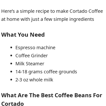
Here’s a simple recipe to make Cortado Coffee
at home with just a few simple ingredients
What You Need
Espresso machine
Coffee Grinder
Milk Steamer
14-18 grams coffee grounds
2-3 oz whole milk
What Are The Best Coffee Beans For
Cortado