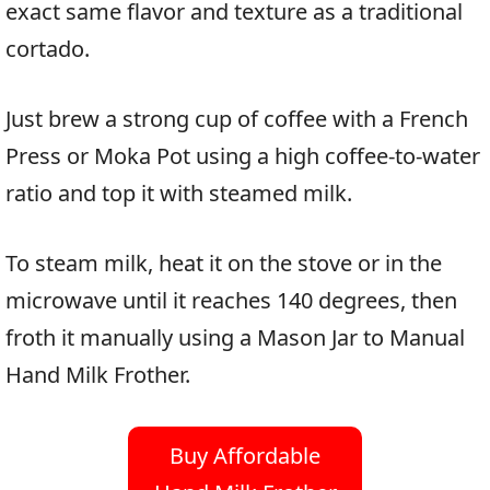
exact same flavor and texture as a traditional
cortado.
Just brew a strong cup of coffee with a French
Press or Moka Pot using a high coffee-to-water
ratio and top it with steamed milk.
To steam milk, heat it on the stove or in the
microwave until it reaches 140 degrees, then
froth it manually using a Mason Jar to Manual
Hand Milk Frother.
Buy Affordable