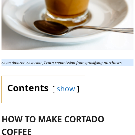
As an Amazon Associate, I earn commission from qualifying purchases.
Contents
show
HOW TO MAKE CORTADO
COFFEE