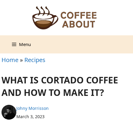
Skip
to
content
Menu
Home
»
Recipes
WHAT IS CORTADO COFFEE
AND HOW TO MAKE IT?
Johny Morrisson
March 3, 2023