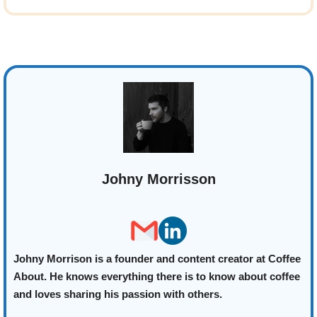
Johny Morrisson
Johny Morrison is a founder and content creator at Coffee
About. He knows everything there is to know about coffee
and loves sharing his passion with others.