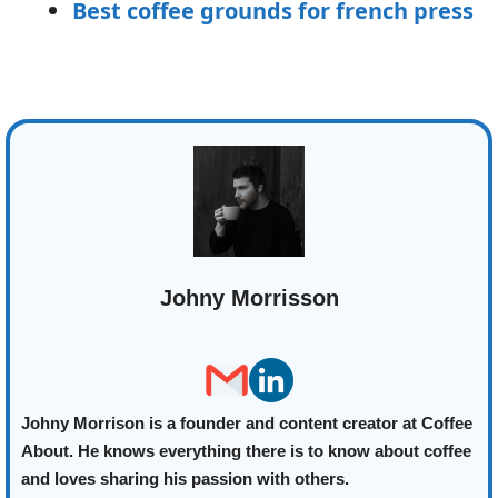
Best coffee grounds for french press
Johny Morrisson
Johny Morrison is a founder and content creator at Coffee
About. He knows everything there is to know about coffee
and loves sharing his passion with others.