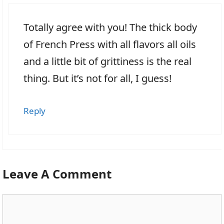
Totally agree with you! The thick body
of French Press with all flavors all oils
and a little bit of grittiness is the real
thing. But it’s not for all, I guess!
Reply
Leave A Comment
Comment