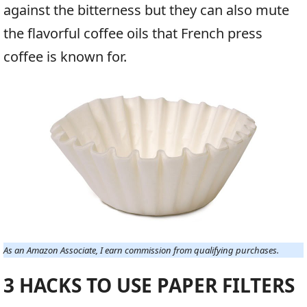
against the bitterness but they can also mute
the flavorful coffee oils that French press
coffee is known for.
As an Amazon Associate, I earn commission from qualifying purchases.
3 HACKS TO USE PAPER FILTERS