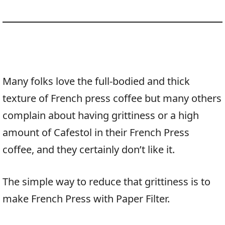
Many folks love the full-bodied and thick
texture of French press coffee but many others
complain about having grittiness or a high
amount of Cafestol in their French Press
coffee, and they certainly don’t like it.
The simple way to reduce that grittiness is to
make French Press with Paper Filter.