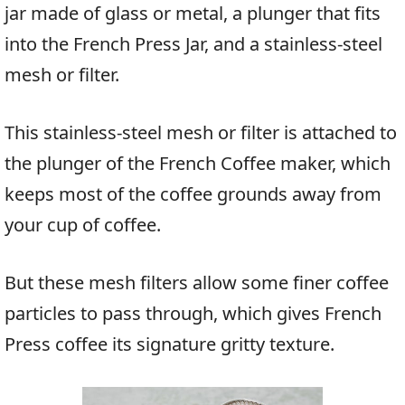
jar made of glass or metal, a plunger that fits
into the French Press Jar, and a stainless-steel
mesh or filter.
This stainless-steel mesh or filter is attached to
the plunger of the French Coffee maker, which
keeps most of the coffee grounds away from
your cup of coffee.
But these mesh filters allow some finer coffee
particles to pass through, which gives French
Press coffee its signature gritty texture.