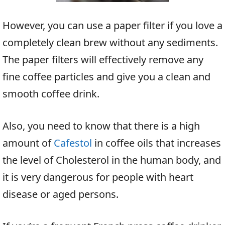
However, you can use a paper filter if you love a
completely clean brew without any sediments.
The paper filters will effectively remove any
fine coffee particles and give you a clean and
smooth coffee drink.
Also, you need to know that there is a high
amount of
Cafestol
in coffee oils that increases
the level of Cholesterol in the human body, and
it is very dangerous for people with heart
disease or aged persons.