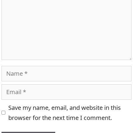
Name
Email
Save my name, email, and website in this
browser for the next time I comment.