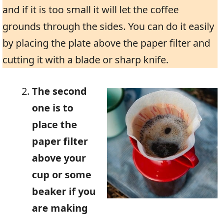
and if it is too small it will let the coffee
grounds through the sides. You can do it easily
by placing the plate above the paper filter and
cutting it with a blade or sharp knife.
The second
one is to
place the
paper filter
above your
cup or some
beaker if you
are making