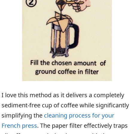
I love this method as it delivers a completely
sediment-free cup of coffee while significantly
simplifying the
cleaning process for your
French press
. The paper filter effectively traps