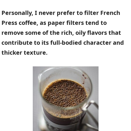
Personally, I never prefer to filter French
Press coffee, as paper filters tend to
remove some of the rich, oily flavors that
contribute to its full-bodied character and
thicker texture.