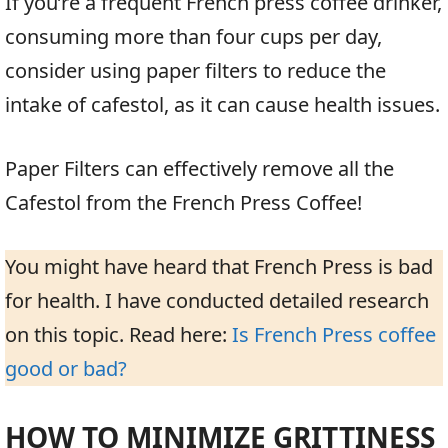
If you’re a frequent French press coffee drinker,
consuming more than four cups per day,
consider using paper filters to reduce the
intake of cafestol, as it can cause health issues.
Paper Filters can effectively remove all the
Cafestol from the French Press Coffee!
You might have heard that French Press is bad
for health. I have conducted detailed research
on this topic. Read here:
Is French Press coffee
good or bad?
HOW TO MINIMIZE GRITTINESS