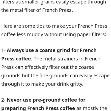
filters as smaller grains easily escape through
the metal filter of French Press.
Here are some tips to make your French Press
coffee less muddy without using paper filters:
1-
Always use a coarse grind for French
Press coffee.
The metal strainers in French
Press can effectively filter out the coarse
grounds but the fine grounds can easily escape
through it to make your drink gritty.
2-
Never use pre-ground coffee for
preparing French Press coffee
as mostly the