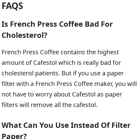
FAQS
Is French Press Coffee Bad For
Cholesterol?
French Press Coffee contains the highest
amount of Cafestol which is really bad for
cholesterol patients. But if you use a paper
filter with a French Press Coffee maker, you will
not have to worry about Cafestol as paper
filters will remove all the cafestol.
What Can You Use Instead Of Filter
Paper?