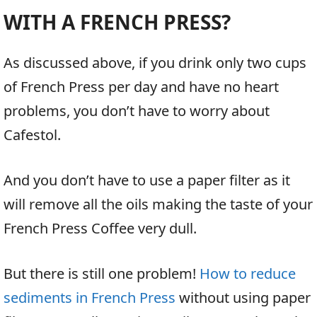
WITH A FRENCH PRESS?
As discussed above, if you drink only two cups
of French Press per day and have no heart
problems, you don’t have to worry about
Cafestol.
And you don’t have to use a paper filter as it
will remove all the oils making the taste of your
French Press Coffee very dull.
But there is still one problem!
How to reduce
sediments in French Press
without using paper