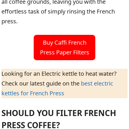
all coffee grounds, leaving you with the
effortless task of simply rinsing the French
press.
Buy Caffi French
Press Paper Filters
Looking for an Electric kettle to heat water?
Check our latest guide on the
best electric
kettles for French Press
SHOULD YOU FILTER FRENCH
PRESS COFFEE?