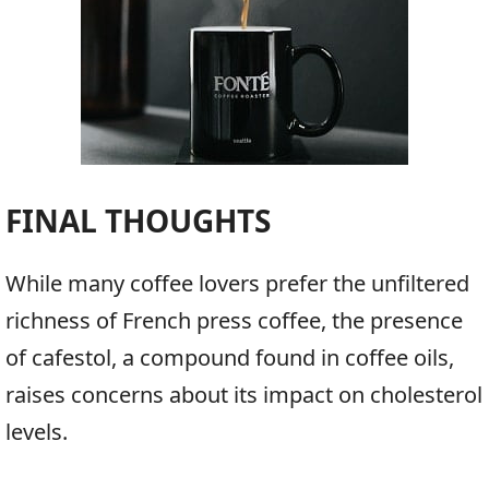
FINAL THOUGHTS
While many coffee lovers prefer the unfiltered
richness of French press coffee, the presence
of cafestol, a compound found in coffee oils,
raises concerns about its impact on cholesterol
levels.