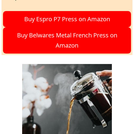
Buy Espro P7 Press on Amazon
Buy Belwares Metal French Press on
Amazon