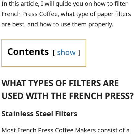
In this article, I will guide you on how to filter
French Press Coffee, what type of paper filters
are best, and how to use them properly.
Contents
show
WHAT TYPES OF FILTERS ARE
USED WITH THE FRENCH PRESS?
Stainless Steel Filters
Most French Press Coffee Makers consist of a