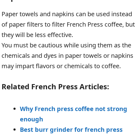
Paper towels and napkins can be used instead
of paper filters to filter French Press coffee, but
they will be less effective.
You must be cautious while using them as the
chemicals and dyes in paper towels or napkins
may impart flavors or chemicals to coffee.
Related French Press Articles:
Why French press coffee not strong
enough
Best burr grinder for french press