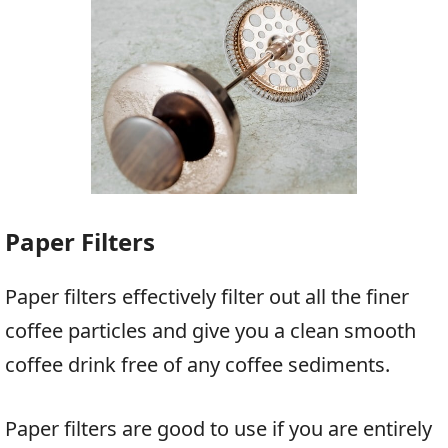
Paper Filters
Paper filters effectively filter out all the finer
coffee particles and give you a clean smooth
coffee drink free of any coffee sediments.
Paper filters are good to use if you are entirely