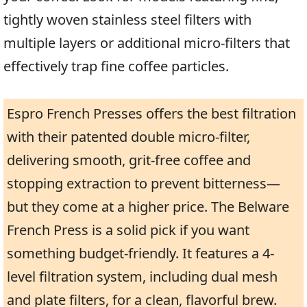
tightly woven stainless steel filters with
multiple layers or additional micro-filters that
effectively trap fine coffee particles.
Espro French Presses offers the best filtration
with their patented double micro-filter,
delivering smooth, grit-free coffee and
stopping extraction to prevent bitterness—
but they come at a higher price. The Belware
French Press is a solid pick if you want
something budget-friendly. It features a 4-
level filtration system, including dual mesh
and plate filters, for a clean, flavorful brew.