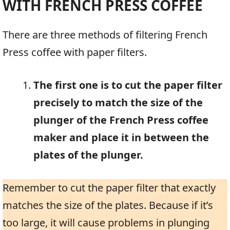
WITH FRENCH PRESS COFFEE
There are three methods of filtering French
Press coffee with paper filters.
The first one is to cut the paper filter
precisely to match the size of the
plunger of the French Press coffee
maker and place it in between the
plates of the plunger.
Remember to cut the paper filter that exactly
matches the size of the plates. Because if it’s
too large, it will cause problems in plunging