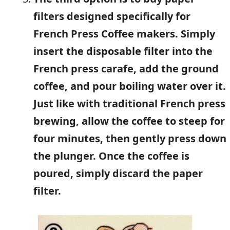
filters designed specifically for
French Press Coffee makers. Simply
insert the disposable filter into the
French press carafe, add the ground
coffee, and pour boiling water over it.
Just like with traditional French press
brewing, allow the coffee to steep for
four minutes, then gently press down
the plunger. Once the coffee is
poured, simply discard the paper
filter.