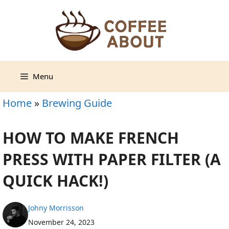
Skip
to
content
Menu
Home
»
Brewing Guide
HOW TO MAKE FRENCH
PRESS WITH PAPER FILTER (A
QUICK HACK!)
Johny Morrisson
November 24, 2023