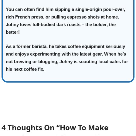
You can often find him sipping a single-origin pour-over,
rich French press, or pulling espresso shots at home.
Johny loves full-bodied dark roasts – the bolder, the
better!
As a former barista, he takes coffee equipment seriously
and enjoys experimenting with the latest gear. When he’s
not brewing or blogging, Johny is scouting local cafes for
his next coffee fix.
4 Thoughts On “How To Make