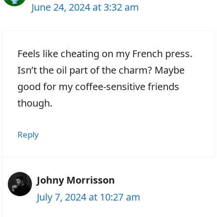
June 24, 2024 at 3:32 am
Feels like cheating on my French press.
Isn’t the oil part of the charm? Maybe
good for my coffee-sensitive friends
though.
Reply
Johny Morrisson
July 7, 2024 at 10:27 am