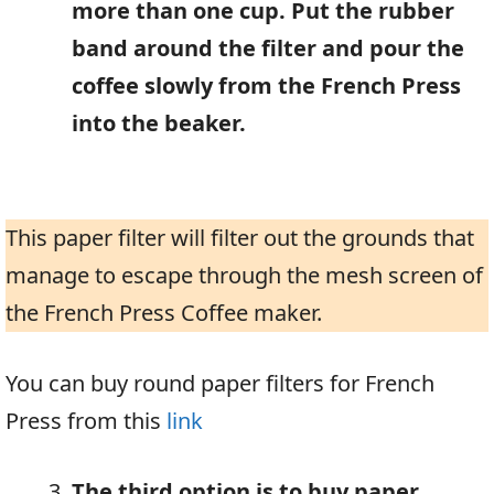
more than one cup. Put the rubber
band around the filter and pour the
coffee slowly from the French Press
into the beaker.
This paper filter will filter out the grounds that
manage to escape through the mesh screen of
the French Press Coffee maker.
You can buy round paper filters for French
Press from this
link
The third option is to buy paper