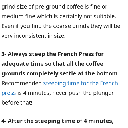
grind size of pre-ground coffee is fine or
medium fine which is certainly not suitable.
Even if you find the coarse grinds they will be
very inconsistent in size.
3- Always steep the French Press for
adequate time so that all the coffee
grounds completely settle at the bottom.
Recommended
steeping time for the French
press
is 4 minutes, never push the plunger
before that!
4- After the steeping time of 4 minutes,