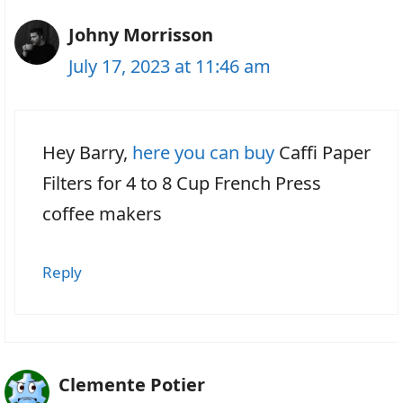
Johny Morrisson
July 17, 2023 at 11:46 am
Hey Barry,
here you can buy
Caffi Paper
Filters for 4 to 8 Cup French Press
coffee makers
Reply
Clemente Potier