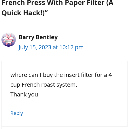
French Press With Paper Filter (A
Quick Hack!)”
Barry Bentley
July 15, 2023 at 10:12 pm
where can I buy the insert filter for a 4
cup French roast system.
Thank you
Reply