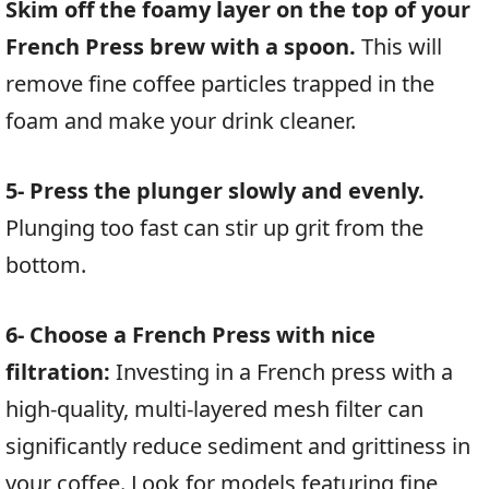
Skim off the foamy layer on the top of your
French Press brew with a spoon.
This will
remove fine coffee particles trapped in the
foam and make your drink cleaner.
5- Press the plunger slowly and evenly.
Plunging too fast can stir up grit from the
bottom.
6- Choose a French Press with nice
filtration:
Investing in a French press with a
high-quality, multi-layered mesh filter can
significantly reduce sediment and grittiness in
your coffee. Look for models featuring fine,