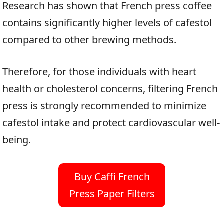
Research has shown that French press coffee
contains significantly higher levels of cafestol
compared to other brewing methods.
Therefore, for those individuals with heart
health or cholesterol concerns, filtering French
press is strongly recommended to minimize
cafestol intake and protect cardiovascular well-
being.
Buy Caffi French
Press Paper Filters