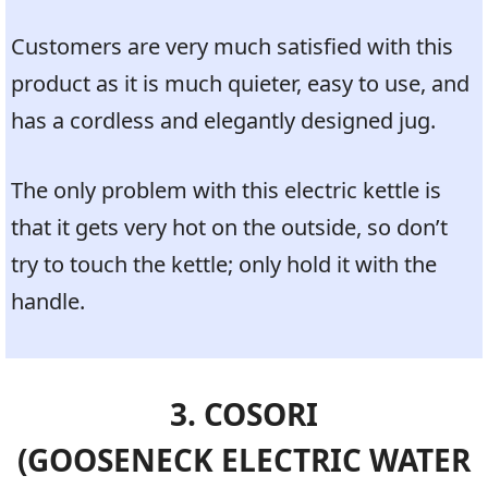
Customers are very much satisfied with this
product as it is much quieter, easy to use, and
has a cordless and elegantly designed jug.
The only problem with this electric kettle is
that it gets very hot on the outside, so don’t
try to touch the kettle; only hold it with the
handle.
3. COSORI
(GOOSENECK ELECTRIC WATER