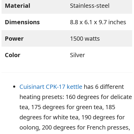
Material
Stainless-steel
Dimensions
8.8 x 6.1 x 9.7 inches
Power
1500 watts
Color
Silver
Cuisinart CPK-17 kettle
has 6 different
heating presets: 160 degrees for delicate
tea, 175 degrees for green tea, 185
degrees for white tea, 190 degrees for
oolong, 200 degrees for French presses,