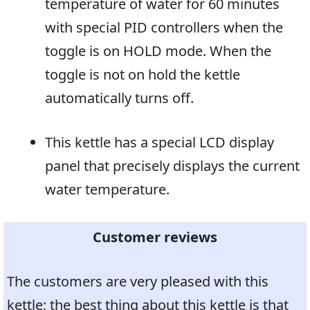
temperature of water for 60 minutes
with special PID controllers when the
toggle is on HOLD mode. When the
toggle is not on hold the kettle
automatically turns off.
This kettle has a special LCD display
panel that precisely displays the current
water temperature.
Customer reviews
The customers are very pleased with this
kettle; the best thing about this kettle is that