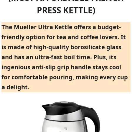
PRESS KETTLE)
The Mueller Ultra Kettle offers a budget-
friendly option for tea and coffee lovers. It
is made of high-quality borosilicate glass
and has an ultra-fast boil time. Plus, its
ingenious anti-slip grip handle stays cool
for comfortable pouring, making every cup
a delight.