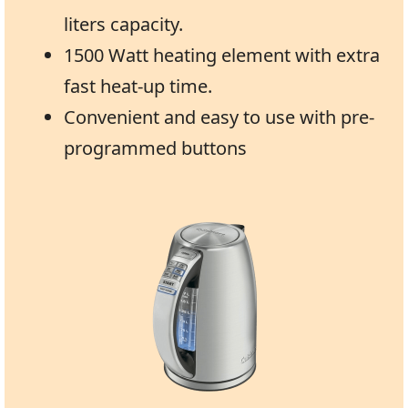
liters capacity.
1500 Watt heating element with extra
fast heat-up time.
Convenient and easy to use with pre-
programmed buttons