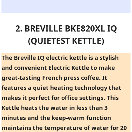
2. BREVILLE BKE820XL IQ
(QUIETEST KETTLE)
The Breville IQ electric kettle is a stylish
and convenient Electric Kettle to make
great-tasting French press coffee. It
features a quiet heating technology that
makes it perfect for office settings. This
Kettle heats the water in less than 3
minutes and the keep-warm function
maintains the temperature of water for 20