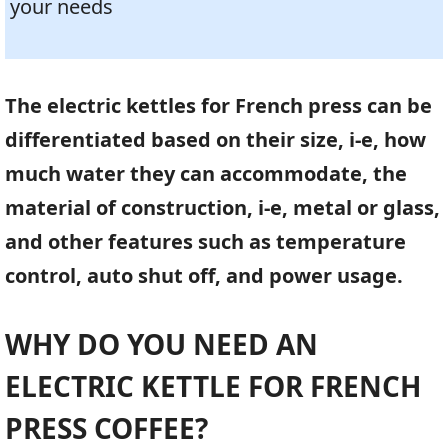
your needs
The electric kettles for French press can be
differentiated based on their size, i-e, how
much water they can accommodate, the
material of construction, i-e, metal or glass,
and other features such as temperature
control, auto shut off, and power usage.
WHY DO YOU NEED AN
ELECTRIC KETTLE FOR FRENCH
PRESS COFFEE?