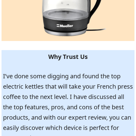
Why Trust Us
I’ve done some digging and found the top
electric kettles that will take your French press
coffee to the next level. I have discussed all
the top features, pros, and cons of the best
products, and with our expert review, you can
easily discover which device is perfect for