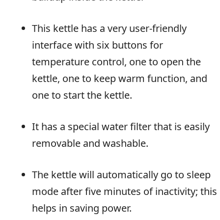
This kettle has a very user-friendly
interface with six buttons for
temperature control, one to open the
kettle, one to keep warm function, and
one to start the kettle.
It has a special water filter that is easily
removable and washable.
The kettle will automatically go to sleep
mode after five minutes of inactivity; this
helps in saving power.