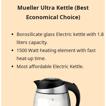
Mueller Ultra Kettle (Best
Economical Choice)
Borosilicate glass Electric kettle with 1.8
liters capacity.
1500 Watt heating element with fast
heat-up time.
Most affordable Electric Kettle.