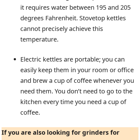
it requires water between 195 and 205
degrees Fahrenheit. Stovetop kettles
cannot precisely achieve this
temperature.
Electric kettles are portable; you can
easily keep them in your room or office
and brew a cup of coffee whenever you
need them. You don’t need to go to the
kitchen every time you need a cup of
coffee.
If you are also looking for grinders for