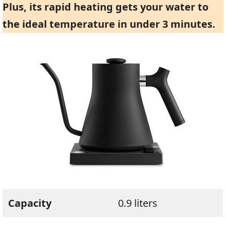
Plus, its rapid heating gets your water to
the ideal temperature in under 3 minutes.
Capacity
0.9 liters