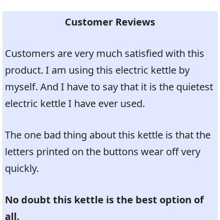
Customer Reviews
Customers are very much satisfied with this
product. I am using this electric kettle by
myself. And I have to say that it is the quietest
electric kettle I have ever used.
The one bad thing about this kettle is that the
letters printed on the buttons wear off very
quickly.
No doubt this kettle is the best option of
all.