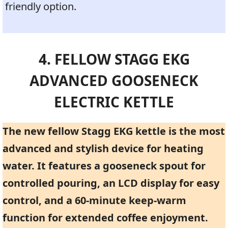
friendly option.
4. FELLOW STAGG EKG
ADVANCED GOOSENECK
ELECTRIC KETTLE
The new fellow Stagg EKG kettle is the most
advanced and stylish device for heating
water. It features a gooseneck spout for
controlled pouring, an LCD display for easy
control, and a 60-minute keep-warm
function for extended coffee enjoyment.