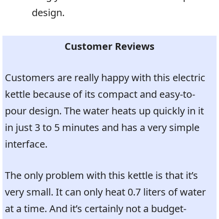
design.
Customer Reviews
Customers are really happy with this electric
kettle because of its compact and easy-to-
pour design. The water heats up quickly in it
in just 3 to 5 minutes and has a very simple
interface.
The only problem with this kettle is that it’s
very small. It can only heat 0.7 liters of water
at a time. And it’s certainly not a budget-