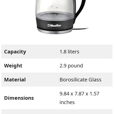
Capacity
1.8 liters
Weight
2.9 pound
Material
Borosilicate Glass
9.84 x 7.87 x 1.57
Dimensions
inches