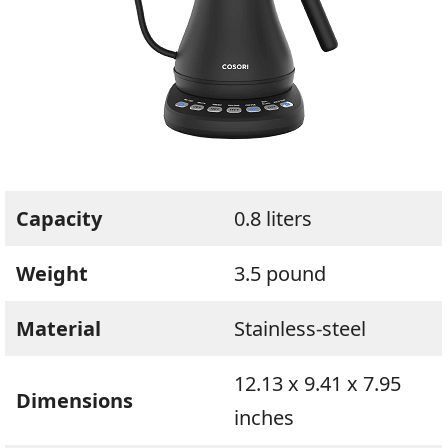
Capacity
0.8 liters
Weight
3.5 pound
Material
Stainless-steel
12.13 x 9.41 x 7.95
Dimensions
inches