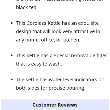
black tea.
This Cordless Kettle has an exquisite
design that will look very attractive in
any home, office, or kitchen.
This kettle has a Special removable filter
that is easy to wash.
The kettle has water level indicators on
both sides for precise pouring.
Customer Reviews