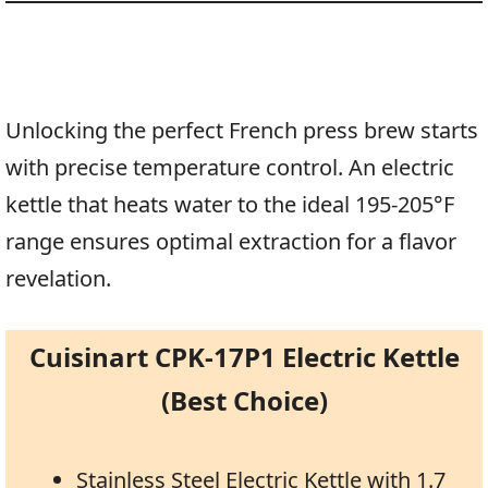
Unlocking the perfect French press brew starts
with precise temperature control. An electric
kettle that heats water to the ideal 195-205°F
range ensures optimal extraction for a flavor
revelation.
Cuisinart CPK-17P1 Electric Kettle
(Best Choice)
Stainless Steel Electric Kettle with 1.7