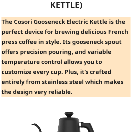
KETTLE)
The Cosori Gooseneck Electric Kettle is the
perfect device for brewing delicious French
press coffee in style. Its gooseneck spout
offers precision pouring, and variable
temperature control allows you to
customize every cup. Plus, it’s crafted
entirely from stainless steel which makes
the design very reliable.