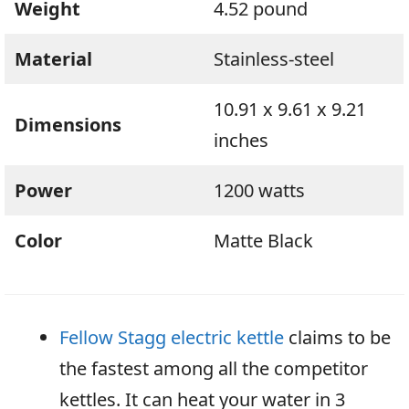
Weight
4.52 pound
Material
Stainless-steel
10.91 x 9.61 x 9.21
Dimensions
inches
Power
1200 watts
Color
Matte Black
Fellow Stagg electric kettle
claims to be
the fastest among all the competitor
kettles. It can heat your water in 3