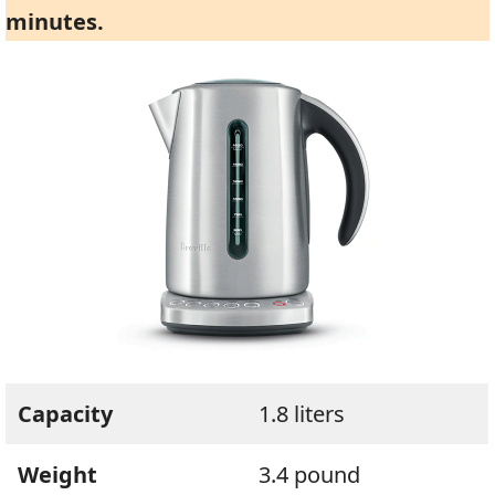
minutes.
Capacity
1.8 liters
Weight
3.4 pound