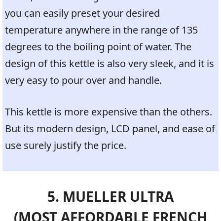
you can easily preset your desired
temperature anywhere in the range of 135
degrees to the boiling point of water. The
design of this kettle is also very sleek, and it is
very easy to pour over and handle.
This kettle is more expensive than the others.
But its modern design, LCD panel, and ease of
use surely justify the price.
5. MUELLER ULTRA
(MOST AFFORDABLE FRENCH