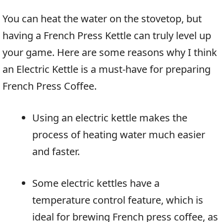
You can heat the water on the stovetop, but
having a French Press Kettle can truly level up
your game. Here are some reasons why I think
an Electric Kettle is a must-have for preparing
French Press Coffee.
Using an electric kettle makes the
process of heating water much easier
and faster.
Some electric kettles have a
temperature control feature, which is
ideal for brewing French press coffee, as