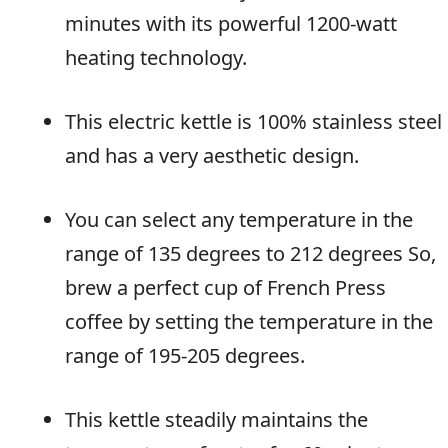
minutes with its powerful 1200-watt
heating technology.
This electric kettle is 100% stainless steel
and has a very aesthetic design.
You can select any temperature in the
range of 135 degrees to 212 degrees So,
brew a perfect cup of French Press
coffee by setting the temperature in the
range of 195-205 degrees.
This kettle steadily maintains the