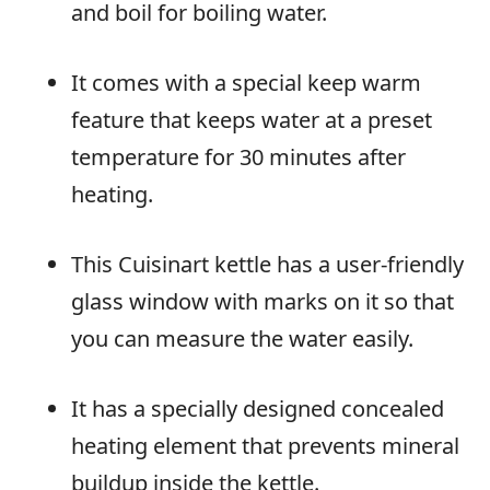
and boil for boiling water.
It comes with a special keep warm
feature that keeps water at a preset
temperature for 30 minutes after
heating.
This Cuisinart kettle has a user-friendly
glass window with marks on it so that
you can measure the water easily.
It has a specially designed concealed
heating element that prevents mineral
buildup inside the kettle.