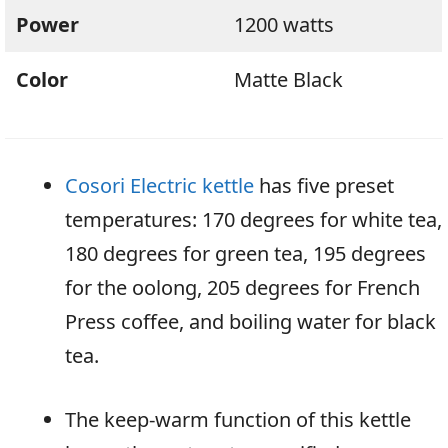
Power
1200 watts
Color
Matte Black
Cosori Electric kettle
has five preset
temperatures: 170 degrees for white tea,
180 degrees for green tea, 195 degrees
for the oolong, 205 degrees for French
Press coffee, and boiling water for black
tea.
The keep-warm function of this kettle