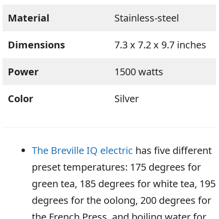
Material
Stainless-steel
Dimensions
7.3 x 7.2 x 9.7 inches
Power
1500 watts
Color
Silver
The Breville IQ electric
has five different
preset temperatures: 175 degrees for
green tea, 185 degrees for white tea, 195
degrees for the oolong, 200 degrees for
the French Press, and boiling water for