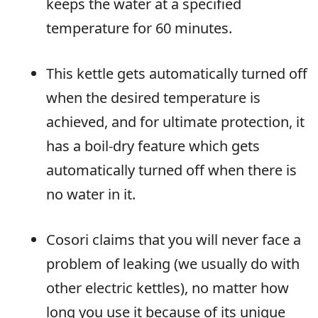
keeps the water at a specified
temperature for 60 minutes.
This kettle gets automatically turned off
when the desired temperature is
achieved, and for ultimate protection, it
has a boil-dry feature which gets
automatically turned off when there is
no water in it.
Cosori claims that you will never face a
problem of leaking (we usually do with
other electric kettles), no matter how
long you use it because of its unique