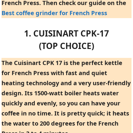
French Press. Then check our guide on the
Best coffee grinder for French Press
1. CUISINART CPK-17
(TOP CHOICE)
The Cuisinart CPK 17 is the perfect kettle
for French Press with fast and quiet
heating technology and a very user-friendly
design. Its 1500-watt boiler heats water
quickly and evenly, so you can have your
coffee in no time. It is pretty quick; it heats
the water to 200 degrees for the French