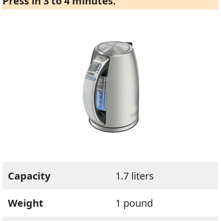
Press in 3 to 4 minutes.
Capacity
1.7 liters
Weight
1 pound