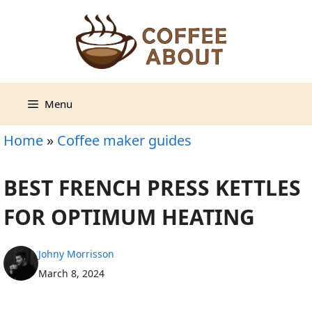
Skip
to
content
Menu
Home
»
Coffee maker guides
BEST FRENCH PRESS KETTLES
FOR OPTIMUM HEATING
Johny Morrisson
March 8, 2024