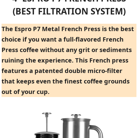
(BEST FILTRATION SYSTEM)
The Espro P7 Metal French Press is the best
choice if you want a full-flavored French
Press coffee without any grit or sediments
ruining the experience. This French press
features a patented double micro-filter
that keeps even the finest coffee grounds
out of your cup.