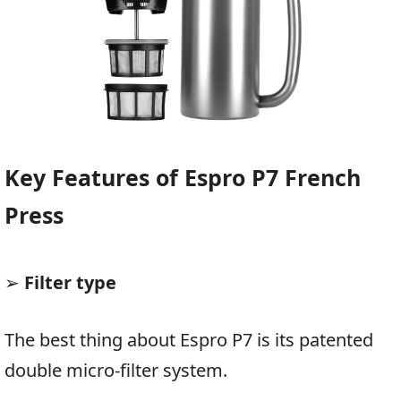
Key Features of Espro P7 French
Press
➢
Filter type
The best thing about Espro P7 is its patented
double micro-filter system.