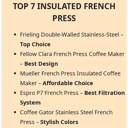
TOP 7 INSULATED FRENCH
PRESS
Frieling Double-Walled Stainless-Steel –
Top Choice
Fellow Clara French Press Coffee Maker
–
Best Design
Mueller French Press Insulated Coffee
Maker –
Affordable Choice
Espro P7 French Press –
Best Filtration
System
Coffee Gator Stainless Steel French
Press –
Stylish Colors