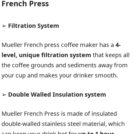
French Press
➢
Filtration System
Mueller French press coffee maker has a
4-
level, unique filtration system
that keeps all
the coffee grounds and sediments away from
your cup and makes your drinker smooth.
➢
Double Walled Insulation system
Mueller French Press is made of insulated
double-walled stainless steel material, which
can keep your drink hot for
up to 1 hour.