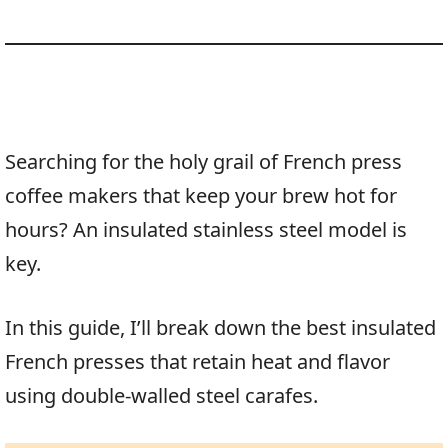
Searching for the holy grail of French press
coffee makers that keep your brew hot for
hours? An insulated stainless steel model is
key.
In this guide, I’ll break down the best insulated
French presses that retain heat and flavor
using double-walled steel carafes.