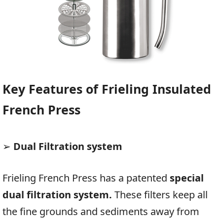
Key Features of Frieling Insulated
French Press
➢
Dual Filtration system
Frieling French Press has a patented
special
dual filtration system.
These filters keep all
the fine grounds and sediments away from