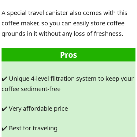
A special travel canister also comes with this
coffee maker, so you can easily store coffee
grounds in it without any loss of freshness.
Pros
✔️ Unique 4-level filtration system to keep your
coffee sediment-free
✔️ Very affordable price
✔️ Best for traveling