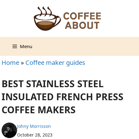
Skip
to
content
Menu
Home
»
Coffee maker guides
BEST STAINLESS STEEL
INSULATED FRENCH PRESS
COFFEE MAKERS
Johny Morrisson
October 28, 2023