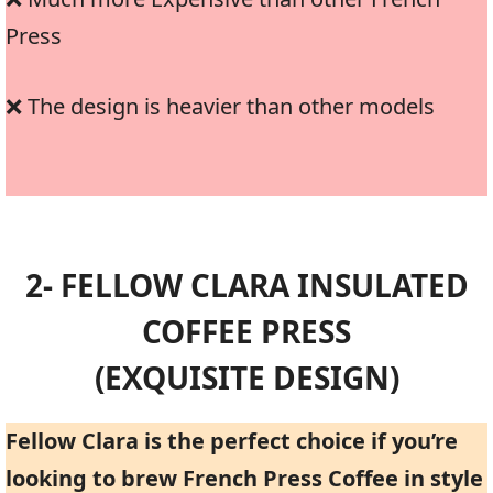
Press
❌ The design is heavier than other models
2- FELLOW CLARA INSULATED
COFFEE PRESS
(EXQUISITE DESIGN)
Fellow Clara is the perfect choice if you’re
looking to brew French Press Coffee in style