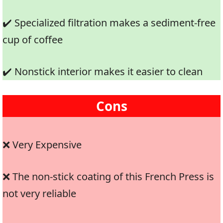
✔️ Specialized filtration makes a sediment-free
cup of coffee
✔️ Nonstick interior makes it easier to clean
Cons
❌ Very Expensive
❌ The non-stick coating of this French Press is
not very reliable