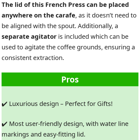
The lid of this French Press can be placed
anywhere on the carafe
, as it doesn’t need to
be aligned with the spout. Additionally, a
separate agitator
is included which can be
used to agitate the coffee grounds, ensuring a
consistent extraction.
Pros
✔️ Luxurious design – Perfect for Gifts!
✔️ Most user-friendly design, with water line
markings and easy-fitting lid.