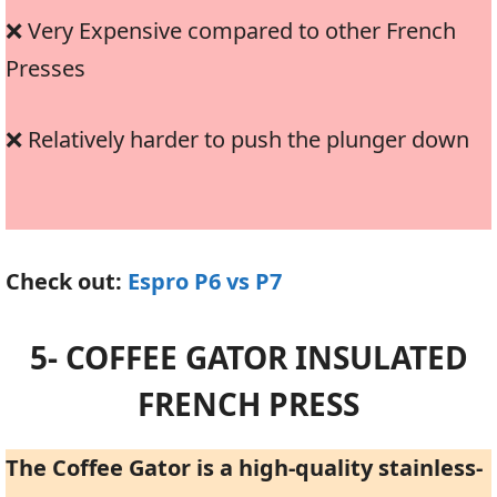
❌ Very Expensive compared to other French
Presses
❌ Relatively harder to push the plunger down
Check out:
Espro P6 vs P7
5- COFFEE GATOR INSULATED
FRENCH PRESS
The Coffee Gator is a high-quality stainless-