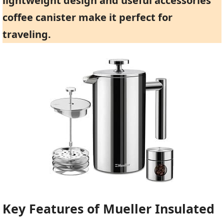
lightweight design and useful accessories
coffee canister make it perfect for
traveling.
Key Features of Mueller Insulated