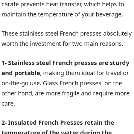
carafe prevents heat transfer, which helps to
maintain the temperature of your beverage.
These stainless steel French presses absolutely
worth the investment for two main reasons.
1- Stainless steel French presses are sturdy
and portable
, making them ideal for travel or
on-the-go use. Glass French presses, on the
other hand, are more fragile and require more
care.
2- Insulated French Presses retain the
temperature of the water during the