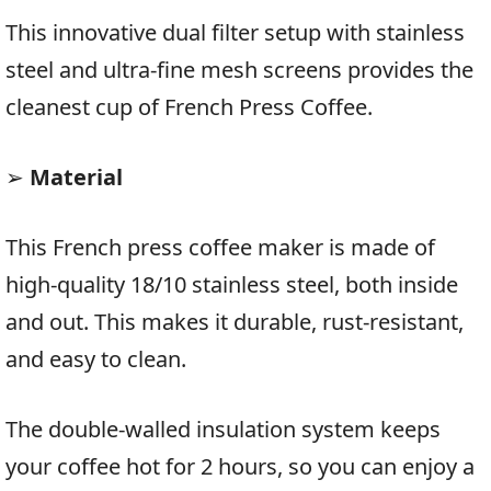
This innovative dual filter setup with stainless
steel and ultra-fine mesh screens provides the
cleanest cup of French Press Coffee.
➢
Material
This French press coffee maker is made of
high-quality 18/10 stainless steel, both inside
and out. This makes it durable, rust-resistant,
and easy to clean.
The double-walled insulation system keeps
your coffee hot for 2 hours, so you can enjoy a