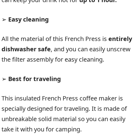
➢
Easy cleaning
All the material of this French Press is
entirely
dishwasher safe
, and you can easily unscrew
the filter assembly for easy cleaning.
➢
Best for traveling
This insulated French Press coffee maker is
specially designed for traveling. It is made of
unbreakable solid material so you can easily
take it with you for camping.