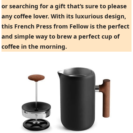
or searching for a gift that’s sure to please
any coffee lover. With its luxurious design,
this French Press from Fellow is the perfect
and simple way to brew a perfect cup of
coffee in the morning.