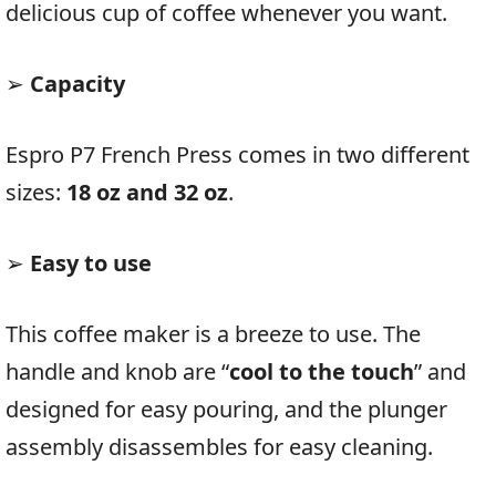
delicious cup of coffee whenever you want.
➢
Capacity
Espro P7 French Press comes in two different
sizes:
18 oz and 32 oz
.
➢
Easy to use
This coffee maker is a breeze to use. The
handle and knob are “
cool to the touch
” and
designed for easy pouring, and the plunger
assembly disassembles for easy cleaning.