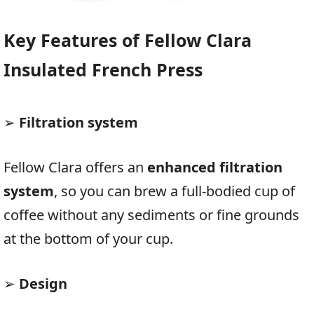
Key Features of Fellow Clara
Insulated French Press
➢
Filtration system
Fellow Clara offers an
enhanced filtration
system
, so you can brew a full-bodied cup of
coffee without any sediments or fine grounds
at the bottom of your cup.
➢
Design