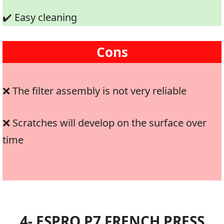
✔️ Easy cleaning
Cons
❌ The filter assembly is not very reliable
❌ Scratches will develop on the surface over
time
4- ESPRO P7 FRENCH PRESS