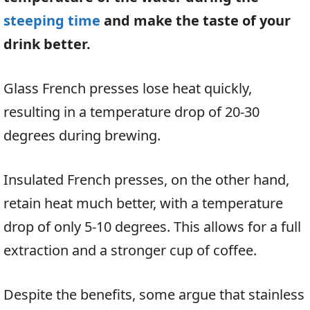
steeping time
and make the taste of your
drink better.
Glass French presses lose heat quickly,
resulting in a temperature drop of 20-30
degrees during brewing.
Insulated French presses, on the other hand,
retain heat much better, with a temperature
drop of only 5-10 degrees. This allows for a full
extraction and a stronger cup of coffee.
Despite the benefits, some argue that stainless