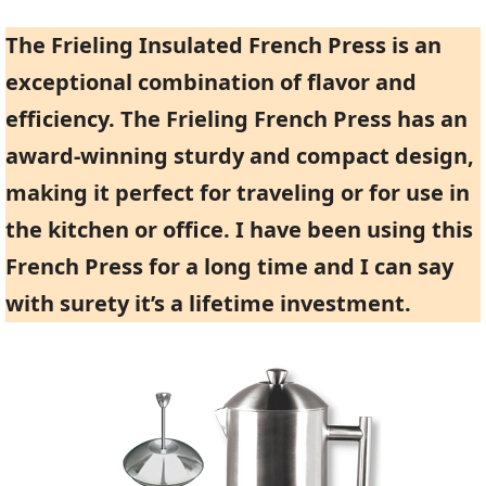
The Frieling Insulated French Press is an
exceptional combination of flavor and
efficiency. The Frieling French Press has an
award-winning sturdy and compact design,
making it perfect for traveling or for use in
the kitchen or office. I have been using this
French Press for a long time and I can say
with surety it’s a lifetime investment.