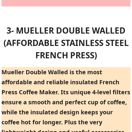
3- MUELLER DOUBLE WALLED
(AFFORDABLE STAINLESS STEEL
FRENCH PRESS)
Mueller Double Walled is the most
affordable and reliable insulated French
Press Coffee Maker. Its unique 4-level filters
ensure a smooth and perfect cup of coffee,
while the insulated design keeps your
coffee hot for longer. Plus the very