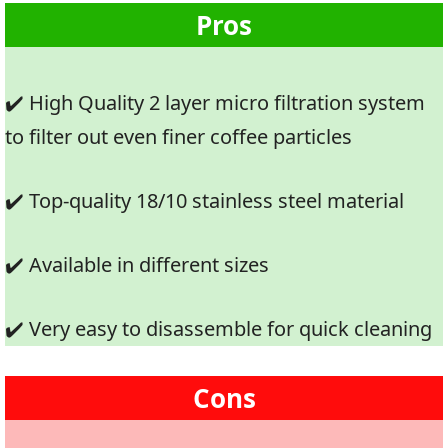
Pros
✔️ High Quality 2 layer micro filtration system
to filter out even finer coffee particles
✔️ Top-quality 18/10 stainless steel material
✔️ Available in different sizes
✔️ Very easy to disassemble for quick cleaning
Cons