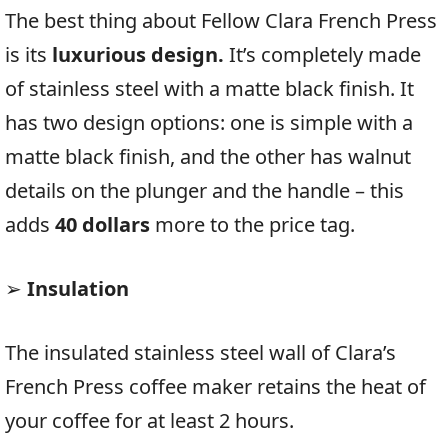
The best thing about Fellow Clara French Press
is its
luxurious design.
It’s completely made
of stainless steel with a matte black finish. It
has two design options: one is simple with a
matte black finish, and the other has walnut
details on the plunger and the handle – this
adds
40 dollars
more to the price tag.
➢
Insulation
The insulated stainless steel wall of Clara’s
French Press coffee maker retains the heat of
your coffee for at least 2 hours.