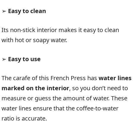
➢
Easy to clean
Its non-stick interior makes it easy to clean
with hot or soapy water.
➢
Easy to use
The carafe of this French Press has
water lines
marked on the interior
, so you don’t need to
measure or guess the amount of water. These
water lines ensure that the coffee-to-water
ratio is accurate.