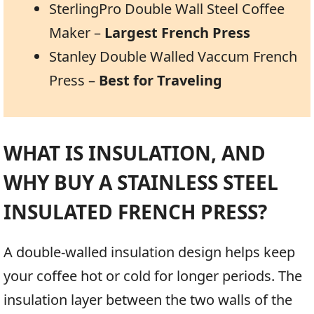
SterlingPro Double Wall Steel Coffee
Maker –
Largest French Press
Stanley Double Walled Vaccum French
Press –
Best for Traveling
WHAT IS INSULATION, AND
WHY BUY A STAINLESS STEEL
INSULATED FRENCH PRESS?
A double-walled insulation design helps keep
your coffee hot or cold for longer periods. The
insulation layer between the two walls of the