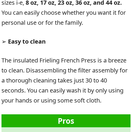
sizes i-e,
8 oz, 17 oz, 23 oz, 36 oz, and 44 oz.
You can easily choose whether you want it for
personal use or for the family.
➢
Easy to clean
The insulated Frieling French Press is a breeze
to clean. Disassembling the filter assembly for
a thorough cleaning takes just 30 to 40
seconds. You can easily wash it by only using
your hands or using some soft cloth.
Pros