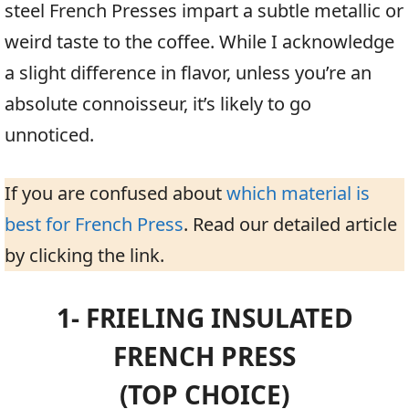
steel French Presses impart a subtle metallic or
weird taste to the coffee. While I acknowledge
a slight difference in flavor, unless you’re an
absolute connoisseur, it’s likely to go
unnoticed.
If you are confused about
which material is
best for French Press
. Read our detailed article
by clicking the link.
1- FRIELING INSULATED
FRENCH PRESS
(TOP CHOICE)