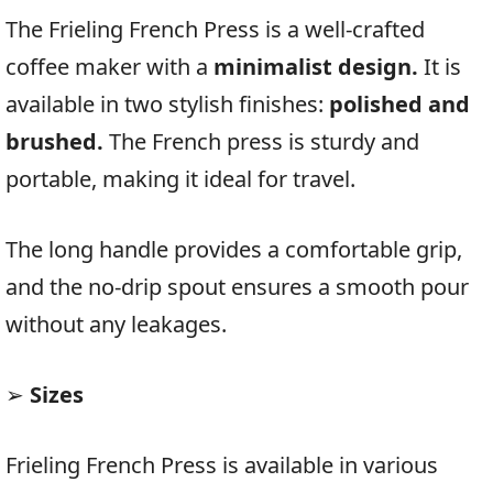
The Frieling French Press is a well-crafted
coffee maker with a
minimalist design.
It is
available in two stylish finishes:
polished and
brushed.
The French press is sturdy and
portable, making it ideal for travel.
The long handle provides a comfortable grip,
and the no-drip spout ensures a smooth pour
without any leakages.
➢
Sizes
Frieling French Press is available in various