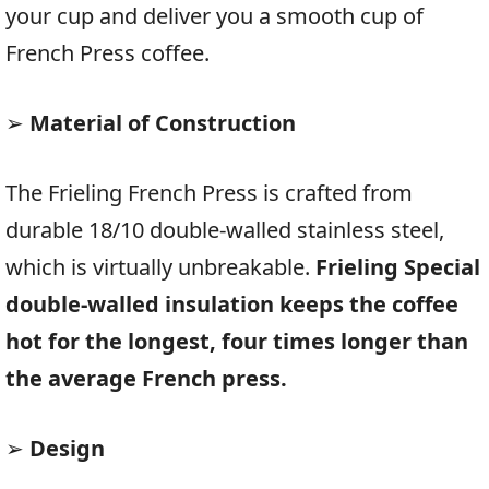
your cup and deliver you a smooth cup of
French Press coffee.
➢
Material of Construction
The Frieling French Press is crafted from
durable 18/10 double-walled stainless steel,
which is virtually unbreakable.
Frieling Special
double-walled insulation keeps the coffee
hot for the longest, four times longer than
the average French press.
➢
Design