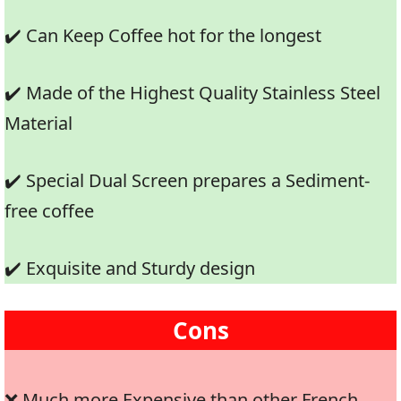
✔️ Can Keep Coffee hot for the longest
✔️ Made of the Highest Quality Stainless Steel
Material
✔️ Special Dual Screen prepares a Sediment-
free coffee
✔️ Exquisite and Sturdy design
Cons
❌ Much more Expensive than other French