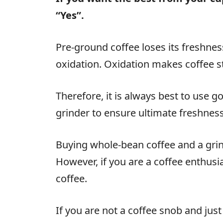
“Yes”.
Pre-ground coffee loses its freshnes
oxidation. Oxidation makes coffee sta
Therefore, it is always best to use 
grinder to ensure ultimate freshness
Buying whole-bean coffee and a gri
However, if you are a coffee enthusia
coffee.
If you are not a coffee snob and just