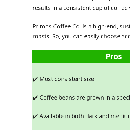
results in a consistent cup of coffee 
Primos Coffee Co. is a high-end, sus
roasts. So, you can easily choose acc
Pros
✔️ Most consistent size
✔️ Coffee beans are grown in a spec
✔️ Available in both dark and mediu