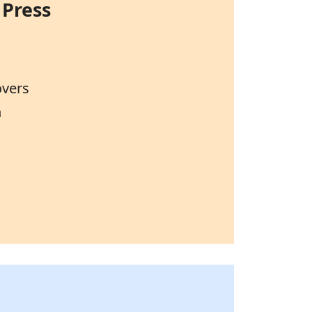
 Press
overs
n