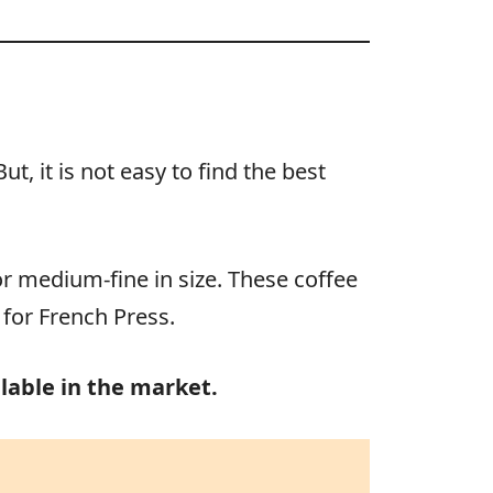
, it is not easy to find the best
or medium-fine in size. These coffee
 for French Press.
lable in the market.