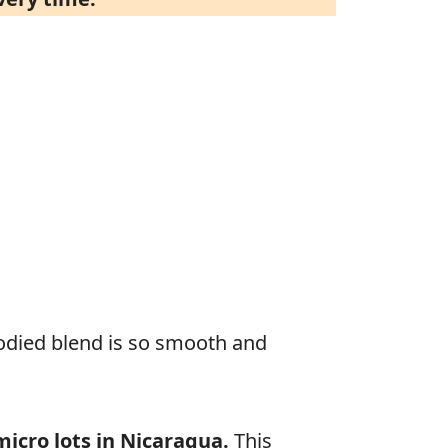
odied blend is so smooth and
icro lots in Nicaragua.
This