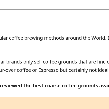
lar coffee brewing methods around the World. But
r brands only sell coffee grounds that are fine 
r-over coffee or Espresso but certainly not ideal
 reviewed the best coarse coffee grounds avai