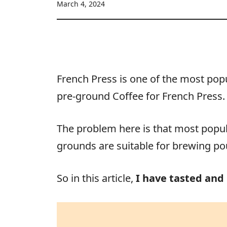
March 4, 2024
French Press is one of the most popu
pre-ground Coffee for French Press.
The problem here is that most popula
grounds are suitable for brewing pou
So in this article,
I have tasted and