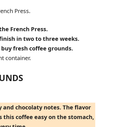
rench Press.
the French Press.
finish in two to three weeks.
o
buy fresh coffee grounds.
t container.
OUNDS
 and chocolaty notes. The flavor
s this coffee easy on the stomach,
very time.