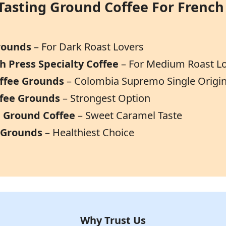
Tasting Ground Coffee For French
Grounds
– For Dark Roast Lovers
h Press Specialty Coffee
– For Medium Roast L
offee Grounds
– Colombia Supremo Single Origi
ffee Grounds
– Strongest Option
ca Ground Coffee
– Sweet Caramel Taste
 Grounds
– Healthiest Choice
Why Trust Us