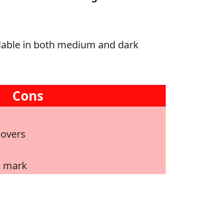
ailable in both medium and dark
Cons
lovers
o mark