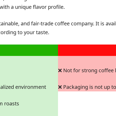
with a unique flavor profile.
tainable, and fair-trade coffee company. It is av
ording to your taste.
❌ Not for strong coffee 
ialized environment
❌ Packaging is not up t
m roasts