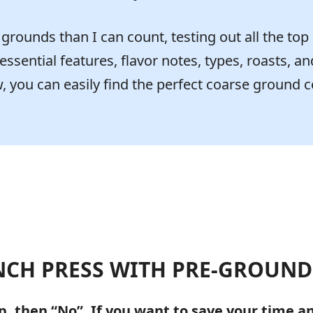
rounds than I can count, testing out all the top
 essential features, flavor notes, types, roasts, an
 you can easily find the perfect coarse ground c
NCH PRESS WITH PRE-GROUND
p, then “No”. If you want to save your time 