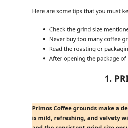
Here are some tips that you must ke
Check the grind size mention
Never buy too many coffee g
Read the roasting or packagin
After opening the package of c
1. P
Primos Coffee grounds make a deli
is mild, refreshing, and velvety 
and the consistent grind size ens