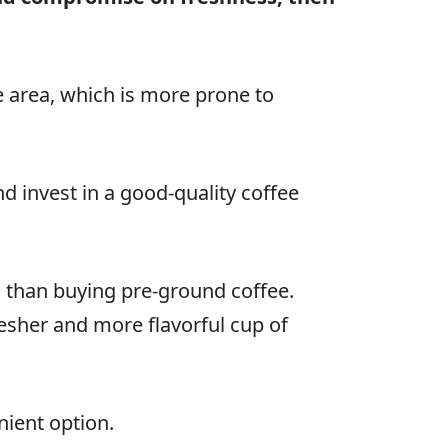
ce area, which is more prone to
d invest in a good-quality coffee
than buying pre-ground coffee.
resher and more flavorful cup of
nient option.