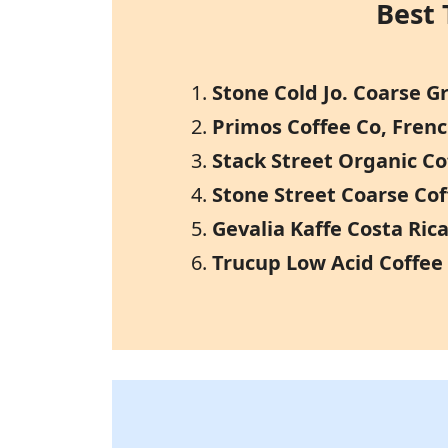
Best 
Stone Cold Jo. Coarse 
Primos Coffee Co, Frenc
Stack Street Organic C
Stone Street Coarse Co
Gevalia Kaffe Costa Ri
Trucup Low Acid Coffee