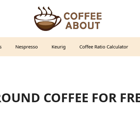
s
Nespresso
Keurig
Coffee Ratio Calculator
ROUND COFFEE FOR FR