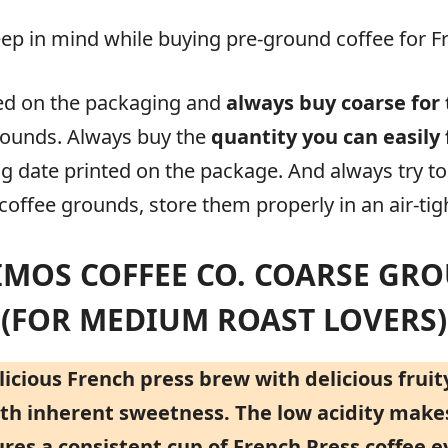
ep in mind while buying pre-ground coffee for F
ed on the packaging and
always buy coarse for 
rounds. Always buy the
quantity you can easily 
g date printed on the package. And always try t
offee grounds, store them properly in an air-tigh
RIMOS COFFEE CO. COARSE GR
(FOR MEDIUM ROAST LOVERS)
cious French press brew with delicious fruity
with inherent sweetness. The low acidity make
ures a consistent cup of French Press coffee e