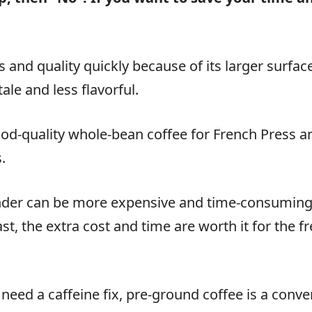
s and quality quickly because of its larger surfa
le and less flavorful.
good-quality whole-bean coffee for French Press an
.
nder can be more expensive and time-consuming 
st, the extra cost and time are worth it for the f
 need a caffeine fix, pre-ground coffee is a conve