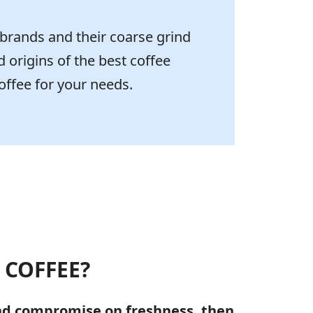
 brands and their coarse grind
d origins of the best coffee
offee for your needs.
 COFFEE?
and compromise on freshness, then