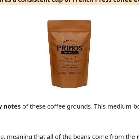
y notes
of these coffee grounds. This medium-b
fee, meaning that all of the beans come from the
m