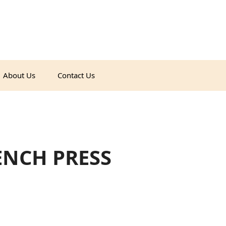
About Us
Contact Us
ENCH PRESS