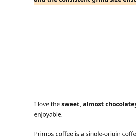
I love the
sweet, almost chocolate
enjoyable.
Primos coffee is a single-origin cof