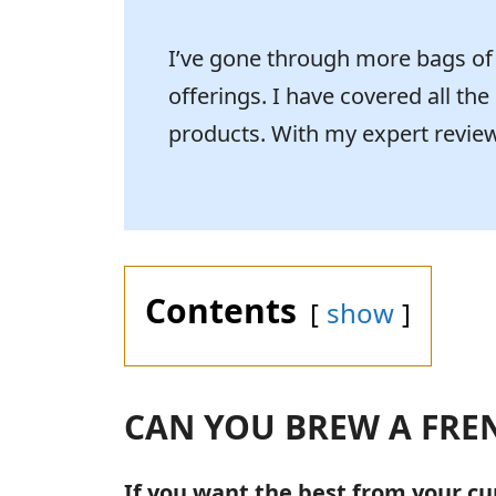
I’ve gone through more bags of g
offerings. I have covered all the
products. With my expert review,
Contents
show
CAN YOU BREW A FRE
If you want the best from your cu