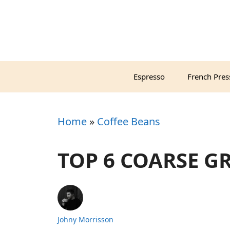
Skip
to
content
Espresso
French Pres
Home
»
Coffee Beans
TOP 6 COARSE G
Johny Morrisson