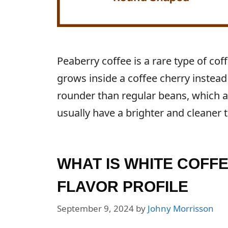
Peaberry coffee is a rare type of c
grows inside a coffee cherry instead
rounder than regular beans, which a
usually have a brighter and cleaner t
WHAT IS WHITE COFF
FLAVOR PROFILE
September 9, 2024
by
Johny Morrisson