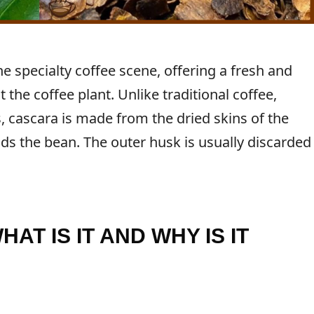
e specialty coffee scene, offering a fresh and
 the coffee plant. Unlike traditional coffee,
 cascara is made from the dried skins of the
ds the bean. The outer husk is usually discarded
AT IS IT AND WHY IS IT