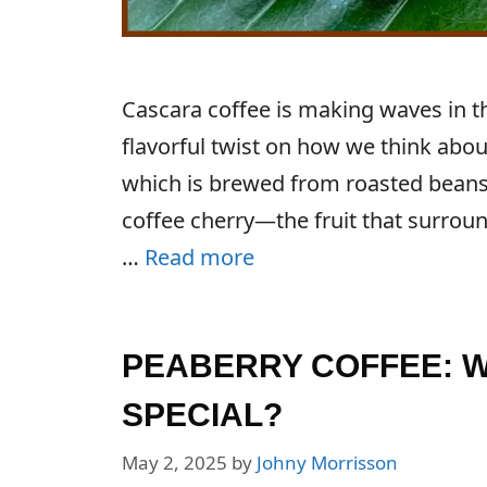
Cascara coffee is making waves in th
flavorful twist on how we think about
which is brewed from roasted beans,
coffee cherry—the fruit that surroun
…
Read more
PEABERRY COFFEE: WH
SPECIAL?
May 2, 2025
by
Johny Morrisson