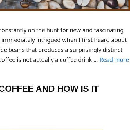
 constantly on the hunt for new and fascinating
 immediately intrigued when I first heard about
fee beans that produces a surprisingly distinct
 coffee is not actually a coffee drink …
Read more
COFFEE AND HOW IS IT