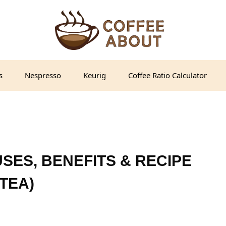
s
Nespresso
Keurig
Coffee Ratio Calculator
SES, BENEFITS & RECIPE
TEA)