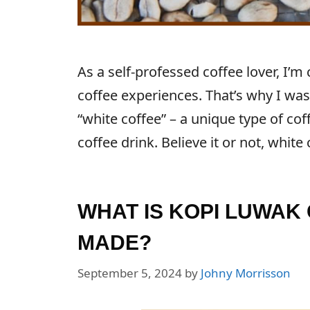
As a self-professed coffee lover, I’m
coffee experiences. That’s why I was
“white coffee” – a unique type of cof
coffee drink. Believe it or not, white
WHAT IS KOPI LUWAK 
MADE?
September 5, 2024
by
Johny Morrisson