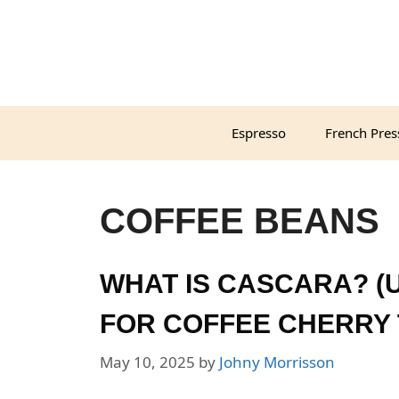
Skip
to
content
Espresso
French Pres
COFFEE BEANS
WHAT IS CASCARA? (U
FOR COFFEE CHERRY 
May 10, 2025
by
Johny Morrisson