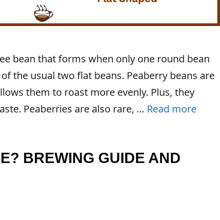
offee bean that forms when only one round bean
 of the usual two flat beans. Peaberry beans are
llows them to roast more evenly. Plus, they
aste. Peaberries are also rare, …
Read more
EE? BREWING GUIDE AND