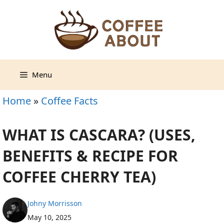
Skip
to
content
Menu
Home
»
Coffee Facts
WHAT IS CASCARA? (USES,
BENEFITS & RECIPE FOR
COFFEE CHERRY TEA)
Johny Morrisson
May 10, 2025