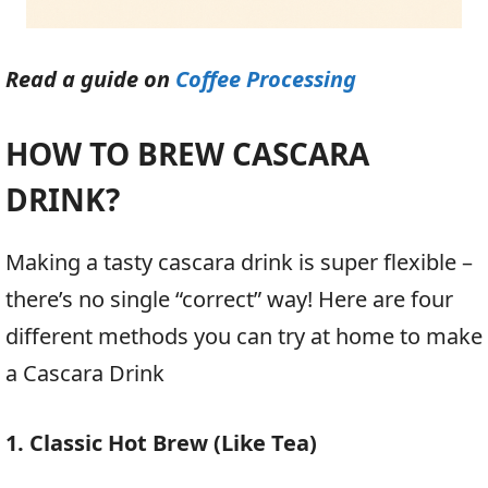
Read a guide on
Coffee Processing
HOW TO BREW CASCARA
DRINK?
Making a tasty cascara drink is super flexible –
there’s no single “correct” way! Here are four
different methods you can try at home to make
a Cascara Drink
1. Classic Hot Brew (Like Tea)