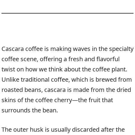
Cascara coffee is making waves in the specialty
coffee scene, offering a fresh and flavorful
twist on how we think about the coffee plant.
Unlike traditional coffee, which is brewed from
roasted beans, cascara is made from the dried
skins of the coffee cherry—the fruit that
surrounds the bean.
The outer husk is usually discarded after the