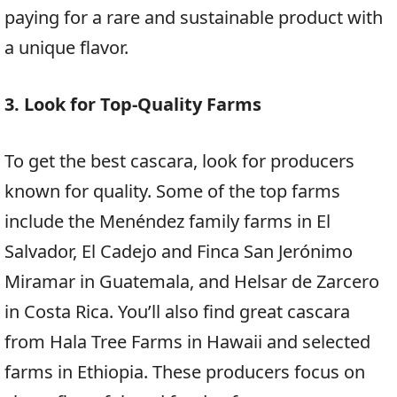
paying for a rare and sustainable product with
a unique flavor.
3. Look for Top-Quality Farms
To get the best cascara, look for producers
known for quality. Some of the top farms
include the Menéndez family farms in El
Salvador, El Cadejo and Finca San Jerónimo
Miramar in Guatemala, and Helsar de Zarcero
in Costa Rica. You’ll also find great cascara
from Hala Tree Farms in Hawaii and selected
farms in Ethiopia. These producers focus on