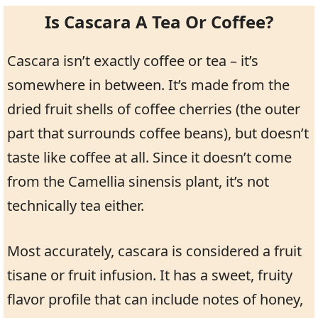
Is Cascara A Tea Or Coffee?
Cascara isn’t exactly coffee or tea – it’s
somewhere in between. It’s made from the
dried fruit shells of coffee cherries (the outer
part that surrounds coffee beans), but doesn’t
taste like coffee at all. Since it doesn’t come
from the Camellia sinensis plant, it’s not
technically tea either.
Most accurately, cascara is considered a fruit
tisane or fruit infusion. It has a sweet, fruity
flavor profile that can include notes of honey,