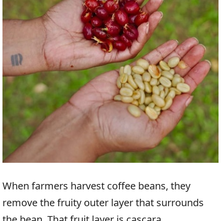
When farmers harvest coffee beans, they
remove the fruity outer layer that surrounds
the bean. That fruit layer is cascara.