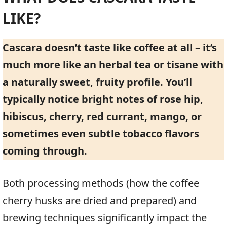
LIKE?
Cascara doesn’t taste like coffee at all – it’s
much more like an herbal tea or tisane with
a naturally sweet, fruity profile. You’ll
typically notice bright notes of rose hip,
hibiscus, cherry, red currant, mango, or
sometimes even subtle tobacco flavors
coming through.
Both processing methods (how the coffee
cherry husks are dried and prepared) and
brewing techniques significantly impact the