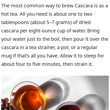
The most common way to brew Cascara is as a
hot tea. All you need is about one to two
tablespoons (about 5–7 grams) of dried
cascara per eight-ounce cup of water. Bring
your water just to the boil, then pour it over the
cascara in a tea strainer, a pot, or a regular
mug if that’s all you have. Allow it to steep for
about four to five minutes, then strain it.