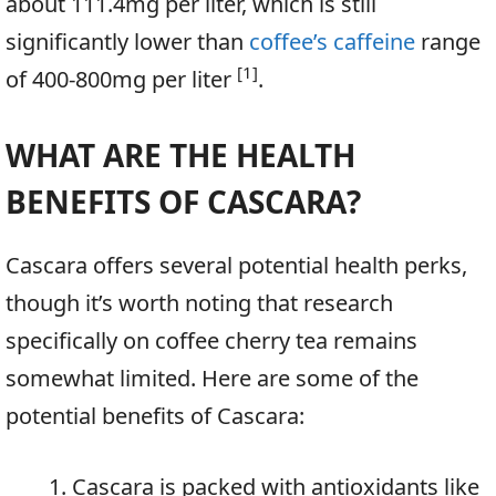
about 111.4mg per liter, which is still
significantly lower than
coffee’s caffeine
range
[1]
of 400-800mg per liter
.
WHAT ARE THE HEALTH
BENEFITS OF CASCARA?
Cascara offers several potential health perks,
though it’s worth noting that research
specifically on coffee cherry tea remains
somewhat limited. Here are some of the
potential benefits of Cascara:
Cascara is packed with antioxidants like