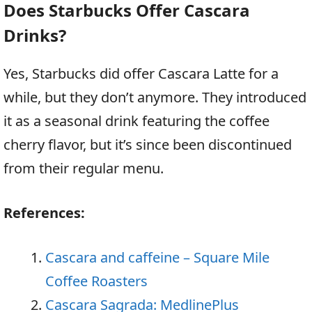
Does Starbucks Offer Cascara
Drinks?
Yes, Starbucks did offer Cascara Latte for a
while, but they don’t anymore. They introduced
it as a seasonal drink featuring the coffee
cherry flavor, but it’s since been discontinued
from their regular menu.
References:
Cascara and caffeine – Square Mile
Coffee Roasters
Cascara Sagrada: MedlinePlus