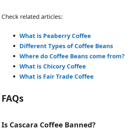
Check related articles:
What is Peaberry Coffee
Different Types of Coffee Beans
Where do Coffee Beans come from?
What is Chicory Coffee
What is Fair Trade Coffee
FAQs
Is Cascara Coffee Banned?