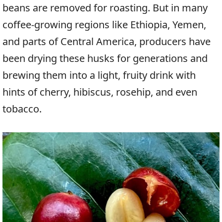
beans are removed for roasting. But in many
coffee-growing regions like Ethiopia, Yemen,
and parts of Central America, producers have
been drying these husks for generations and
brewing them into a light, fruity drink with
hints of cherry, hibiscus, rosehip, and even
tobacco.