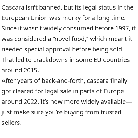
Cascara isn’t banned, but its legal status in the
European Union was murky for a long time.
Since it wasn’t widely consumed before 1997, it
was considered a “novel food,” which meant it
needed special approval before being sold.
That led to crackdowns in some EU countries
around 2015.
After years of back-and-forth, cascara finally
got cleared for legal sale in parts of Europe
around 2022. It’s now more widely available—
just make sure you’re buying from trusted
sellers.