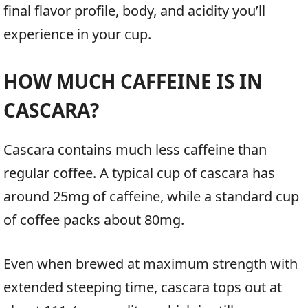
final flavor profile, body, and acidity you’ll
experience in your cup.
HOW MUCH CAFFEINE IS IN
CASCARA?
Cascara contains much less caffeine than
regular coffee. A typical cup of cascara has
around 25mg of caffeine, while a standard cup
of coffee packs about 80mg.
Even when brewed at maximum strength with
extended steeping time, cascara tops out at