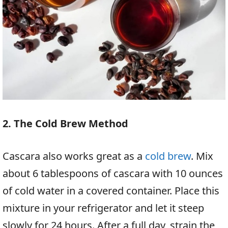
2. The Cold Brew Method
Cascara also works great as a
cold brew
. Mix
about 6 tablespoons of cascara with 10 ounces
of cold water in a covered container. Place this
mixture in your refrigerator and let it steep
slowly for 24 hours. After a full day, strain the