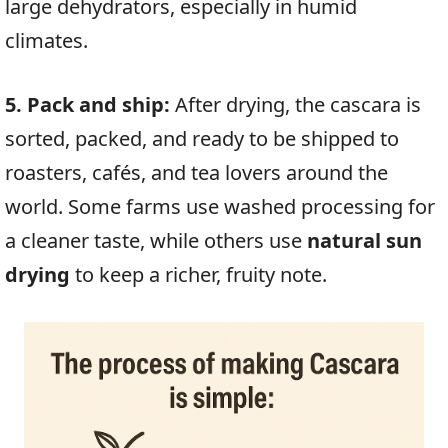
large dehydrators, especially in humid
climates.
5. Pack and ship:
After drying, the cascara is
sorted, packed, and ready to be shipped to
roasters, cafés, and tea lovers around the
world. Some farms use washed processing for
a cleaner taste, while others use
natural sun
drying
to keep a richer, fruity note.