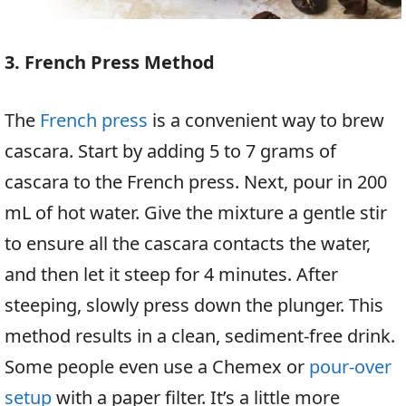
3. French Press Method
The
French press
is a convenient way to brew
cascara. Start by adding 5 to 7 grams of
cascara to the French press. Next, pour in 200
mL of hot water. Give the mixture a gentle stir
to ensure all the cascara contacts the water,
and then let it steep for 4 minutes. After
steeping, slowly press down the plunger. This
method results in a clean, sediment-free drink.
Some people even use a Chemex or
pour-over
setup
with a paper filter. It’s a little more