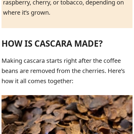
raspberry, cherry, or tobacco, depending on
where it’s grown.
HOW IS CASCARA MADE?
Making cascara starts right after the coffee
beans are removed from the cherries. Here’s
how it all comes together: