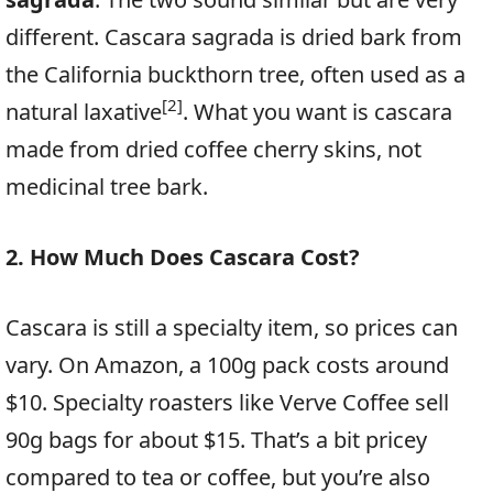
different. Cascara sagrada is dried bark from
the California buckthorn tree, often used as a
[2]
natural laxative
. What you want is cascara
made from dried coffee cherry skins, not
medicinal tree bark.
2. How Much Does Cascara Cost?
Cascara is still a specialty item, so prices can
vary. On Amazon, a 100g pack costs around
$10. Specialty roasters like Verve Coffee sell
90g bags for about $15. That’s a bit pricey
compared to tea or coffee, but you’re also