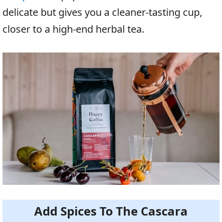
delicate but gives you a cleaner-tasting cup,
closer to a high-end herbal tea.
Add Spices To The Cascara