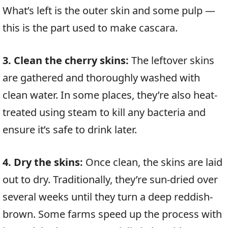
What’s left is the outer skin and some pulp —
this is the part used to make cascara.
3. Clean the cherry skins:
The leftover skins
are gathered and thoroughly washed with
clean water. In some places, they’re also heat-
treated using steam to kill any bacteria and
ensure it’s safe to drink later.
4. Dry the skins:
Once clean, the skins are laid
out to dry. Traditionally, they’re sun-dried over
several weeks until they turn a deep reddish-
brown. Some farms speed up the process with