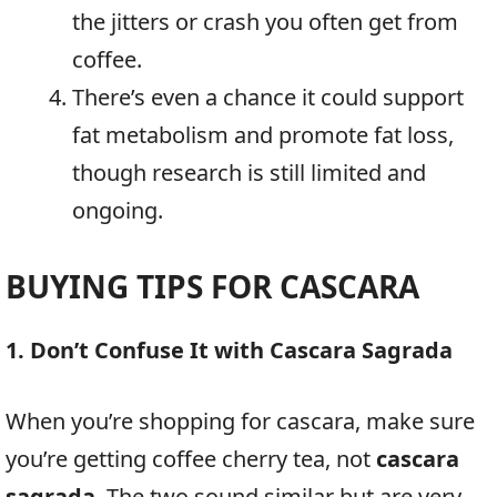
the jitters or crash you often get from
coffee.
There’s even a chance it could support
fat metabolism and promote fat loss,
though research is still limited and
ongoing.
BUYING TIPS FOR CASCARA
1. Don’t Confuse It with Cascara Sagrada
When you’re shopping for cascara, make sure
you’re getting coffee cherry tea, not
cascara
sagrada
. The two sound similar but are very