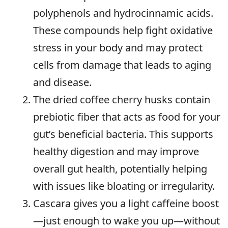
polyphenols and hydrocinnamic acids.
These compounds help fight oxidative
stress in your body and may protect
cells from damage that leads to aging
and disease.
The dried coffee cherry husks contain
prebiotic fiber that acts as food for your
gut’s beneficial bacteria. This supports
healthy digestion and may improve
overall gut health, potentially helping
with issues like bloating or irregularity.
Cascara gives you a light caffeine boost
—just enough to wake you up—without