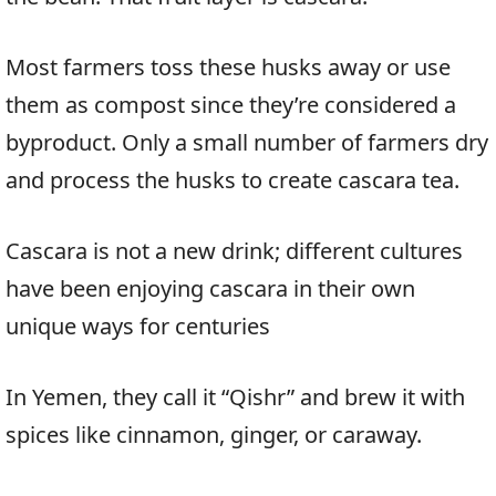
Most farmers toss these husks away or use
them as compost since they’re considered a
byproduct. Only a small number of farmers dry
and process the husks to create cascara tea.
Cascara is not a new drink; different cultures
have been enjoying cascara in their own
unique ways for centuries
In Yemen, they call it “Qishr” and brew it with
spices like cinnamon, ginger, or caraway.