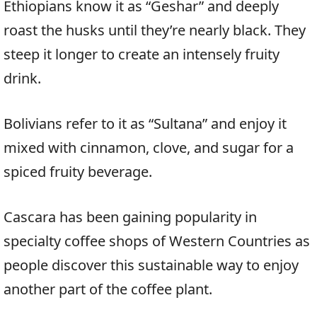
Ethiopians know it as “Geshar” and deeply
roast the husks until they’re nearly black. They
steep it longer to create an intensely fruity
drink.
Bolivians refer to it as “Sultana” and enjoy it
mixed with cinnamon, clove, and sugar for a
spiced fruity beverage.
Cascara has been gaining popularity in
specialty coffee shops of Western Countries as
people discover this sustainable way to enjoy
another part of the coffee plant.