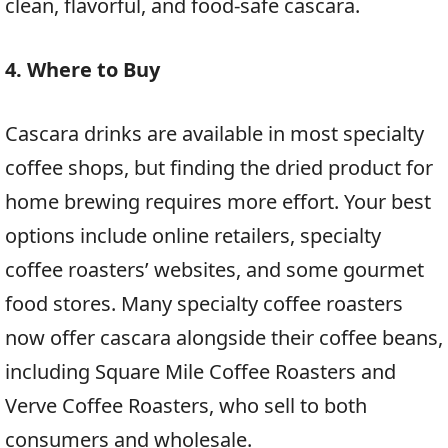
clean, flavorful, and food-safe cascara.
4. Where to Buy
Cascara drinks are available in most specialty
coffee shops, but finding the dried product for
home brewing requires more effort. Your best
options include online retailers, specialty
coffee roasters’ websites, and some gourmet
food stores. Many specialty coffee roasters
now offer cascara alongside their coffee beans,
including Square Mile Coffee Roasters and
Verve Coffee Roasters, who sell to both
consumers and wholesale.