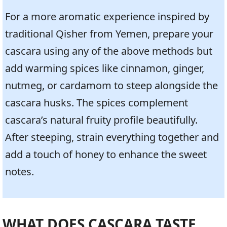
For a more aromatic experience inspired by
traditional Qisher from Yemen, prepare your
cascara using any of the above methods but
add warming spices like cinnamon, ginger,
nutmeg, or cardamom to steep alongside the
cascara husks. The spices complement
cascara’s natural fruity profile beautifully.
After steeping, strain everything together and
add a touch of honey to enhance the sweet
notes.
WHAT DOES CASCARA TASTE