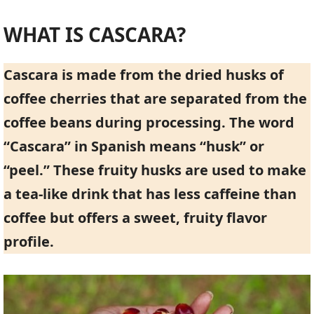
WHAT IS CASCARA?
Cascara is made from the dried husks of
coffee cherries that are separated from the
coffee beans during processing. The word
“Cascara” in Spanish means “husk” or
“peel.” These fruity husks are used to make
a tea-like drink that has less caffeine than
coffee but offers a sweet, fruity flavor
profile.