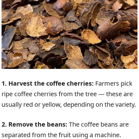
1. Harvest the coffee cherries:
Farmers pick
ripe coffee cherries from the tree — these are
usually red or yellow, depending on the variety.
2. Remove the beans:
The coffee beans are
separated from the fruit using a machine.