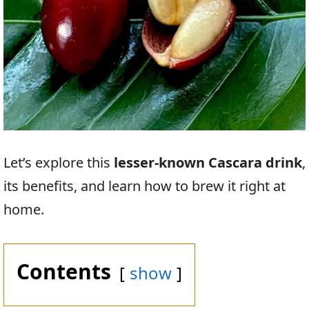
Let’s explore this
lesser-known Cascara drink
,
its benefits, and learn how to brew it right at
home.
Contents
show