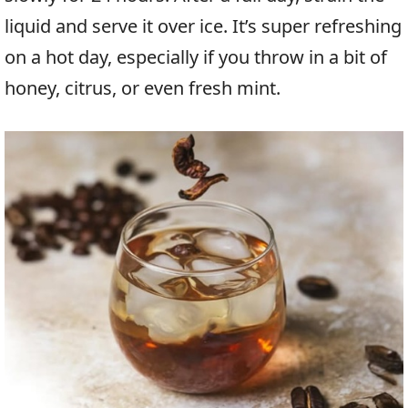
liquid and serve it over ice. It’s super refreshing
on a hot day, especially if you throw in a bit of
honey, citrus, or even fresh mint.