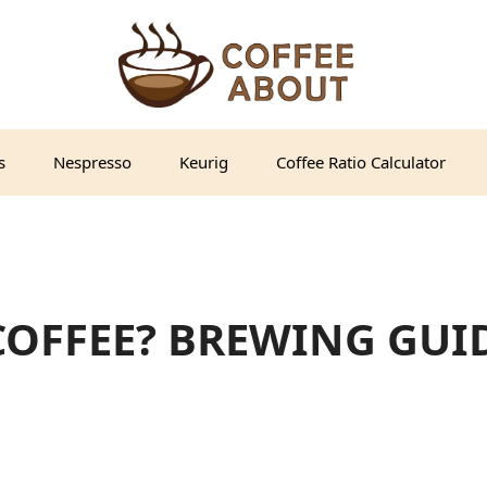
s
Nespresso
Keurig
Coffee Ratio Calculator
COFFEE? BREWING GUI