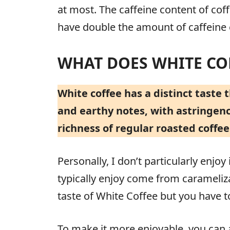
at most. The caffeine content of co
have double the amount of caffein
WHAT DOES WHITE COF
White coffee has a distinct taste t
and earthy notes, with astringency
richness of regular roasted coffee
Personally, I don’t particularly enjo
typically enjoy come from carameliza
taste of White Coffee but you have to
To make it more enjoyable, you can a