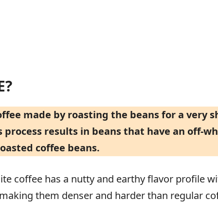
E?
coffee made by roasting the beans for a very 
 process results in beans that have an off-whi
roasted coffee beans.
te coffee has a nutty and earthy flavor profile wi
, making them denser and harder than regular co