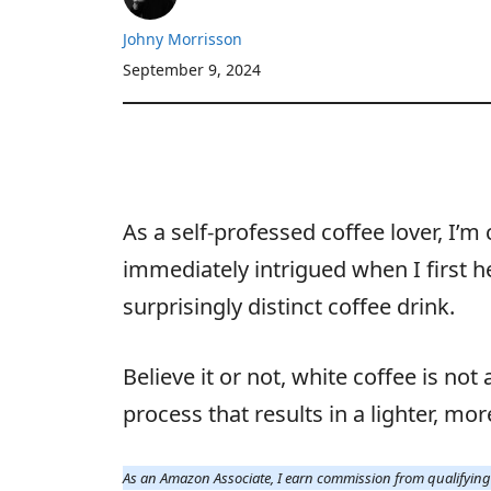
Johny Morrisson
September 9, 2024
As a self-professed coffee lover, I’
immediately intrigued when I first h
surprisingly distinct coffee drink.
Believe it or not, white coffee is not
process that results in a lighter, mo
As an Amazon Associate, I earn commission from qualifyin