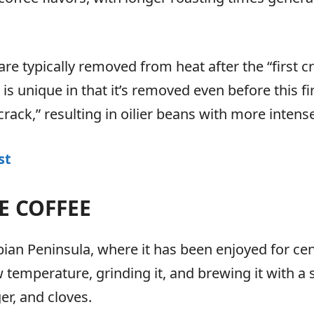
 are typically removed from heat after the “first 
s unique in that it’s removed even before this fir
rack,” resulting in oilier beans with more intens
st
E COFFEE
abian Peninsula, where it has been enjoyed for cen
w temperature, grinding it, and brewing it with a
r, and cloves.