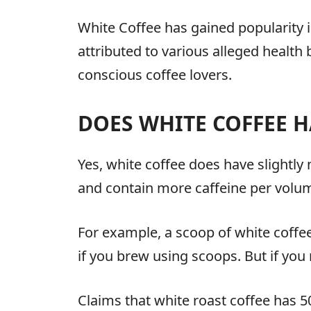
White Coffee has gained popularity in
attributed to various alleged health
conscious coffee lovers.
DOES WHITE COFFEE H
Yes, white coffee does have slightly
and contain more caffeine per volu
For example, a scoop of white coffee
if you brew using scoops. But if you 
Claims that white roast coffee has 5