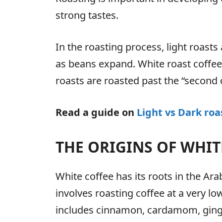
strong tastes.
In the roasting process, light roasts
as beans expand. White roast coffee i
roasts are roasted past the “second c
Read a guide on
Light vs Dark roa
THE ORIGINS OF WHIT
White coffee has its roots in the Ar
involves roasting coffee at a very lo
includes cinnamon, cardamom, ginge