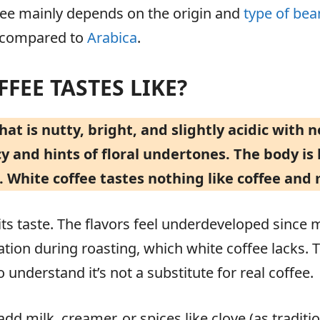
ffee mainly depends on the origin and
type of bea
e compared to
Arabica
.
FEE TASTES LIKE?
hat is nutty, bright, and slightly acidic with n
 and hints of floral undertones. The body is l
. White coffee tastes nothing like coffee and 
y its taste. The flavors feel underdeveloped since
tion during roasting, which white coffee lacks. T
 understand it’s not a substitute for real coffee.
dd milk, creamer, or spices like clove (as tradit