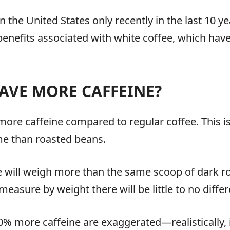
 the United States only recently in the last 10 ye
 benefits associated with white coffee, which have
AVE MORE CAFFEINE?
 more caffeine compared to regular coffee. This 
me than roasted beans.
 will weigh more than the same scoop of dark roas
measure by weight there will be little to no diffe
0% more caffeine are exaggerated—realistically, 