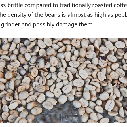
 brittle compared to traditionally roasted coffe
he density of the beans is almost as high as pebb
e grinder and possibly damage them.