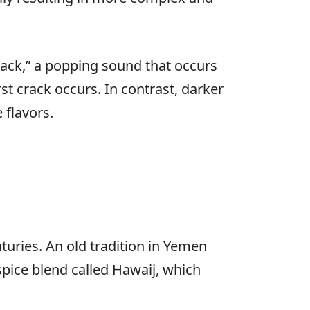
crack,” a popping sound that occurs
st crack occurs. In contrast, darker
e flavors.
turies. An old tradition in Yemen
 spice blend called Hawaij, which