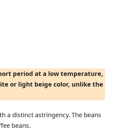
short period at a low temperature,
te or light beige color, unlike the
th a distinct astringency. The beans
ffee beans.