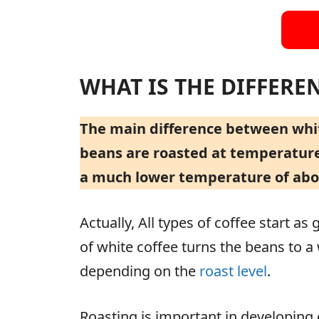
WHAT IS THE DIFFERE
The main difference between white
beans are roasted at temperatures
a much lower temperature of about
Actually, All types of coffee start as 
of white coffee turns the beans to 
depending on the
roast level
.
Roasting is important in developing 