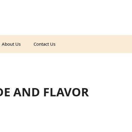
About Us
Contact Us
DE AND FLAVOR