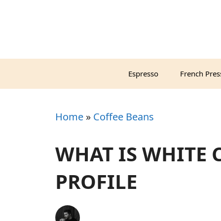
Skip
to
content
Espresso
French Pres
Home
»
Coffee Beans
WHAT IS WHITE 
PROFILE