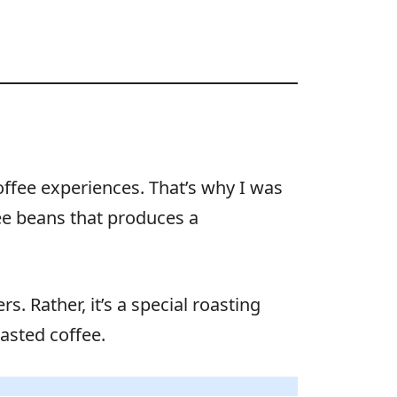
offee experiences. That’s why I was
fee beans that produces a
s. Rather, it’s a special roasting
oasted coffee.