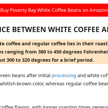
Buy Poverty Bay White Coffee Beans on Amazon
NCE BETWEEN WHITE COFFEE 
 coffee and regular coffee lies in their roas
 ranging from 380 to 450 degrees Fahrenheit,
 300 to 320 degrees for a brief period.
green beans after initial
processing
and white coff
a whitish-brown color, whereas regular coffee be
coffee flavors, with longer roasting times gener