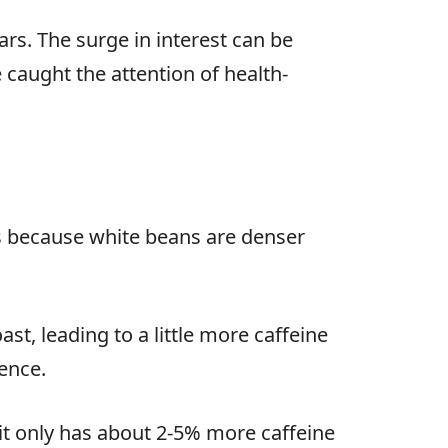
ars. The surge in interest can be
 caught the attention of health-
is because white beans are denser
t, leading to a little more caffeine
rence.
it only has about 2-5% more caffeine