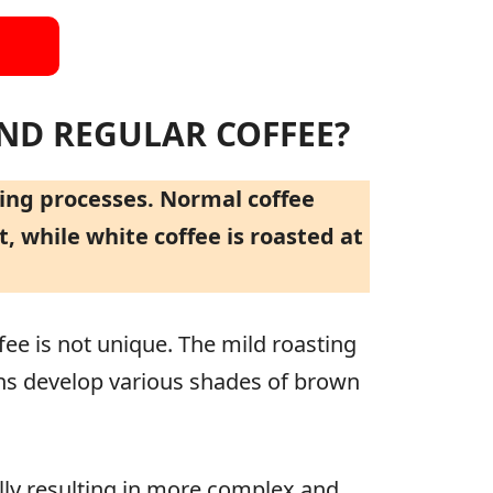
AND REGULAR COFFEE?
ting processes. Normal coffee
 while white coffee is roasted at
ee is not unique. The mild roasting
ans develop various shades of brown
ally resulting in more complex and