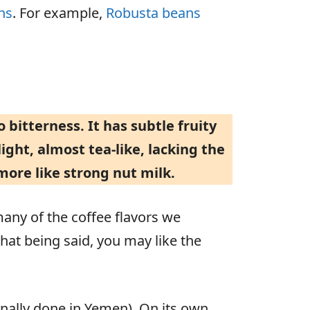
ns
. For example,
Robusta beans
o bitterness. It has subtle fruity
ight, almost tea-like, lacking the
more like strong nut milk.
 many of the coffee flavors we
hat being said, you may like the
ionally done in Yemen). On its own