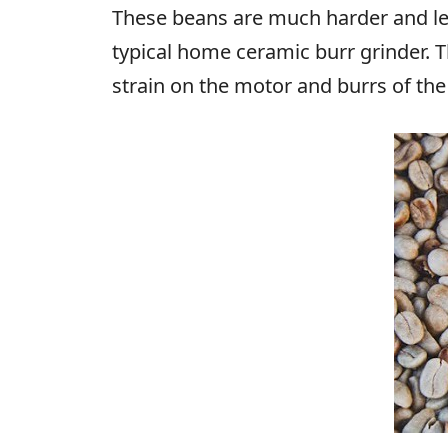
These beans are much harder and less
typical home ceramic burr grinder. T
strain on the motor and burrs of th