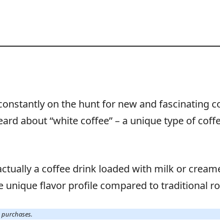
m constantly on the hunt for new and fascinating c
eard about “white coffee” – a unique type of cof
 actually a coffee drink loaded with milk or creamer
re unique flavor profile compared to traditional r
g purchases.