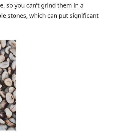
e, so you can’t grind them in a
le stones, which can put significant