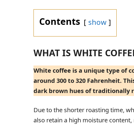
Contents
show
WHAT IS WHITE COFFE
White coffee is a unique type of 
around 300 to 320 Fahrenheit. This
dark brown hues of traditionally 
Due to the shorter roasting time, whi
also retain a high moisture content