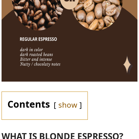
Contents
show
WHAT IS BLONDE ESPRESSO?