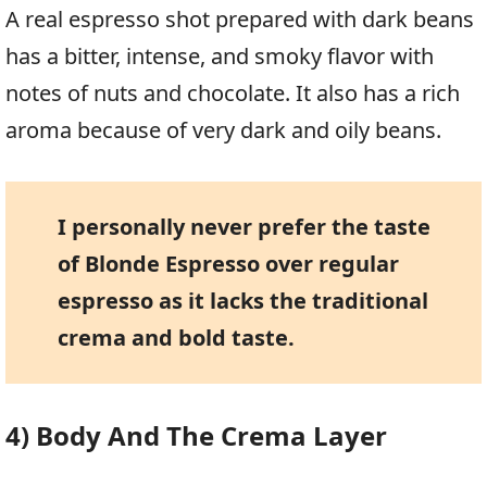
A real espresso shot prepared with dark beans
has a bitter, intense, and smoky flavor with
notes of nuts and chocolate. It also has a rich
aroma because of very dark and oily beans.
I personally never prefer the taste
of Blonde Espresso over regular
espresso as it lacks the traditional
crema and bold taste.
4) Body And The Crema Layer