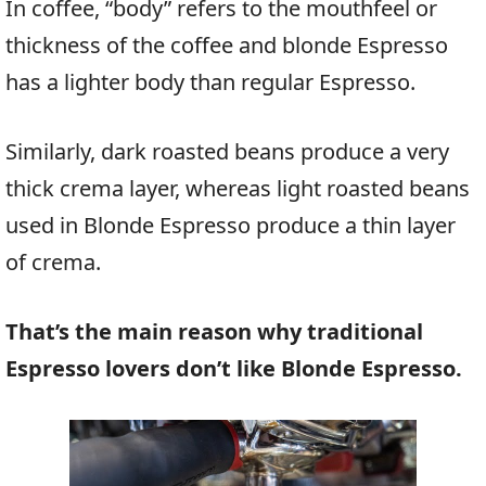
In coffee, “body” refers to the mouthfeel or
thickness of the coffee and blonde Espresso
has a lighter body than regular Espresso.
Similarly, dark roasted beans produce a very
thick crema layer, whereas light roasted beans
used in Blonde Espresso produce a thin layer
of crema.
That’s the main reason why traditional
Espresso lovers don’t like Blonde Espresso.