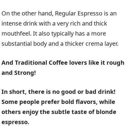
On the other hand, Regular Espresso is an
intense drink with a very rich and thick
mouthfeel. It also typically has a more
substantial body and a thicker crema layer.
And Traditional Coffee lovers like it rough
and Strong!
In short, there is no good or bad drink!
Some people prefer bold flavors, while
others enjoy the subtle taste of blonde
espresso.