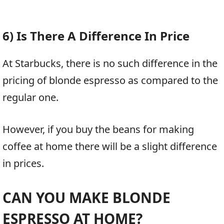
6) Is There A Difference In Price
At Starbucks, there is no such difference in the
pricing of blonde espresso as compared to the
regular one.
However, if you buy the beans for making
coffee at home there will be a slight difference
in prices.
CAN YOU MAKE BLONDE
ESPRESSO AT HOME?