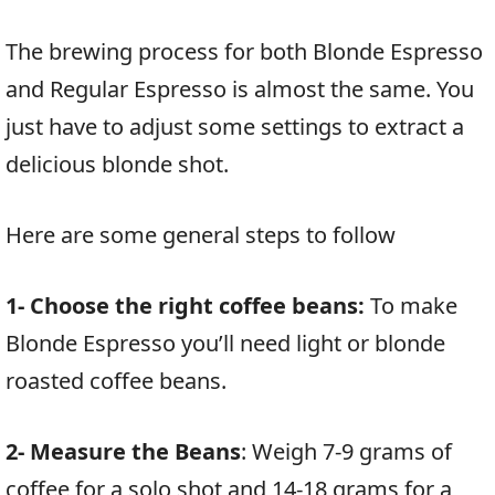
The brewing process for both Blonde Espresso
and Regular Espresso is almost the same. You
just have to adjust some settings to extract a
delicious blonde shot.
Here are some general steps to follow
1- Choose the right coffee beans:
To make
Blonde Espresso you’ll need light or blonde
roasted coffee beans.
2- Measure the Beans
: Weigh 7-9 grams of
coffee for a solo shot and 14-18 grams for a