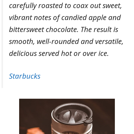
carefully roasted to coax out sweet,
vibrant notes of candied apple and
bittersweet chocolate. The result is
smooth, well-rounded and versatile,
delicious served hot or over ice.
Starbucks