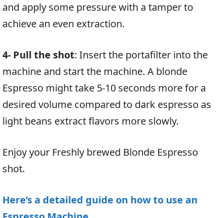
and apply some pressure with a tamper to
achieve an even extraction.
4- Pull the shot
: Insert the portafilter into the
machine and start the machine. A blonde
Espresso might take 5-10 seconds more for a
desired volume compared to dark espresso as
light beans extract flavors more slowly.
Enjoy your Freshly brewed Blonde Espresso
shot.
Here’s a detailed guide on how to use an
Espresso Machine