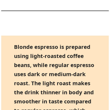
Blonde espresso is prepared
using light-roasted coffee
beans, while regular espresso
uses dark or medium-dark
roast. The light roast makes
the drink thinner in body and
smoother in taste compared