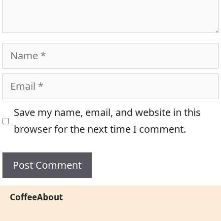
Name
Email
Save my name, email, and website in this
browser for the next time I comment.
CoffeeAbout