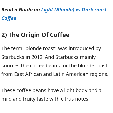
Read a Guide on
Light (Blonde) vs Dark roast
Coffee
2) The Origin Of Coffee
The term “blonde roast” was introduced by
Starbucks in 2012. And Starbucks mainly
sources the coffee beans for the blonde roast
from East African and Latin American regions.
These coffee beans have a light body and a
mild and fruity taste with citrus notes.