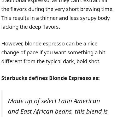
traditional espresso, as they can’t extract all
the flavors during the very short brewing time.
This results in a thinner and less syrupy body
lacking the deep flavors.
However, blonde espresso can be a nice
change of pace if you want something a bit
different from the typical dark, bold shot.
Starbucks defines Blonde Espresso as:
Made up of select Latin American
and East African beans, this blend is