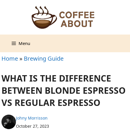
Skip
to
content
Menu
Home
»
Brewing Guide
WHAT IS THE DIFFERENCE
BETWEEN BLONDE ESPRESSO
VS REGULAR ESPRESSO
Johny Morrisson
October 27, 2023