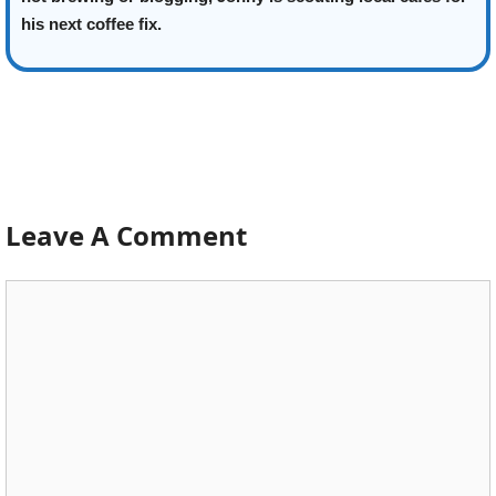
his next coffee fix.
Leave A Comment
Comment