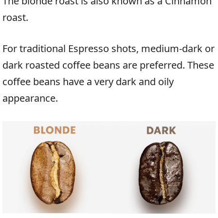
The blonde roast is also known as a Cinnamon
roast.
For traditional Espresso shots, medium-dark or
dark roasted coffee beans are preferred. These
coffee beans have a very dark and oily
appearance.