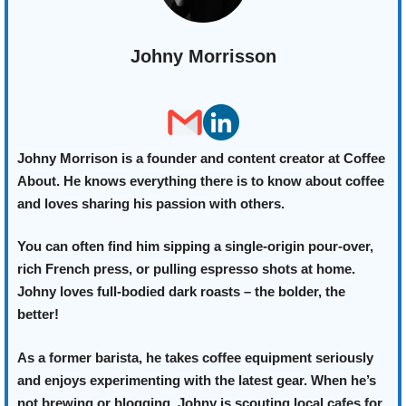
Johny Morrisson
Johny Morrison is a founder and content creator at Coffee
About. He knows everything there is to know about coffee
and loves sharing his passion with others.
You can often find him sipping a single-origin pour-over,
rich French press, or pulling espresso shots at home.
Johny loves full-bodied dark roasts – the bolder, the
better!
As a former barista, he takes coffee equipment seriously
and enjoys experimenting with the latest gear. When he’s
not brewing or blogging, Johny is scouting local cafes for