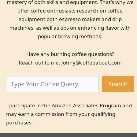
mastery of both skills and equipment. That's why we
offer coffee enthusiasts research on coffee
equipment both espresso makers and drip
machines, as well as tips on enhancing flavor with
popular brewing methods.
Have any burning coffee questions?
Reach out to me:
Johny@coffeeabout.com
Search
Search
I participate in the Amazon Associates Program and
may earn a commission from your qualifying
purchases.