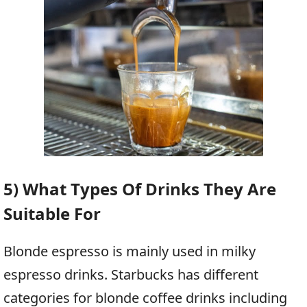
5) What Types Of Drinks They Are
Suitable For
Blonde espresso is mainly used in milky
espresso drinks. Starbucks has different
categories for blonde coffee drinks including