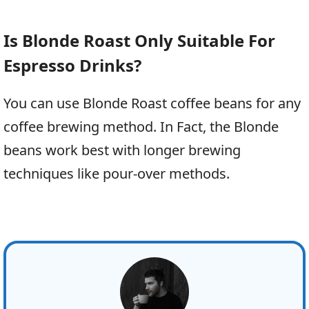
Is Blonde Roast Only Suitable For
Espresso Drinks?
You can use Blonde Roast coffee beans for any
coffee brewing method. In Fact, the Blonde
beans work best with longer brewing
techniques like pour-over methods.