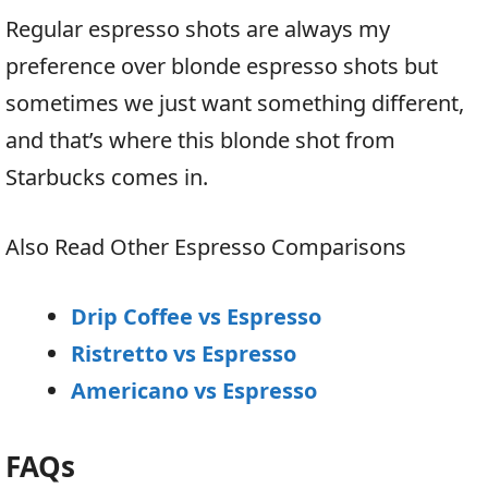
Regular espresso shots are always my
preference over blonde espresso shots but
sometimes we just want something different,
and that’s where this blonde shot from
Starbucks comes in.
Also Read Other Espresso Comparisons
Drip Coffee vs Espresso
Ristretto vs Espresso
Americano vs Espresso
FAQs