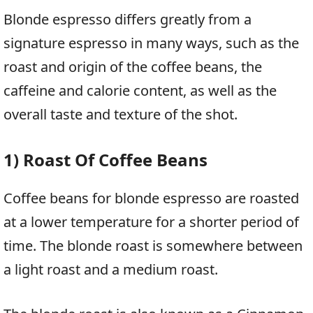
Blonde espresso differs greatly from a
signature espresso in many ways, such as the
roast and origin of the coffee beans, the
caffeine and calorie content, as well as the
overall taste and texture of the shot.
1) Roast Of Coffee Beans
Coffee beans for blonde espresso are roasted
at a lower temperature for a shorter period of
time. The blonde roast is somewhere between
a light roast and a medium roast.