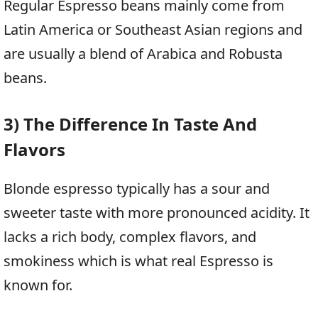
Regular Espresso beans mainly come from
Latin America or Southeast Asian regions and
are usually a blend of Arabica and Robusta
beans.
3) The Difference In Taste And
Flavors
Blonde espresso typically has a sour and
sweeter taste with more pronounced acidity. It
lacks a rich body, complex flavors, and
smokiness which is what real Espresso is
known for.