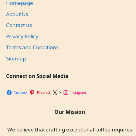
Homepage
About Us
Contact us
Privacy Policy
Terms and Conditions
Sitemap
Connect on Social Media
Facebook
Pinterest
X
Instagram
Our Mission
We believe that crafting exceptional coffee requires