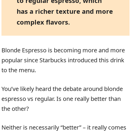
to regular espresso, which
has a richer texture and more
complex flavors.
Blonde Espresso is becoming more and more
popular since Starbucks introduced this drink
to the menu.
You’ve likely heard the debate around blonde
espresso vs regular. Is one really better than
the other?
Neither is necessarily “better” – it really comes