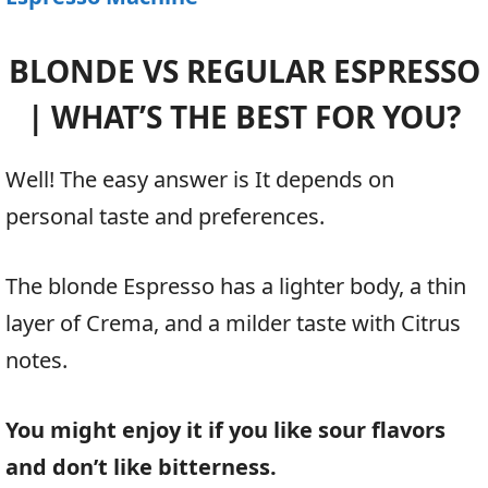
BLONDE VS REGULAR ESPRESSO
| WHAT’S THE BEST FOR YOU?
Well! The easy answer is It depends on
personal taste and preferences.
The blonde Espresso has a lighter body, a thin
layer of Crema, and a milder taste with Citrus
notes.
You might enjoy it if you like sour flavors
and don’t like bitterness.