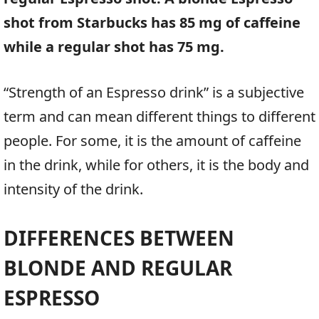
shot from Starbucks has 85 mg of caffeine
while a regular shot has 75 mg.
“Strength of an Espresso drink” is a subjective
term and can mean different things to different
people. For some, it is the amount of caffeine
in the drink, while for others, it is the body and
intensity of the drink.
DIFFERENCES BETWEEN
BLONDE AND REGULAR
ESPRESSO