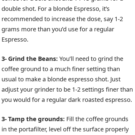
double shot. For a blonde Espresso, it’s
recommended to increase the dose, say 1-2
grams more than you’d use for a regular
Espresso.
3- Grind the Beans:
You’ll need to grind the
coffee ground to a much finer setting than
usual to make a blonde espresso shot. Just
adjust your grinder to be 1-2 settings finer than
you would for a regular dark roasted espresso.
3- Tamp the grounds:
Fill the coffee grounds
in the portafilter, level off the surface properly