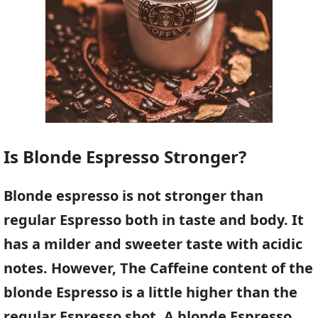
Is Blonde Espresso Stronger?
Blonde espresso is not stronger than
regular Espresso both in taste and body. It
has a milder and sweeter taste with acidic
notes. However, The Caffeine content of the
blonde Espresso is a little higher than the
regular Espresso shot. A blonde Espresso