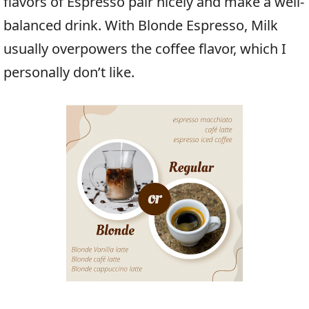
flavors of Espresso pair nicely and make a well-
balanced drink. With Blonde Espresso, Milk
usually overpowers the coffee flavor, which I
personally don’t like.