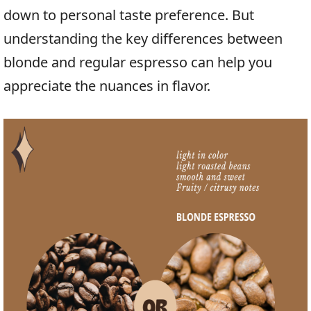
down to personal taste preference. But
understanding the key differences between
blonde and regular espresso can help you
appreciate the nuances in flavor.