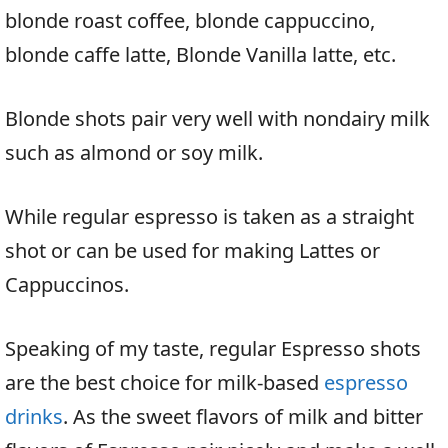
blonde roast coffee, blonde cappuccino,
blonde caffe latte, Blonde Vanilla latte, etc.
Blonde shots pair very well with nondairy milk
such as almond or soy milk.
While regular espresso is taken as a straight
shot or can be used for making Lattes or
Cappuccinos.
Speaking of my taste, regular Espresso shots
are the best choice for milk-based
espresso
drinks
. As the sweet flavors of milk and bitter