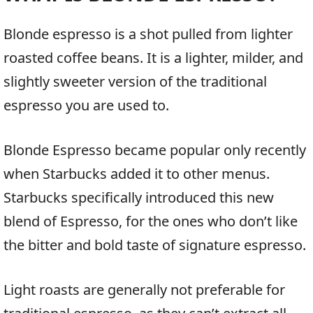
Blonde espresso is a shot pulled from lighter
roasted coffee beans. It is a lighter, milder, and
slightly sweeter version of the traditional
espresso you are used to.
Blonde Espresso became popular only recently
when Starbucks added it to other menus.
Starbucks specifically introduced this new
blend of Espresso, for the ones who don’t like
the bitter and bold taste of signature espresso.
Light roasts are generally not preferable for