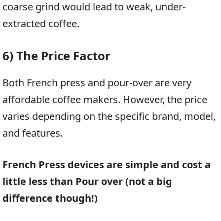
coarse grind would lead to weak, under-
extracted coffee.
6) The Price Factor
Both French press and pour-over are very
affordable coffee makers. However, the price
varies depending on the specific brand, model,
and features.
French Press devices are simple and cost a
little less than Pour over (not a big
difference though!)