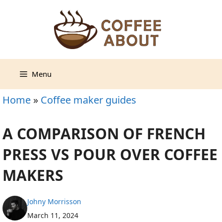
Skip
to
content
Menu
Home
»
Coffee maker guides
A COMPARISON OF FRENCH
PRESS VS POUR OVER COFFEE
MAKERS
Johny Morrisson
March 11, 2024