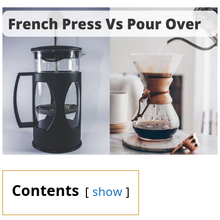
Contents
show