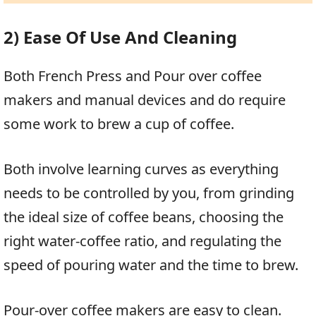
2) Ease Of Use And Cleaning
Both French Press and Pour over coffee
makers and manual devices and do require
some work to brew a cup of coffee.
Both involve learning curves as everything
needs to be controlled by you, from grinding
the ideal size of coffee beans, choosing the
right water-coffee ratio, and regulating the
speed of pouring water and the time to brew.
Pour-over coffee makers are easy to clean.