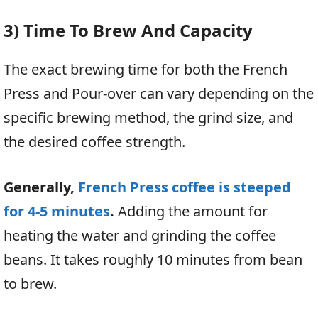
3) Time To Brew And Capacity
The exact brewing time for both the French
Press and Pour-over can vary depending on the
specific brewing method, the grind size, and
the desired coffee strength.
Generally,
French Press coffee is steeped
for 4-5 minutes
.
Adding the amount for
heating the water and grinding the coffee
beans. It takes roughly 10 minutes from bean
to brew.