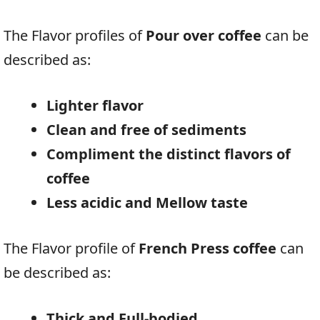
The Flavor profiles of
Pour over coffee
can be
described as:
Lighter flavor
Clean and free of sediments
Compliment the distinct flavors of
coffee
Less acidic and Mellow taste
The Flavor profile of
French Press coffee
can
be described as:
Thick and Full-bodied