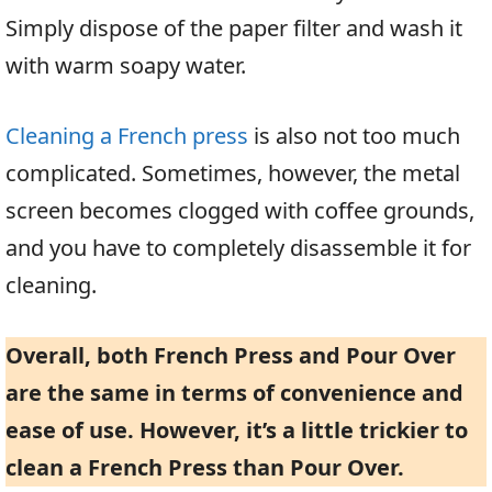
Simply dispose of the paper filter and wash it
with warm soapy water.
Cleaning a French press
is also not too much
complicated. Sometimes, however, the metal
screen becomes clogged with coffee grounds,
and you have to completely disassemble it for
cleaning.
Overall, both French Press and Pour Over
are the same in terms of convenience and
ease of use. However, it’s a little trickier to
clean a French Press than Pour Over.