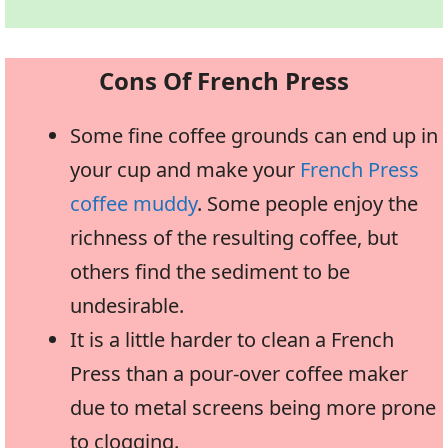
Cons Of French Press
Some fine coffee grounds can end up in
your cup and make your
French Press
coffee muddy
. Some people enjoy the
richness of the resulting coffee, but
others find the sediment to be
undesirable.
It is a little harder to clean a French
Press than a pour-over coffee maker
due to metal screens being more prone
to clogging.