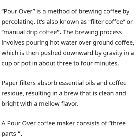
“Pour Over” is a method of brewing coffee by
percolating. It’s also known as “filter coffee” or
“manual drip coffee
”.
The brewing process
involves pouring hot water over ground coffee,
which is then pushed downward by gravity in a
cup or pot in about three to four minutes.
Paper filters absorb essential oils and coffee
residue, resulting in a brew that is clean and
bright with a mellow flavor.
A Pour Over coffee maker consists of “three
parts
”.