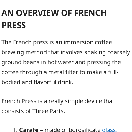
AN OVERVIEW OF FRENCH
PRESS
The French press is an immersion coffee
brewing method that involves soaking coarsely
ground beans in hot water and pressing the
coffee through a metal filter to make a full-
bodied and flavorful drink.
French Press is a really simple device that
consists of Three Parts.
Carafe
– made of borosilicate
glass,