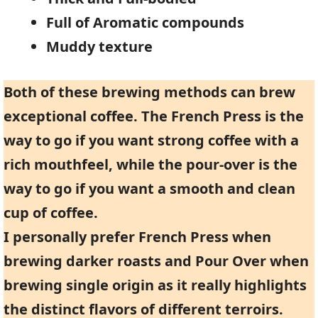
Full of Aromatic compounds
Muddy texture
Both of these brewing methods can brew
exceptional coffee. The French Press is the
way to go if you want strong coffee with a
rich mouthfeel, while the pour-over is the
way to go if you want a smooth and clean
cup of coffee.
I personally prefer French Press when
brewing darker roasts and Pour Over when
brewing single origin as it really highlights
the distinct flavors of different terroirs.