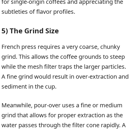
for single-origin coffees and appreciating the
subtleties of flavor profiles.
5) The Grind Size
French press requires a very coarse, chunky
grind. This allows the coffee grounds to steep
while the mesh filter traps the larger particles.
A fine grind would result in over-extraction and
sediment in the cup.
Meanwhile, pour-over uses a fine or medium
grind that allows for proper extraction as the
water passes through the filter cone rapidly. A