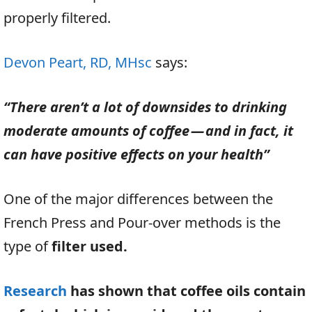
properly filtered.
Devon Peart, RD, MHsc
says:
“There aren’t a lot of downsides to drinking
moderate amounts of coffee — and in fact, it
can have positive effects on your health”
One of the major differences between the
French Press and Pour-over methods is the
type of
filter used.
Research
has shown that coffee oils contain