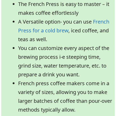
The French Press is easy to master – it
makes coffee effortlessly
A Versatile option- you can use
French
Press for a cold brew
, iced coffee, and
teas as well.
You can customize every aspect of the
brewing process i-e steeping time,
grind size, water temperature, etc. to
prepare a drink you want.
French press coffee makers come in a
variety of sizes, allowing you to make
larger batches of coffee than pour-over
methods typically allow.