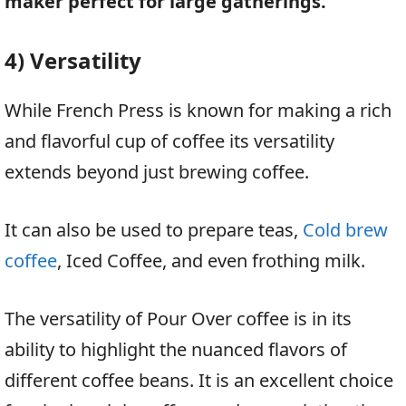
maker perfect for large gatherings.
4) Versatility
While French Press is known for making a rich
and flavorful cup of coffee its versatility
extends beyond just brewing coffee.
It can also be used to prepare teas,
Cold brew
coffee
, Iced Coffee, and even frothing milk.
The versatility of Pour Over coffee is in its
ability to highlight the nuanced flavors of
different coffee beans. It is an excellent choice