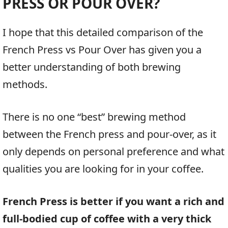
PRESS OR POUR OVER?
I hope that this detailed comparison of the
French Press vs Pour Over has given you a
better understanding of both brewing
methods.
There is no one “best” brewing method
between the French press and pour-over, as it
only depends on personal preference and what
qualities you are looking for in your coffee.
French Press is better if you want a rich and
full-bodied cup of coffee with a very thick