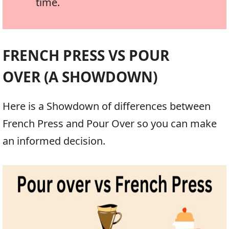
time.
FRENCH PRESS VS POUR
OVER (A SHOWDOWN)
Here is a Showdown of differences between
French Press and Pour Over so you can make
an informed decision.