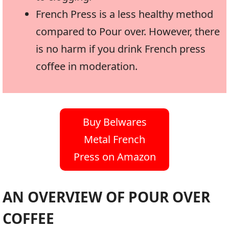
French Press is a less healthy method
compared to Pour over. However, there
is no harm if you drink French press
coffee in moderation.
Buy Belwares
Metal French
Press on Amazon
AN OVERVIEW OF POUR OVER
COFFEE