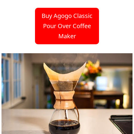
Buy Agogo Classic
Pour Over Coffee
Maker