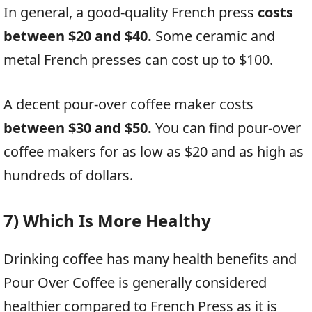
In general, a good-quality French press
costs
between $20 and $40.
Some ceramic and
metal French presses can cost up to $100.
A decent pour-over coffee maker costs
between $30 and $50.
You can find pour-over
coffee makers for as low as $20 and as high as
hundreds of dollars.
7) Which Is More Healthy
Drinking coffee has many health benefits and
Pour Over Coffee is generally considered
healthier compared to French Press as it is