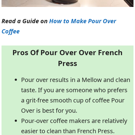
Read a Guide on
How to Make Pour Over
Coffee
Pros Of Pour Over Over French
Press
Pour over results in a Mellow and clean
taste. If you are someone who prefers
a grit-free smooth cup of coffee Pour
Over is best for you.
Pour-over coffee makers are relatively
easier to clean than French Press.