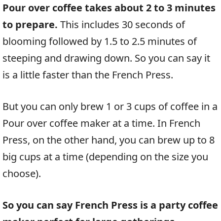
Pour over coffee takes about 2 to 3 minutes
to prepare.
This includes 30 seconds of
blooming followed by 1.5 to 2.5 minutes of
steeping and drawing down. So you can say it
is a little faster than the French Press.
But you can only brew 1 or 3 cups of coffee in a
Pour over coffee maker at a time. In French
Press, on the other hand, you can brew up to 8
big cups at a time (depending on the size you
choose).
So you can say French Press is a party coffee