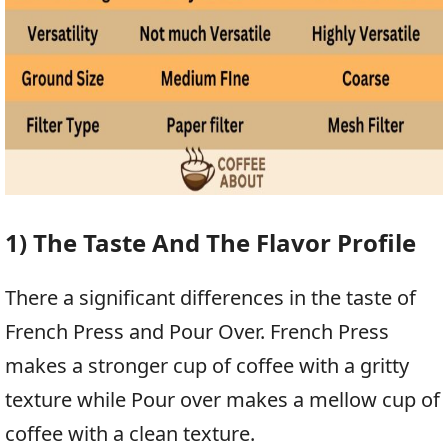
1) The Taste And The Flavor Profile
There a significant differences in the taste of
French Press and Pour Over. French Press
makes a stronger cup of coffee with a gritty
texture while Pour over makes a mellow cup of
coffee with a clean texture.