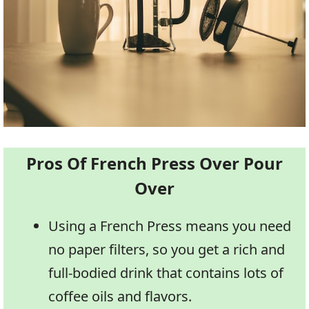
Pros Of French Press Over Pour
Over
Using a French Press means you need
no paper filters, so you get a rich and
full-bodied drink that contains lots of
coffee oils and flavors.