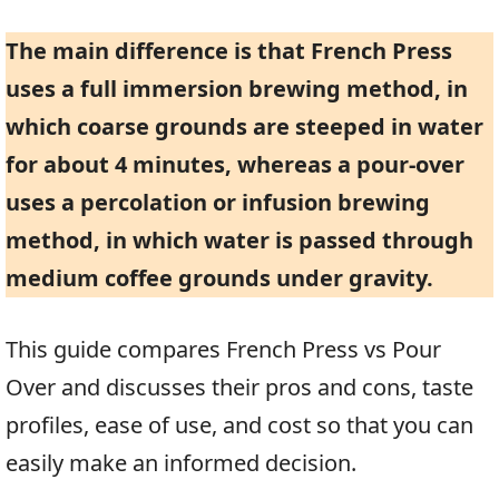
The main difference is that French Press
uses a full immersion brewing method, in
which coarse grounds are steeped in water
for about 4 minutes, whereas a pour-over
uses a percolation or infusion brewing
method, in which water is passed through
medium coffee grounds under gravity.
This guide compares French Press vs Pour
Over and discusses their pros and cons, taste
profiles, ease of use, and cost so that you can
easily make an informed decision.