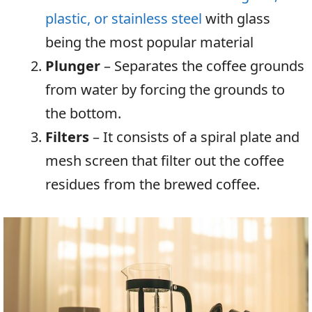
plastic,
or stainless steel
with glass
being the most popular material
Plunger
– Separates the coffee grounds
from water by forcing the grounds to
the bottom.
Filters
– It consists of a spiral plate and
mesh screen that filter out the coffee
residues from the brewed coffee.