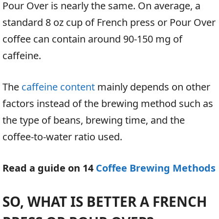
Pour Over is nearly the same. On average, a
standard 8 oz cup of French press or Pour Over
coffee can contain around 90-150 mg of
caffeine.
The
caffeine content
mainly depends on other
factors instead of the brewing method such as
the type of beans, brewing time, and the
coffee-to-water ratio used.
Read a guide on 14
Coffee Brewing Methods
SO, WHAT IS BETTER A FRENCH