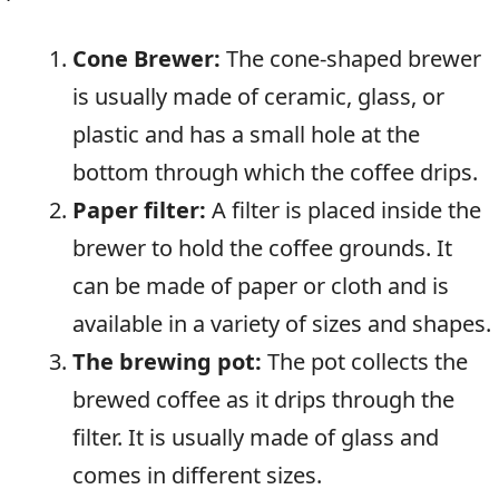
Cone Brewer:
The cone-shaped brewer
is usually made of ceramic, glass, or
plastic and has a small hole at the
bottom through which the coffee drips.
Paper filter:
A filter is placed inside the
brewer to hold the coffee grounds. It
can be made of paper or cloth and is
available in a variety of sizes and shapes.
The brewing pot:
The pot collects the
brewed coffee as it drips through the
filter. It is usually made of glass and
comes in different sizes.