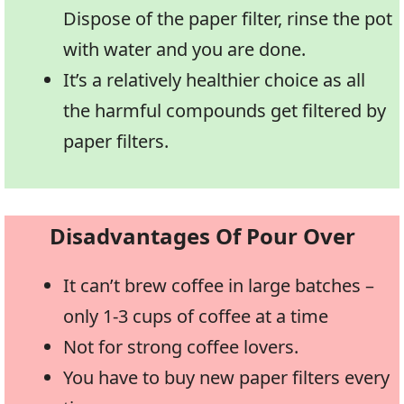
Dispose of the paper filter, rinse the pot
with water and you are done.
It’s a relatively healthier choice as all
the harmful compounds get filtered by
paper filters.
Disadvantages Of Pour Over
It can’t brew coffee in large batches –
only 1-3 cups of coffee at a time
Not for strong coffee lovers.
You have to buy new paper filters every