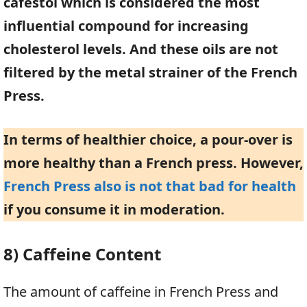
cafestol which is considered the most
influential compound for increasing
cholesterol levels. And these oils are not
filtered by the metal strainer of the French
Press.
In terms of healthier choice, a pour-over is
more healthy than a French press. However,
French Press also is not that bad for health
if you consume it in moderation.
8) Caffeine Content
The amount of caffeine in French Press and