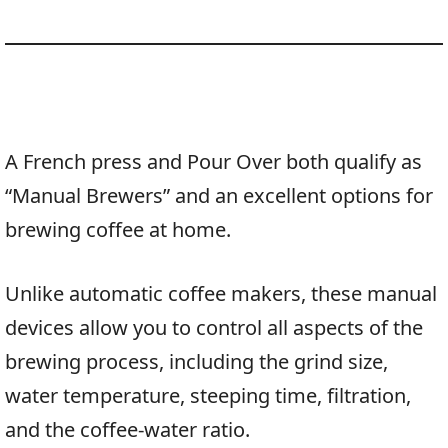
A French press and Pour Over both qualify as
“Manual Brewers” and an excellent options for
brewing coffee at home.
Unlike automatic coffee makers, these manual
devices allow you to control all aspects of the
brewing process, including the grind size,
water temperature, steeping time, filtration,
and the coffee-water ratio.