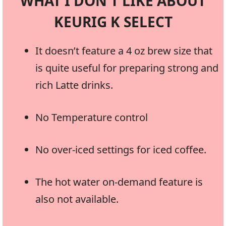
WHAT I DON’T LIKE ABOUT
KEURIG K SELECT
It doesn’t feature a 4 oz brew size that
is quite useful for preparing strong and
rich Latte drinks.
No Temperature control
No over-iced settings for iced coffee.
The hot water on-demand feature is
also not available.