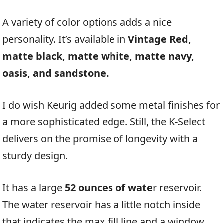
A variety of color options adds a nice
personality. It’s available in
Vintage Red,
matte black, matte white, matte navy,
oasis, and sandstone.
I do wish Keurig added some metal finishes for
a more sophisticated edge. Still, the K-Select
delivers on the promise of longevity with a
sturdy design.
It has a large
52 ounces of wate
r reservoir.
The water reservoir has a little notch inside
that indicates the max fill line and a window