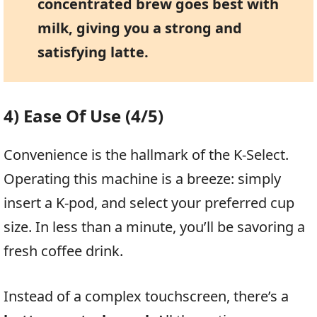
concentrated brew goes best with
milk, giving you a strong and
satisfying latte.
4) Ease Of Use (4/5)
Convenience is the hallmark of the K-Select.
Operating this machine is a breeze: simply
insert a K-pod, and select your preferred cup
size. In less than a minute, you’ll be savoring a
fresh coffee drink.
Instead of a complex touchscreen, there’s a