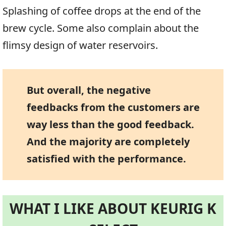
Splashing of coffee drops at the end of the
brew cycle. Some also complain about the
flimsy design of water reservoirs.
But overall, the negative
feedbacks from the customers are
way less than the good feedback.
And the majority are completely
satisfied with the performance.
WHAT I LIKE ABOUT KEURIG K