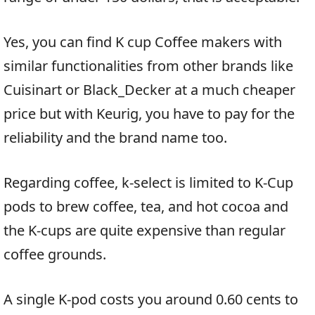
Yes, you can find K cup Coffee makers with
similar functionalities from other brands like
Cuisinart or Black_Decker at a much cheaper
price but with Keurig, you have to pay for the
reliability and the brand name too.
Regarding coffee, k-select is limited to K-Cup
pods to brew coffee, tea, and hot cocoa and
the K-cups are quite expensive than regular
coffee grounds.
A single K-pod costs you around 0.60 cents to