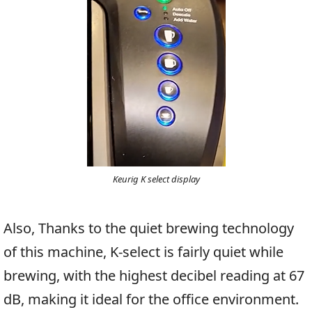
Keurig K select display
Also, Thanks to the quiet brewing technology
of this machine, K-select is fairly quiet while
brewing, with the highest decibel reading at 67
dB, making it ideal for the office environment.