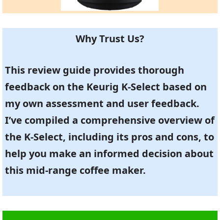
Why Trust Us?
This review guide provides thorough
feedback on the Keurig K-Select based on
my own assessment and user feedback.
I’ve compiled a comprehensive overview of
the K-Select, including its pros and cons, to
help you make an informed decision about
this mid-range coffee maker.