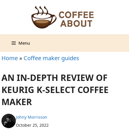
Skip
to
content
Menu
Home
»
Coffee maker guides
AN IN-DEPTH REVIEW OF
KEURIG K-SELECT COFFEE
MAKER
Johny Morrisson
October 25, 2022