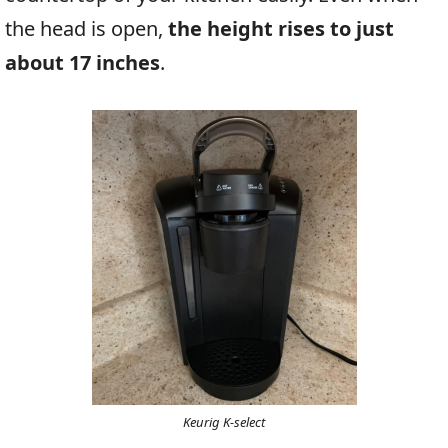
the head is open,
the height rises to just
about 17 inches
.
Keurig K-select