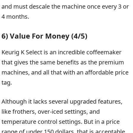
and must descale the machine once every 3 or
4 months.
6) Value For Money (4/5)
Keurig K Select is an incredible coffeemaker
that gives the same benefits as the premium
machines, and all that with an affordable price
tag.
Although it lacks several upgraded features,
like frothers, over-iced settings, and
temperature control settings. But in a price
range of under 150 dollars, that is acceptable.