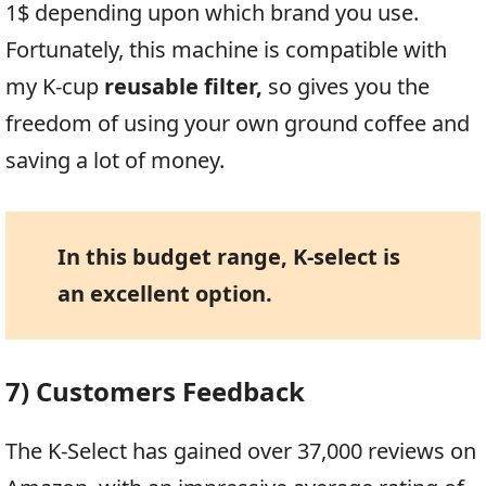
1$ depending upon which brand you use.
Fortunately, this machine is compatible with
my K-cup
reusable filter,
so gives you the
freedom of using your own ground coffee and
saving a lot of money.
In this budget range, K-select is
an excellent option.
7) Customers Feedback
The K-Select has gained over 37,000 reviews on