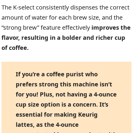
The K-select consistently dispenses the correct
amount of water for each brew size, and the
“strong brew” feature effectively
improves the
flavor, resulting in a bolder and richer cup
of coffee.
If you’re a coffee purist who
prefers strong this machine isn’t
for you! Plus, not having a 4-ounce
cup size option is a concern. It’s
essential for making Keurig
lattes, as the 4-ounce