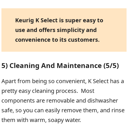
Keurig K Select is super easy to
use and offers simplicity and
convenience to its customers.
5) Cleaning And Maintenance (5/5)
Apart from being so convenient, K Select has a
pretty easy cleaning process. Most
components are removable and dishwasher
safe, so you can easily remove them, and rinse
them with warm, soapy water.