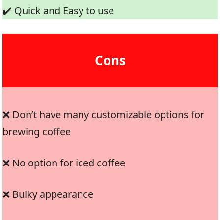
✔️ Quick and Easy to use
Cons
❌ Don’t have many customizable options for
brewing coffee
❌ No option for iced coffee
❌ Bulky appearance