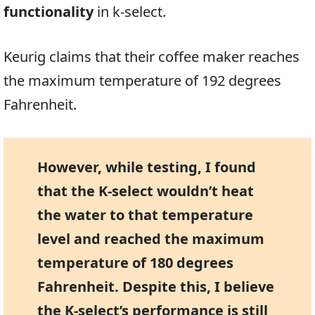
functionality
in k-select.
Keurig claims that their coffee maker reaches
the maximum temperature of 192 degrees
Fahrenheit.
However, while testing, I found
that the K-select wouldn’t heat
the water to that temperature
level and reached the maximum
temperature of 180 degrees
Fahrenheit. Despite this, I believe
the K-select’s performance is still