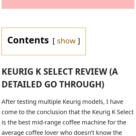
Contents
show
KEURIG K SELECT REVIEW (A
DETAILED GO THROUGH)
After testing multiple Keurig models, I have
come to the conclusion that the Keurig K Select
is the best mid-range coffee machine for the
average coffee lover who doesn’t know the