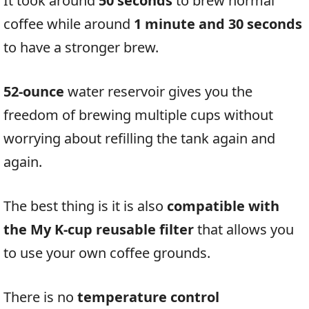
It took around
50 seconds
to brew normal
coffee while around
1 minute and 30 seconds
to have a stronger brew.
52-ounce
water reservoir gives you the
freedom of brewing multiple cups without
worrying about refilling the tank again and
again.
The best thing is it is also
compatible with
the My K-cup reusable filter
that allows you
to use your own coffee grounds.
There is no
temperature control