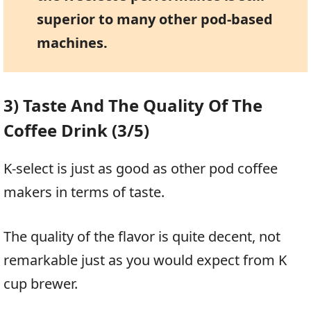
superior to many other pod-based
machines.
3) Taste And The Quality Of The
Coffee Drink (3/5)
K-select is just as good as other pod coffee
makers in terms of taste.
The quality of the flavor is quite decent, not
remarkable just as you would expect from K
cup brewer.