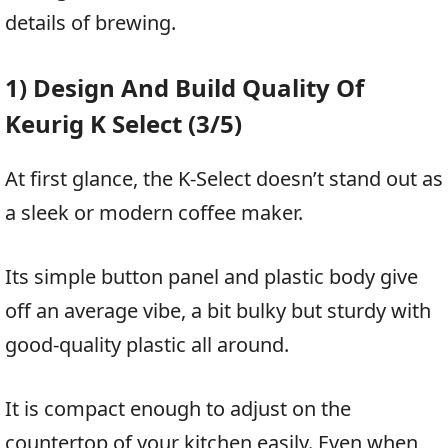
details of brewing.
1) Design And Build Quality Of
Keurig K Select (3/5)
At first glance, the K-Select doesn’t stand out as
a sleek or modern coffee maker.
Its simple button panel and plastic body give
off an average vibe, a bit bulky but sturdy with
good-quality plastic all around.
It is compact enough to adjust on the
countertop of your kitchen easily. Even when