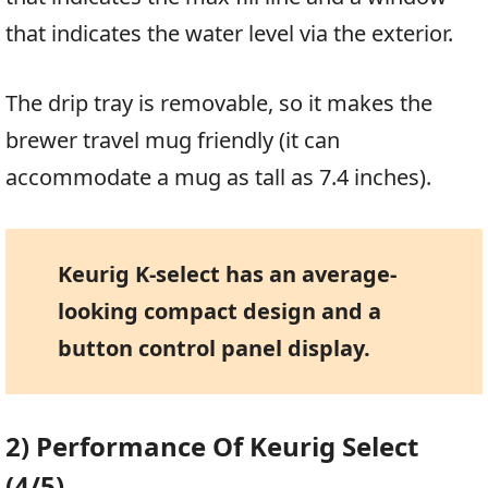
that indicates the water level via the exterior.
The drip tray is removable, so it makes the
brewer travel mug friendly (it can
accommodate a mug as tall as 7.4 inches).
Keurig K-select has an average-
looking compact design and a
button control panel display.
2) Performance Of Keurig Select
(4/5)