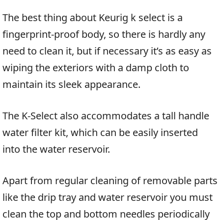
The best thing about Keurig k select is a
fingerprint-proof body, so there is hardly any
need to clean it, but if necessary it’s as easy as
wiping the exteriors with a damp cloth to
maintain its sleek appearance.
The K-Select also accommodates a tall handle
water filter kit, which can be easily inserted
into the water reservoir.
Apart from regular cleaning of removable parts
like the drip tray and water reservoir you must
clean the top and bottom needles periodically