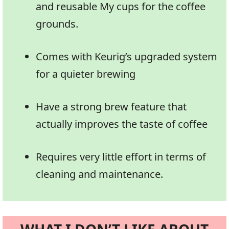
and reusable My cups for the coffee
grounds.
Comes with Keurig’s upgraded system
for a quieter brewing
Have a strong brew feature that
actually improves the taste of coffee
Requires very little effort in terms of
cleaning and maintenance.