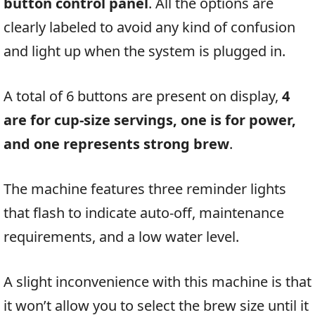
button control panel
. All the options are
clearly labeled to avoid any kind of confusion
and light up when the system is plugged in.
A total of 6 buttons are present on display,
4
are for cup-size servings, one is for power,
and one represents strong brew
.
The machine features three reminder lights
that flash to indicate auto-off, maintenance
requirements, and a low water level.
A slight inconvenience with this machine is that
it won’t allow you to select the brew size until it