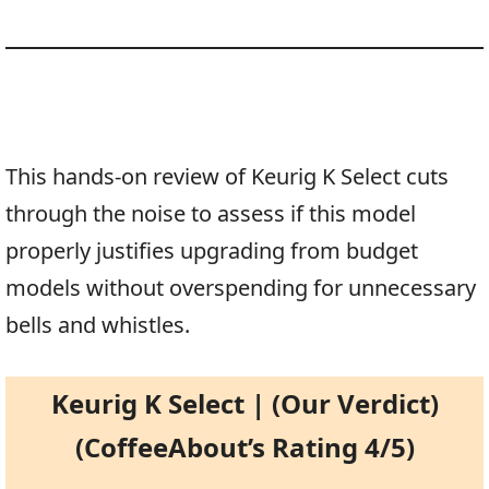
This hands-on review of Keurig K Select cuts
through the noise to assess if this model
properly justifies upgrading from budget
models without overspending for unnecessary
bells and whistles.
Keurig K Select | (Our Verdict)
(CoffeeAbout’s Rating 4/5)