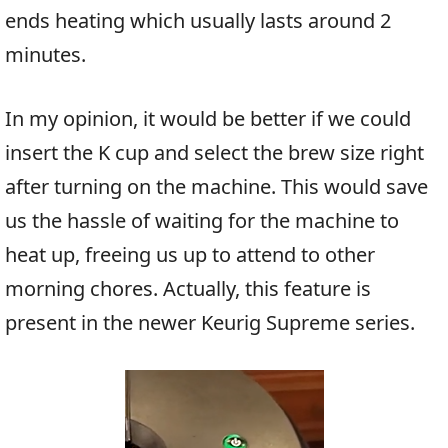
ends heating which usually lasts around 2
minutes.
In my opinion, it would be better if we could
insert the K cup and select the brew size right
after turning on the machine. This would save
us the hassle of waiting for the machine to
heat up, freeing us up to attend to other
morning chores. Actually, this feature is
present in the newer Keurig Supreme series.