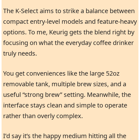
The K-Select aims to strike a balance between
compact entry-level models and feature-heavy
options. To me, Keurig gets the blend right by
focusing on what the everyday coffee drinker
truly needs.
You get conveniences like the large 52oz
removable tank, multiple brew sizes, and a
useful “strong brew” setting. Meanwhile, the
interface stays clean and simple to operate
rather than overly complex.
I’d say it’s the happy medium hitting all the