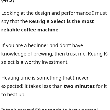
Looking at the design and performance I must
say that the
Keurig K Select is the most
reliable coffee machine
.
If you are a beginner and don’t have
knowledge of brewing, then trust me, Keurig K-
select is a worthy investment.
Heating time is something that I never
expected! it takes less than
two minutes
for it
to heat up.