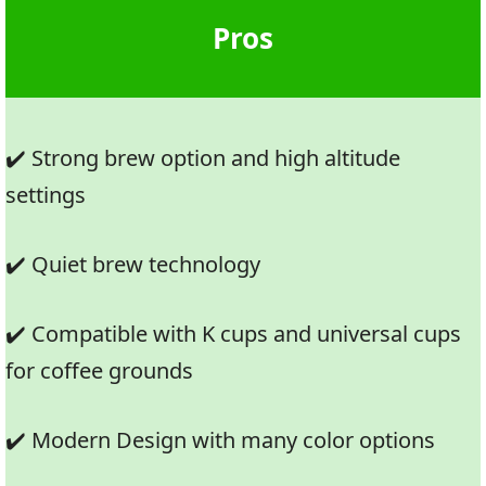
Pros
✔️ Strong brew option and high altitude
settings
✔️ Quiet brew technology
✔️ Compatible with K cups and universal cups
for coffee grounds
✔️ Modern Design with many color options