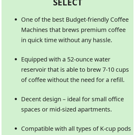
SELECT
One of the best Budget-friendly Coffee
Machines that brews premium coffee
in quick time without any hassle.
Equipped with a 52-ounce water
reservoir that is able to brew 7-10 cups
of coffee without the need for a refill.
Decent design – ideal for small office
spaces or mid-sized apartments.
Compatible with all types of K-cup pods