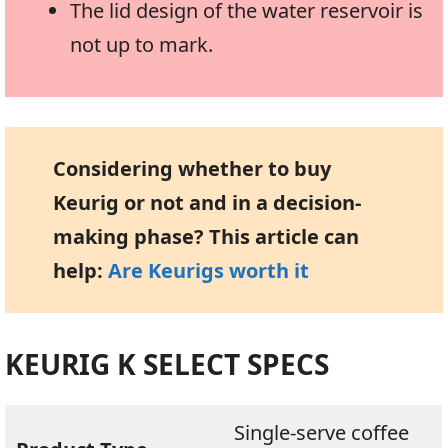
The lid design of the water reservoir is
not up to mark.
Considering whether to buy
Keurig or not and in a decision-
making phase? This article can
help:
Are Keurigs worth it
KEURIG K SELECT SPECS
Single-serve coffee