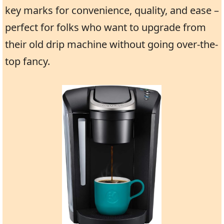
key marks for convenience, quality, and ease –
perfect for folks who want to upgrade from
their old drip machine without going over-the-
top fancy.