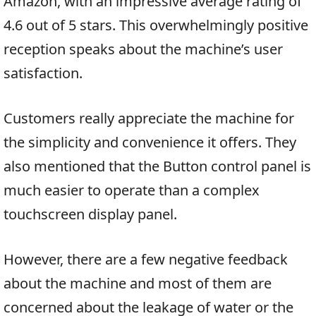
Amazon, with an impressive average rating of
4.6 out of 5 stars. This overwhelmingly positive
reception speaks about the machine’s user
satisfaction.
Customers really appreciate the machine for
the simplicity and convenience it offers. They
also mentioned that the Button control panel is
much easier to operate than a complex
touchscreen display panel.
However, there are a few negative feedback
about the machine and most of them are
concerned about the leakage of water or the