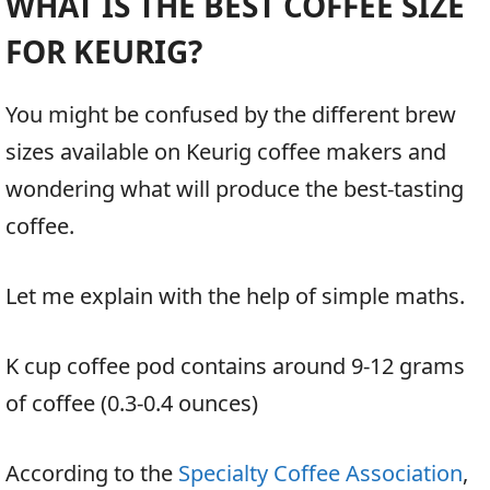
WHAT IS THE BEST COFFEE SIZE
FOR KEURIG?
You might be confused by the different brew
sizes available on Keurig coffee makers and
wondering what will produce the best-tasting
coffee.
Let me explain with the help of simple maths.
K cup coffee pod contains around 9-12 grams
of coffee (0.3-0.4 ounces)
According to the
Specialty Coffee Association
,