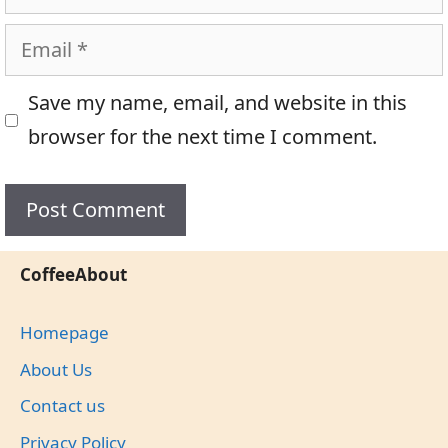
Email
Save my name, email, and website in this
browser for the next time I comment.
CoffeeAbout
Homepage
About Us
Contact us
Privacy Policy