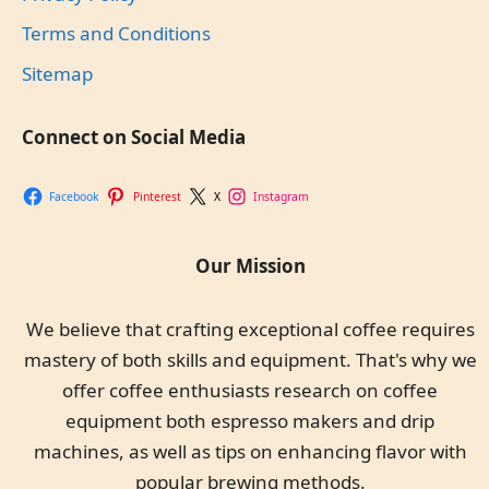
Terms and Conditions
Sitemap
Connect on Social Media
Facebook
Pinterest
X
Instagram
Our Mission
We believe that crafting exceptional coffee requires
mastery of both skills and equipment. That's why we
offer coffee enthusiasts research on coffee
equipment both espresso makers and drip
machines, as well as tips on enhancing flavor with
popular brewing methods.