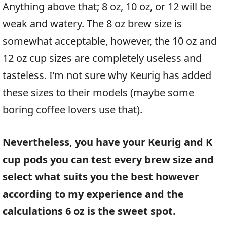
Anything above that; 8 oz, 10 oz, or 12 will be
weak and watery. The 8 oz brew size is
somewhat acceptable, however, the 10 oz and
12 oz cup sizes are completely useless and
tasteless. I’m not sure why Keurig has added
these sizes to their models (maybe some
boring coffee lovers use that).
Nevertheless, you have your Keurig and K
cup pods you can test every brew size and
select what suits you the best however
according to my experience and the
calculations 6 oz is the sweet spot.