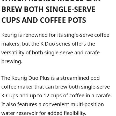
BREW BOTH SINGLE-SERVE
CUPS AND COFFEE POTS
Keurig is renowned for its single-serve coffee
makers, but the K Duo series offers the
versatility of both single-serve and carafe
brewing.
The Keurig Duo Plus is a streamlined pod
coffee maker that can brew both single-serve
K-Cups and up to 12 cups of coffee in a carafe.
It also features a convenient multi-position
water reservoir for added flexibility.