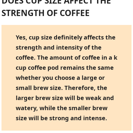
DOES CUP SIZE AFFECT THE
STRENGTH OF COFFEE
Yes, cup size definitely affects the
strength and intensity of the
coffee. The amount of coffee in a k
cup coffee pod remains the same
whether you choose a large or
small brew size. Therefore, the
larger brew size will be weak and
watery, while the smaller brew
size will be strong and intense.