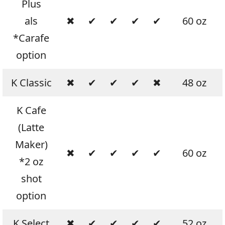
Plus
als
✖
✔
✔
✔
✔
60 oz
*Carafe
option
K Classic
✖
✔
✔
✔
✖
48 oz
K Cafe
(Latte
Maker)
✖
✔
✔
✔
✔
60 oz
*2 oz
shot
option
K Select
✖
✔
✔
✔
✔
52 oz