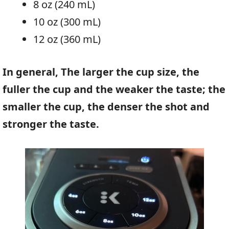
8 oz (240 mL)
10 oz (300 mL)
12 oz (360 mL)
In general, The larger the cup size, the
fuller the cup and the weaker the taste; the
smaller the cup, the denser the shot and
stronger the taste.