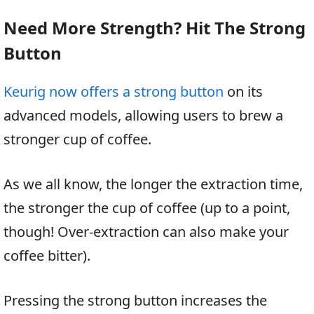
Need More Strength? Hit The Strong
Button
Keurig now offers a strong button
on its
advanced models, allowing users to brew a
stronger cup of coffee.
As we all know, the longer the extraction time,
the stronger the cup of coffee (up to a point,
though! Over-extraction can also make your
coffee bitter).
Pressing the strong button increases the