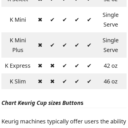
Single
K Mini
✖
✔
✔
✔
✔
Serve
K Mini
Single
✖
✔
✔
✔
✔
Plus
Serve
K Express
✖
✖
✔
✔
✔
42 oz
K Slim
✖
✖
✔
✔
✔
46 oz
Chart Keurig Cup sizes Button
s
Keurig machines typically offer users the ability