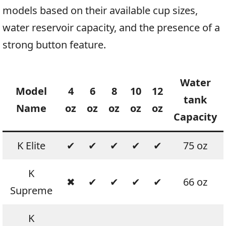
models based on their available cup sizes,
water reservoir capacity, and the presence of a
strong button feature.
Water
Model
4
6
8
10
12
tank
Name
oz
oz
oz
oz
oz
Capacity
K Elite
✔
✔
✔
✔
✔
75 oz
K
✖
✔
✔
✔
✔
66 oz
Supreme
K