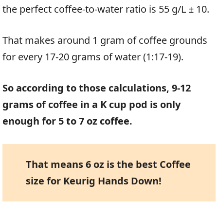
the perfect coffee-to-water ratio is 55 g/L ± 10.
That makes around 1 gram of coffee grounds
for every 17-20 grams of water (1:17-19).
So according to those calculations, 9-12
grams of coffee in a K cup pod is only
enough for 5 to 7 oz coffee.
That means 6 oz is the best Coffee
size for Keurig Hands Down!