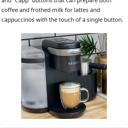
and “Capp” buttons that can prepare both
coffee and frothed milk for lattes and
cappuccinos with the touch of a single button.