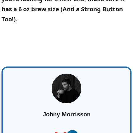
has a 6 oz brew size (And a Strong Button
Too!).
Johny Morrisson