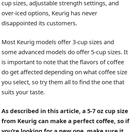
cup sizes, adjustable strength settings, and
over-iced options, Keurig has never
disappointed its customers.
Most Keurig models offer 3-cup sizes and
some advanced models do offer 5-cup sizes. It
is important to note that the flavors of coffee
do get affected depending on what coffee size
you select, so try them all to find the one that
suits your taste.
As described in this article, a 5-7 oz cup size
from Keurig can make a perfect coffee, so if
you’re looking for a new one, make sure it