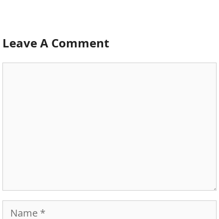
Leave A Comment
Comment
Name