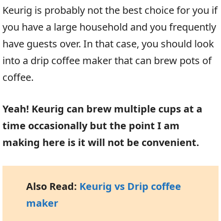
Keurig is probably not the best choice for you if
you have a large household and you frequently
have guests over. In that case, you should look
into a drip coffee maker that can brew pots of
coffee.
Yeah! Keurig can brew multiple cups at a
time occasionally but the point I am
making here is it will not be convenient.
Also Read:
Keurig vs Drip coffee
maker