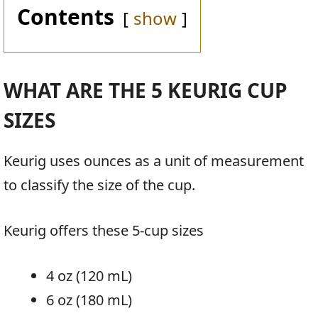
Contents
show
WHAT ARE THE 5 KEURIG CUP
SIZES
Keurig uses ounces as a unit of measurement
to classify the size of the cup.
Keurig offers these 5-cup sizes
4 oz (120 mL)
6 oz (180 mL)