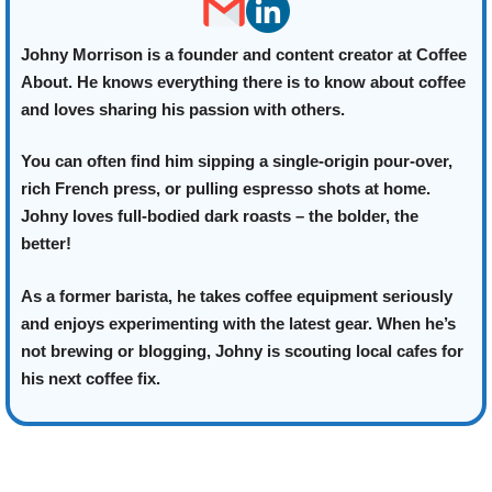
Johny Morrison is a founder and content creator at Coffee
About. He knows everything there is to know about coffee
and loves sharing his passion with others.
You can often find him sipping a single-origin pour-over,
rich French press, or pulling espresso shots at home.
Johny loves full-bodied dark roasts – the bolder, the
better!
As a former barista, he takes coffee equipment seriously
and enjoys experimenting with the latest gear. When he’s
not brewing or blogging, Johny is scouting local cafes for
his next coffee fix.