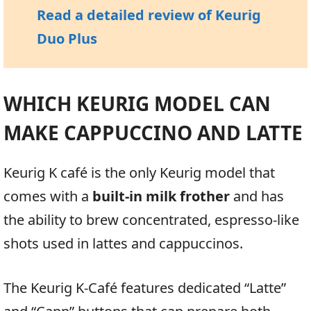
Read a detailed review of Keurig
Duo Plus
WHICH KEURIG MODEL CAN
MAKE CAPPUCCINO AND LATTE
Keurig K café is the only Keurig model that
comes with a
built-in milk frother
and has
the ability to brew concentrated, espresso-like
shots used in lattes and cappuccinos.
The Keurig K-Café features dedicated “Latte”