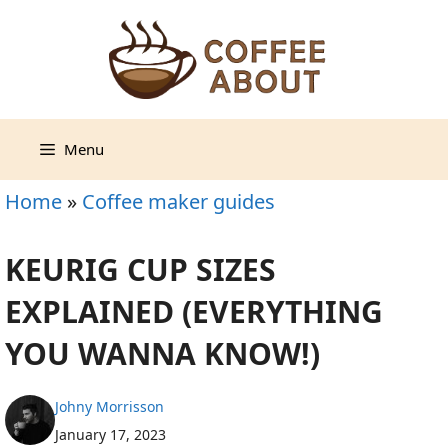
Skip
to
content
Menu
Home
»
Coffee maker guides
KEURIG CUP SIZES
EXPLAINED (EVERYTHING
YOU WANNA KNOW!)
Johny Morrisson
January 17, 2023