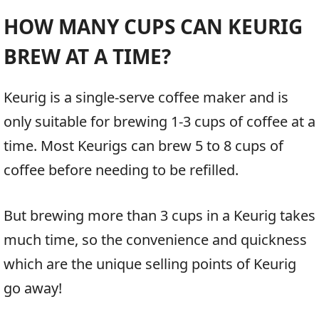
HOW MANY CUPS CAN KEURIG
BREW AT A TIME?
Keurig is a single-serve coffee maker and is
only suitable for brewing 1-3 cups of coffee at a
time. Most Keurigs can brew 5 to 8 cups of
coffee before needing to be refilled.
But brewing more than 3 cups in a Keurig takes
much time, so the convenience and quickness
which are the unique selling points of Keurig
go away!