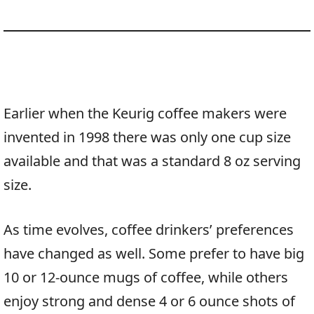
Earlier when the Keurig coffee makers were
invented in 1998 there was only one cup size
available and that was a standard 8 oz serving
size.
As time evolves, coffee drinkers’ preferences
have changed as well. Some prefer to have big
10 or 12-ounce mugs of coffee, while others
enjoy strong and dense 4 or 6 ounce shots of