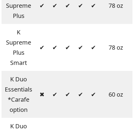
Supreme
✔
✔
✔
✔
✔
78 oz
Plus
K
Supreme
✔
✔
✔
✔
✔
78 oz
Plus
Smart
K Duo
Essentials
✖
✔
✔
✔
✔
60 oz
*Carafe
option
K Duo