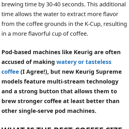
brewing time by 30-40 seconds. This additional
time allows the water to extract more flavor
from the coffee grounds in the K-Cup, resulting
in a more flavorful cup of coffee.
Pod-based machines like Keurig are often
accused of making
watery or tasteless
coffee
(I Agree!), but new Keurig Supreme
models feature multi-stream technology
and a strong button that allows them to
brew stronger coffee at least better than
other single-serve pod machines.