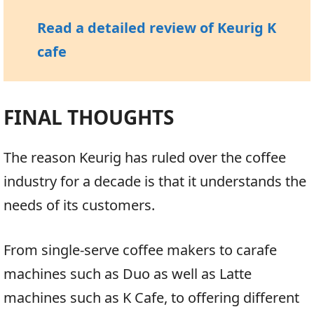
Read a detailed review of Keurig K
cafe
FINAL THOUGHTS
The reason Keurig has ruled over the coffee
industry for a decade is that it understands the
needs of its customers.
From single-serve coffee makers to carafe
machines such as Duo as well as Latte
machines such as K Cafe, to offering different