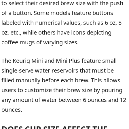
to select their desired brew size with the push
of a button. Some models feature buttons
labeled with numerical values, such as 6 oz, 8
oz, etc., while others have icons depicting
coffee mugs of varying sizes.
The Keurig Mini and Mini Plus feature small
single-serve water reservoirs that must be
filled manually before each brew. This allows
users to customize their brew size by pouring
any amount of water between 6 ounces and 12
ounces.