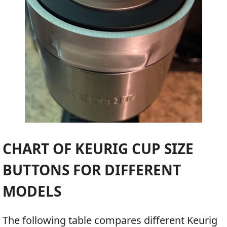
CHART OF KEURIG CUP SIZE
BUTTONS FOR DIFFERENT
MODELS
The following table compares different Keurig