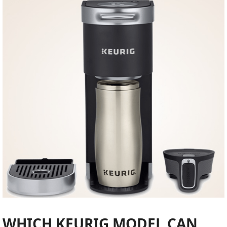
WHICH KEURIG MODEL CAN