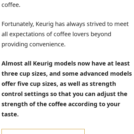
coffee.
Fortunately, Keurig has always strived to meet
all expectations of coffee lovers beyond
providing convenience.
Almost all Keurig models now have at least
three cup sizes, and some advanced models
offer five cup sizes, as well as strength
control settings so that you can adjust the
strength of the coffee according to your
taste.