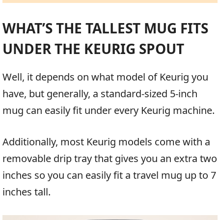
WHAT’S THE TALLEST MUG FITS
UNDER THE KEURIG SPOUT
Well, it depends on what model of Keurig you
have, but generally, a standard-sized 5-inch
mug can easily fit under every Keurig machine.
Additionally, most Keurig models come with a
removable drip tray that gives you an extra two
inches so you can easily fit a travel mug up to 7
inches tall.