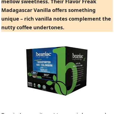
mellow sweetness. Their
Flavor Freak
Madagascar Vanilla
offers something
unique – rich vanilla notes complement the
nutty coffee undertones.