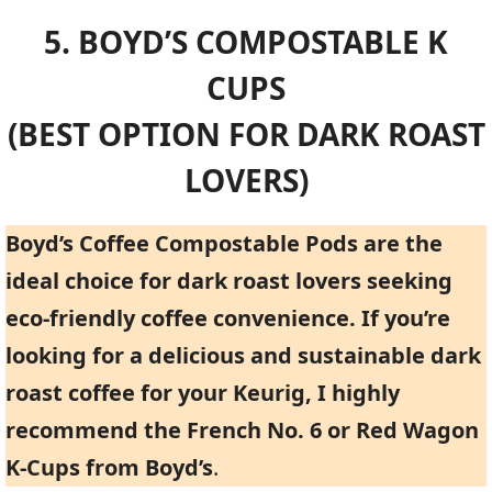
5. BOYD’S COMPOSTABLE K
CUPS
(BEST OPTION FOR DARK ROAST
LOVERS)
Boyd’s Coffee Compostable Pods are the
ideal choice for dark roast lovers seeking
eco-friendly coffee convenience. If you’re
looking for a delicious and sustainable dark
roast coffee for your Keurig, I highly
recommend the French No. 6 or Red Wagon
K-Cups from Boyd’s
.