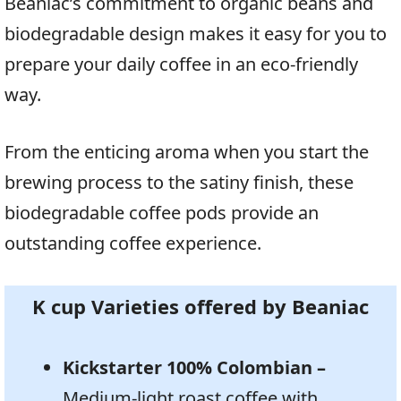
Beaniac’s commitment to organic beans and
biodegradable design makes it easy for you to
prepare your daily coffee in an eco-friendly
way.
From the enticing aroma when you start the
brewing process to the satiny finish, these
biodegradable coffee pods provide an
outstanding coffee experience.
K cup Varieties offered by Beaniac
Kickstarter 100% Colombian –
Medium-light roast coffee with