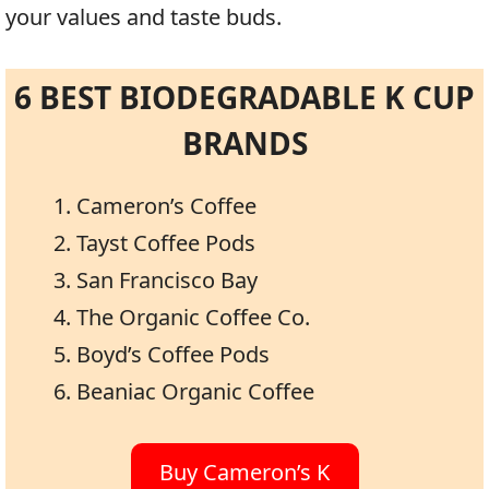
your values and taste buds.
6 BEST BIODEGRADABLE K CUP
BRANDS
Cameron’s Coffee
Tayst Coffee Pods
San Francisco Bay
The Organic Coffee Co.
Boyd’s Coffee Pods
Beaniac Organic Coffee
Buy Cameron’s K