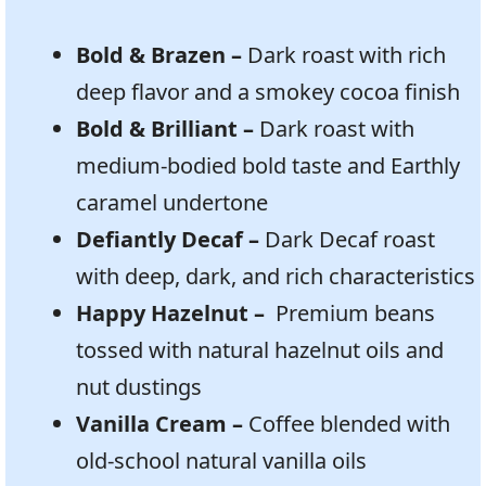
Bold & Brazen –
Dark roast with rich
deep flavor and a smokey cocoa finish
Bold & Brilliant –
Dark roast with
medium-bodied bold taste and Earthly
caramel undertone
Defiantly Decaf –
Dark Decaf roast
with deep, dark, and rich characteristics
Happy Hazelnut –
Premium beans
tossed with natural hazelnut oils and
nut dustings
Vanilla Cream –
Coffee blended with
old-school natural vanilla oils