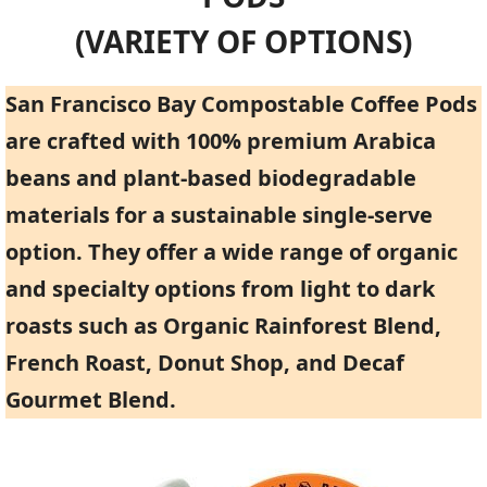
(VARIETY OF OPTIONS)
San Francisco Bay Compostable Coffee Pods
are crafted with 100% premium Arabica
beans and plant-based biodegradable
materials for a sustainable single-serve
option. They offer a wide range of organic
and specialty options from light to dark
roasts such as Organic Rainforest Blend,
French Roast, Donut Shop, and Decaf
Gourmet Blend.