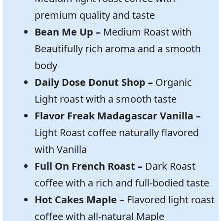
premium quality and taste
Bean Me Up –
Medium Roast with
Beautifully rich aroma and a smooth
body
Daily Dose Donut Shop –
Organic
Light roast with a smooth taste
Flavor Freak Madagascar Vanilla –
Light Roast coffee naturally flavored
with Vanilla
Full On French Roast –
Dark Roast
coffee with a rich and full-bodied taste
Hot Cakes Maple –
Flavored light roast
coffee with all-natural Maple