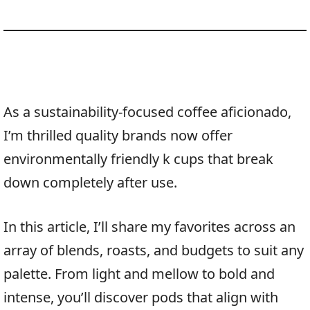
As a sustainability-focused coffee aficionado,
I’m thrilled quality brands now offer
environmentally friendly k cups that break
down completely after use.
In this article, I’ll share my favorites across an
array of blends, roasts, and budgets to suit any
palette. From light and mellow to bold and
intense, you’ll discover pods that align with