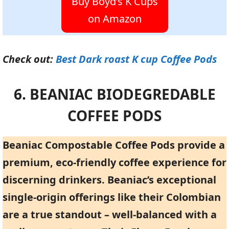
Buy Boyd’s K Cups
on Amazon
Check out:
Best Dark roast K cup Coffee Pods
6. BEANIAC BIODEGREDABLE
COFFEE PODS
Beaniac Compostable Coffee Pods provide a
premium, eco-friendly coffee experience for
discerning drinkers. Beaniac’s exceptional
single-origin offerings like their Colombian
are a true standout – well-balanced with a