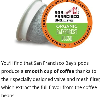
You’ll find that San Francisco Bay’s pods
produce a
smooth cup of coffee
thanks to
their specially designed valve and mesh filter,
which extract the full flavor from the coffee
beans