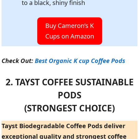
to a black, shiny finish
Buy Cameron’s K
Cups on Amazon
Check Out:
Best Organic K cup Coffee Pods
2. TAYST COFFEE SUSTAINABLE
PODS
(STRONGEST CHOICE)
Tayst Biodegradable Coffee Pods deliver
exceptional quality and strongest coffee