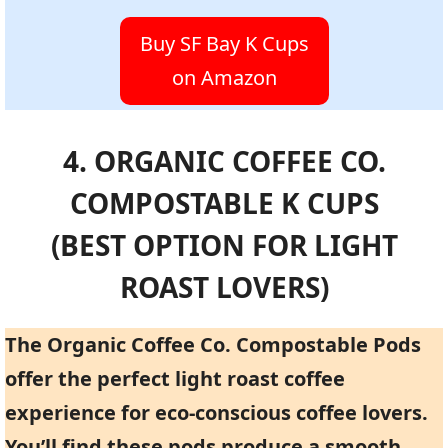
Buy SF Bay K Cups
on Amazon
4. ORGANIC COFFEE CO.
COMPOSTABLE K CUPS
(BEST OPTION FOR LIGHT
ROAST LOVERS)
The Organic Coffee Co. Compostable Pods
offer the perfect light roast coffee
experience for eco-conscious coffee lovers.
You’ll find these pods produce a smooth,