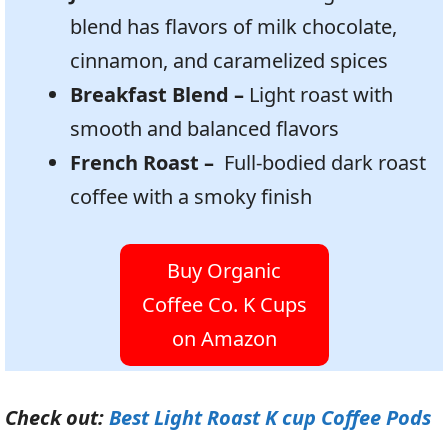
blend has flavors of milk chocolate,
cinnamon, and caramelized spices
Breakfast Blend –
Light roast with
smooth and balanced flavors
French Roast –
Full-bodied dark roast
coffee with a smoky finish
Buy Organic
Coffee Co. K Cups
on Amazon
Check out:
Best Light Roast K cup Coffee Pods