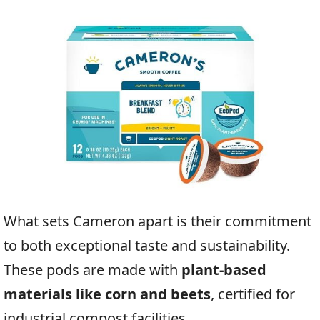
What sets Cameron apart is their commitment
to both exceptional taste and sustainability.
These pods are made with
plant-based
materials like corn and beets
, certified for
industrial compost facilities.