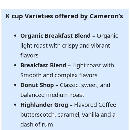
K cup Varieties offered by Cameron’s
Organic Breakfast Blend –
Organic
light roast with crispy and vibrant
flavors
Breakfast Blend –
Light roast with
Smooth and complex flavors
Donut Shop –
Classic, sweet, and
balanced medium roast
Highlander Grog –
Flavored Coffee
butterscotch, caramel, vanilla and a
dash of rum