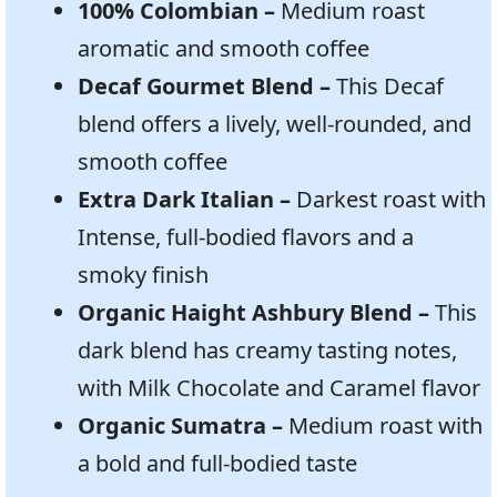
100% Colombian –
Medium roast
aromatic and smooth coffee
Decaf Gourmet Blend –
This Decaf
blend offers a lively, well-rounded, and
smooth coffee
Extra Dark Italian –
Darkest roast with
Intense, full-bodied flavors and a
smoky finish
Organic Haight Ashbury Blend –
This
dark blend has creamy tasting notes,
with Milk Chocolate and Caramel flavor
Organic Sumatra –
Medium roast with
a bold and full-bodied taste