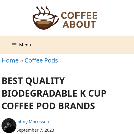
Skip
to
content
Menu
Home
»
Coffee Pods
BEST QUALITY
BIODEGRADABLE K CUP
COFFEE POD BRANDS
Johny Morrisson
September 7, 2023