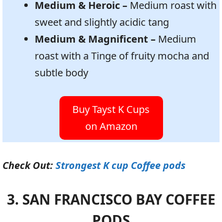
Medium & Heroic –
Medium roast with
sweet and slightly acidic tang
Medium & Magnificent –
Medium
roast with a Tinge of fruity mocha and
subtle body
Buy Tayst K Cups
on Amazon
Check Out:
Strongest K cup Coffee pods
3. SAN FRANCISCO BAY COFFEE
PODS