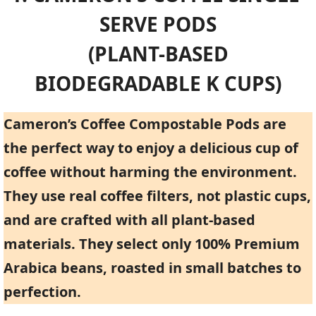
SERVE PODS
(PLANT-BASED
BIODEGRADABLE K CUPS)
Cameron’s Coffee Compostable Pods are
the perfect way to enjoy a delicious cup of
coffee without harming the environment.
They use real coffee filters, not plastic cups,
and are crafted with all plant-based
materials. They select only 100% Premium
Arabica beans, roasted in small batches to
perfection.