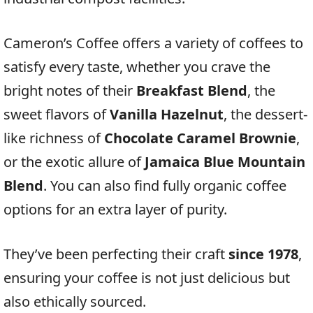
Cameron’s Coffee offers a variety of coffees to
satisfy every taste, whether you crave the
bright notes of their
Breakfast Blend
, the
sweet flavors of
Vanilla Hazelnut
, the dessert-
like richness of
Chocolate Caramel Brownie
,
or the exotic allure of
Jamaica Blue Mountain
Blend
. You can also find fully organic coffee
options for an extra layer of purity.
They’ve been perfecting their craft
since 1978
,
ensuring your coffee is not just delicious but
also ethically sourced.