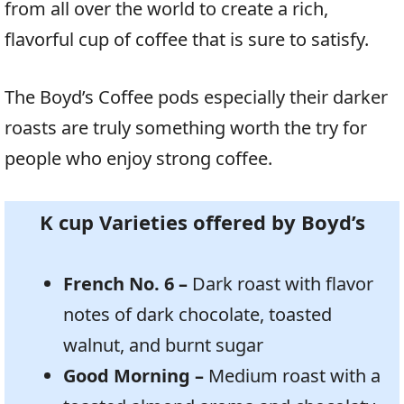
from all over the world to create a rich,
flavorful cup of coffee that is sure to satisfy.
The Boyd’s Coffee pods especially their darker
roasts are truly something worth the try for
people who enjoy strong coffee.
K cup Varieties offered by Boyd’s
French No. 6 –
Dark roast with flavor
notes of dark chocolate, toasted
walnut, and burnt sugar
Good Morning –
Medium roast with a