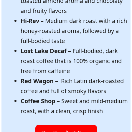
toasted almond aroma and chocolaty
and fruity flavors
Hi-Rev –
Medium dark roast with a rich
honey-roasted aroma, followed by a
full-bodied taste
Lost Lake Decaf –
Full-bodied, dark
roast coffee that is 100% organic and
free from caffeine
Red Wagon –
Rich Latin dark-roasted
coffee and full of smoky flavors
Coffee Shop –
Sweet and mild-medium
roast, with a clean, crisp finish