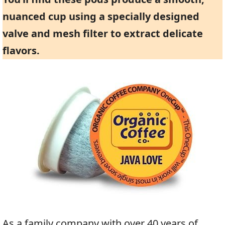
nuanced cup using a specially designed
valve and mesh filter to extract delicate
flavors.
As a family company with over 40 years of