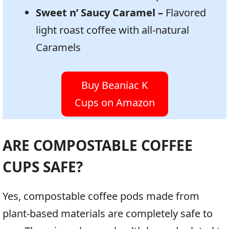
Sweet n’ Saucy Caramel –
Flavored
light roast coffee with all-natural
Caramels
Buy Beaniac K
Cups on Amazon
ARE COMPOSTABLE COFFEE
CUPS SAFE?
Yes, compostable coffee pods made from
plant-based materials are completely safe to