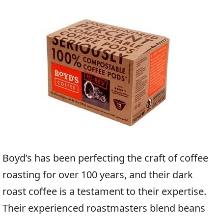
Boyd’s has been perfecting the craft of coffee
roasting for over 100 years, and their dark
roast coffee is a testament to their expertise.
Their experienced roastmasters blend beans