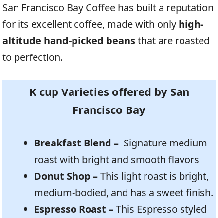
San Francisco Bay Coffee has built a reputation
for its excellent coffee, made with only
high-
altitude hand-picked beans
that are roasted
to perfection.
K cup Varieties offered by
San
Francisco Bay
Breakfast Blend –
Signature medium
roast with bright and smooth flavors
Donut Shop –
This light roast is bright,
medium-bodied, and has a sweet finish.
Espresso Roast –
This Espresso styled