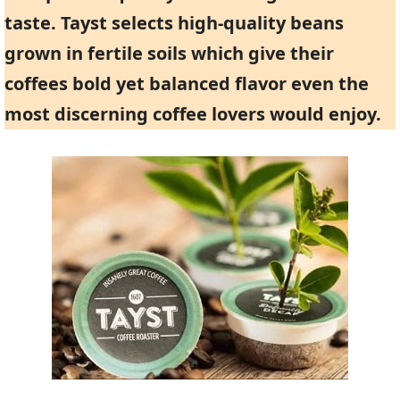
taste. Tayst selects high-quality beans
grown in fertile soils which give their
coffees bold yet balanced flavor even the
most discerning coffee lovers would enjoy.