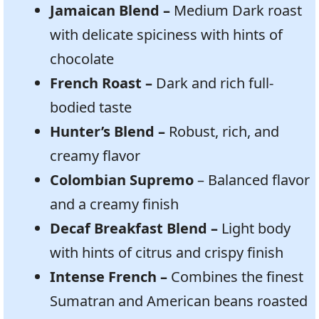
Jamaican Blend –
Medium Dark roast
with
delicate spiciness with hints of
chocolate
French Roast –
Dark and rich full-
bodied taste
Hunter’s Blend –
Robust, rich, and
creamy flavor
Colombian Supremo
– Balanced flavor
and a creamy finish
Decaf Breakfast Blend –
Light body
with hints of citrus and crispy finish
Intense French –
Combines the finest
Sumatran and American beans roasted