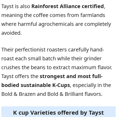
Tayst is also
Rainforest Alliance certified
,
meaning the coffee comes from farmlands
where harmful agrochemicals are completely
avoided.
Their perfectionist roasters carefully hand-
roast each small batch while their grinder
crushes the beans to extract maximum flavor.
Tayst offers the
strongest and most full-
bodied sustainable K-Cups
, especially in the
Bold & Brazen and Bold & Brilliant flavors.
K cup Varieties offered by
Tayst