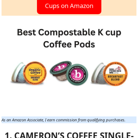
Cups on Amazon
As an Amazon Associate, I earn commission from qualifying purchases.
1. CAMERON’S COFFEE SINGLE-