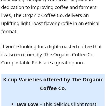
dedication to improving coffee and farmers’
lives, The Organic Coffee Co. delivers an
uplifting light roast flavor profile in an ethical
format.
If you’re looking for a light-roasted coffee that
is also eco-friendly, The Organic Coffee Co.
Compostable Pods are a great option.
K cup Varieties offered by The Organic
Coffee Co.
Java Love –
This delicious light roast