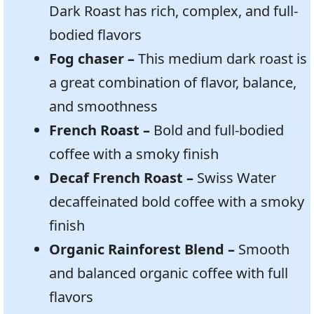
Dark Roast has rich, complex, and full-
bodied flavors
Fog chaser –
This medium dark roast is
a great combination of flavor, balance,
and smoothness
French Roast –
Bold and full-bodied
coffee with a smoky finish
Decaf French Roast –
Swiss Water
decaffeinated bold coffee with a smoky
finish
Organic Rainforest Blend –
Smooth
and balanced organic coffee with full
flavors