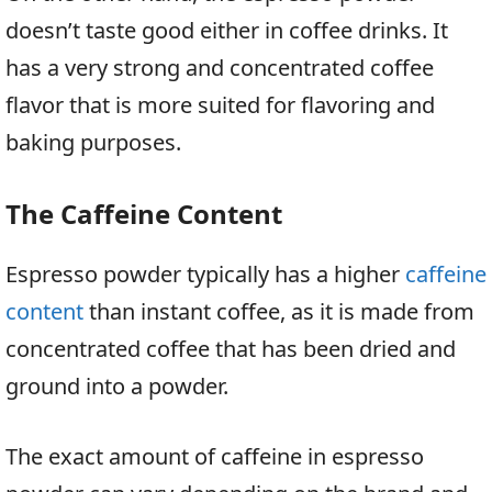
doesn’t taste good either in coffee drinks. It
has a very strong and concentrated coffee
flavor that is more suited for flavoring and
baking purposes.
The Caffeine Content
Espresso powder typically has a higher
caffeine
content
than instant coffee, as it is made from
concentrated coffee that has been dried and
ground into a powder.
The exact amount of caffeine in espresso