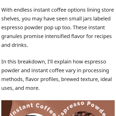
With endless instant coffee options lining store
shelves, you may have seen small jars labeled
espresso powder pop up too. These instant
granules promise intensified flavor for recipes
and drinks.
In this breakdown, I’ll explain how espresso
powder and instant coffee vary in processing
methods, flavor profiles, brewed texture, ideal
uses, and more.