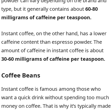
powder can vary depending on the brand and
type, but it generally contains about
60-80
milligrams of caffeine per teaspoon.
Instant coffee, on the other hand, has a lower
caffeine content than espresso powder. The
amount of caffeine in instant coffee is about
30-60 milligrams of caffeine per teaspoon.
Coffee Beans
Instant coffee is famous among those who
want a quick drink without spending too much
money on coffee. That is why it’s typically made