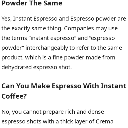
Powder The Same
Yes, Instant Espresso and Espresso powder are
the exactly same thing. Companies may use
the terms “instant espresso” and “espresso
powder” interchangeably to refer to the same
product, which is a fine powder made from
dehydrated espresso shot.
Can You Make Espresso With Instant
Coffee?
No, you cannot prepare rich and dense
espresso shots with a thick layer of Crema