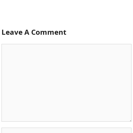
Leave A Comment
Comment
Name