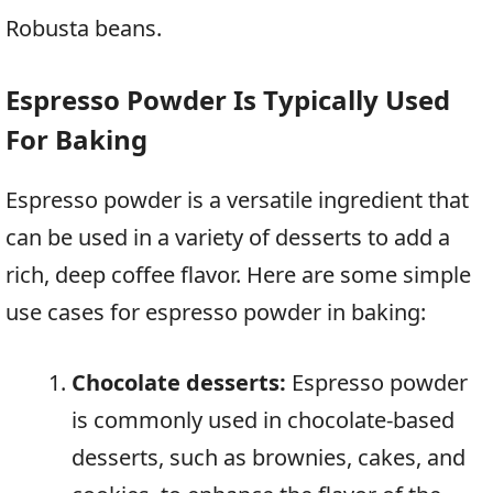
Robusta beans.
Espresso Powder Is Typically Used
For Baking
Espresso powder is a versatile ingredient that
can be used in a variety of desserts to add a
rich, deep coffee flavor. Here are some simple
use cases for espresso powder in baking:
Chocolate desserts:
Espresso powder
is commonly used in chocolate-based
desserts, such as brownies, cakes, and