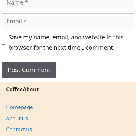
Email
Save my name, email, and website in this
browser for the next time I comment.
CoffeeAbout
Homepage
About Us
Contact us