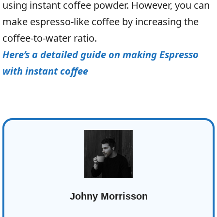
using instant coffee powder. However, you can
make espresso-like coffee by increasing the
coffee-to-water ratio.
Here’s a detailed guide on making Espresso
with instant coffee
Johny Morrisson