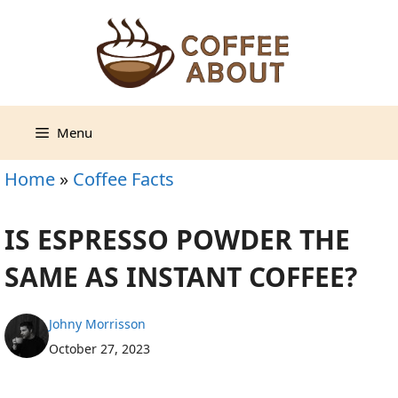
Skip
to
content
Menu
Home
»
Coffee Facts
IS ESPRESSO POWDER THE
SAME AS INSTANT COFFEE?
Johny Morrisson
October 27, 2023