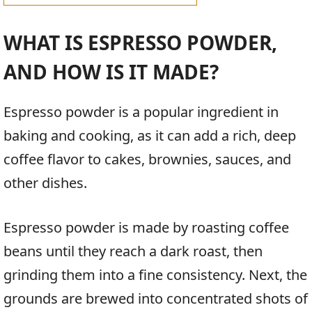
WHAT IS ESPRESSO POWDER,
AND HOW IS IT MADE?
Espresso powder is a popular ingredient in
baking and cooking, as it can add a rich, deep
coffee flavor to cakes, brownies, sauces, and
other dishes.
Espresso powder is made by roasting coffee
beans until they reach a dark roast, then
grinding them into a fine consistency. Next, the
grounds are brewed into concentrated shots of