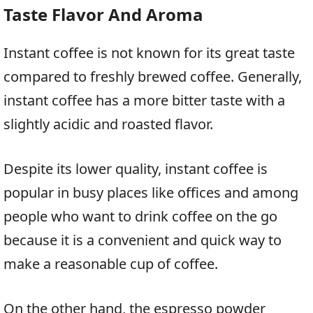
Taste Flavor And Aroma
Instant coffee is not known for its great taste
compared to freshly brewed coffee. Generally,
instant coffee has a more bitter taste with a
slightly acidic and roasted flavor.
Despite its lower quality, instant coffee is
popular in busy places like offices and among
people who want to drink coffee on the go
because it is a convenient and quick way to
make a reasonable cup of coffee.
On the other hand, the espresso powder