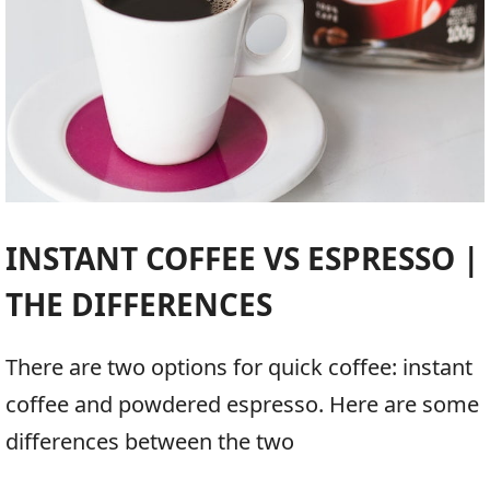
INSTANT COFFEE VS ESPRESSO |
THE DIFFERENCES
There are two options for quick coffee: instant
coffee and powdered espresso. Here are some
differences between the two