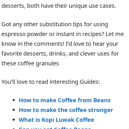
desserts, both have their unique use cases.
Got any other substitution tips for using
espresso powder or instant in recipes? Let me
know in the comments! I’d love to hear your
favorite desserts, drinks, and clever uses for
these coffee granules
You’ll love to read interesting Guides:
How to make Coffee from Beans
How to make the coffee stronger
What is Kopi Luwak Coffee