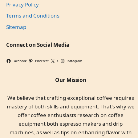
Privacy Policy
Terms and Conditions
Sitemap
Connect on Social Media
Facebook
Pinterest
X
Instagram
Our Mission
We believe that crafting exceptional coffee requires
mastery of both skills and equipment. That's why we
offer coffee enthusiasts research on coffee
equipment both espresso makers and drip
machines, as well as tips on enhancing flavor with