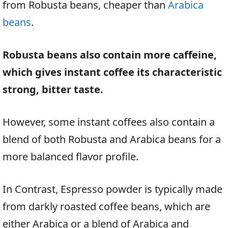
from Robusta beans, cheaper than
Arabica
beans
.
Robusta beans also contain more caffeine,
which gives instant coffee its characteristic
strong, bitter taste.
However, some instant coffees also contain a
blend of both Robusta and Arabica beans for a
more balanced flavor profile.
In Contrast, Espresso powder is typically made
from darkly roasted coffee beans, which are
either Arabica or a blend of Arabica and