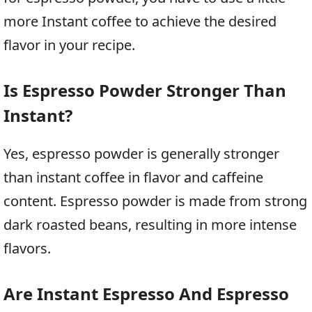
more Instant coffee to achieve the desired
flavor in your recipe.
Is Espresso Powder Stronger Than
Instant?
Yes, espresso powder is generally stronger
than instant coffee in flavor and caffeine
content. Espresso powder is made from strong
dark roasted beans, resulting in more intense
flavors.
Are Instant Espresso And Espresso