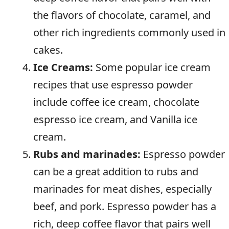
the flavors of chocolate, caramel, and
other rich ingredients commonly used in
cakes.
Ice Creams:
Some popular ice cream
recipes that use espresso powder
include coffee ice cream, chocolate
espresso ice cream, and Vanilla ice
cream.
Rubs and marinades:
Espresso powder
can be a great addition to rubs and
marinades for meat dishes, especially
beef, and pork. Espresso powder has a
rich, deep coffee flavor that pairs well