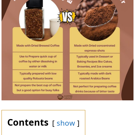
Contents
show