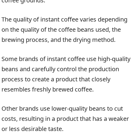
coffee grounds.
The quality of instant coffee varies depending
on the quality of the coffee beans used, the
brewing process, and the drying method.
Some brands of instant coffee use high-quality
beans and carefully control the production
process to create a product that closely
resembles freshly brewed coffee.
Other brands use lower-quality beans to cut
costs, resulting in a product that has a weaker
or less desirable taste.