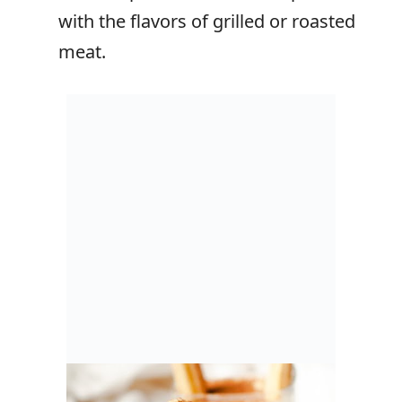
with the flavors of grilled or roasted
meat.