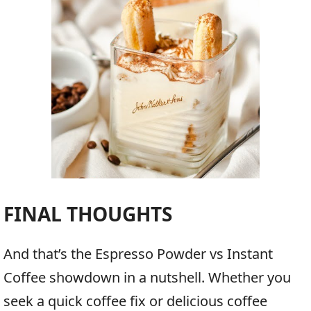
FINAL THOUGHTS
And that’s the Espresso Powder vs Instant
Coffee showdown in a nutshell. Whether you
seek a quick coffee fix or delicious coffee