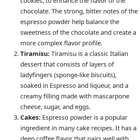
cookies, to enhance the flavor of the
chocolate. The strong, bitter notes of the
espresso powder help balance the
sweetness of the chocolate and create a
more complex flavor profile.
Tiramisu:
Tiramisu is a classic Italian
dessert that consists of layers of
ladyfingers (sponge-like biscuits),
soaked in Espresso and liqueur, and a
creamy filling made with mascarpone
cheese, sugar, and eggs.
Cakes:
Espresso powder is a popular
ingredient in many cake recipes. It has a
deep coffee flavor that pairs well with