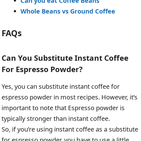
Can you eat Coffee Beans
Whole Beans vs Ground Coffee
FAQs
Can You Substitute Instant Coffee
For Espresso Powder?
Yes, you can substitute instant coffee for
espresso powder in most recipes. However, it’s
important to note that Espresso powder is
typically stronger than instant coffee.
So, if you’re using instant coffee as a substitute
for espresso powder, you have to use a little