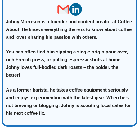
Johny Morrison is a founder and content creator at Coffee
About. He knows everything there is to know about coffee
and loves sharing his passion with others.
You can often find him sipping a single-origin pour-over,
rich French press, or pulling espresso shots at home.
Johny loves full-bodied dark roasts – the bolder, the
better!
As a former barista, he takes coffee equipment seriously
and enjoys experimenting with the latest gear. When he’s
not brewing or blogging, Johny is scouting local cafes for
his next coffee fix.