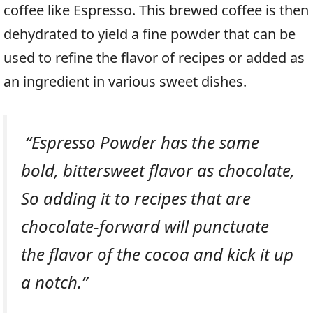
coffee like Espresso. This brewed coffee is then
dehydrated to yield a fine powder that can be
used to refine the flavor of recipes or added as
an ingredient in various sweet dishes.
“Espresso Powder has the same
bold, bittersweet flavor as chocolate,
So adding it to recipes that are
chocolate-forward will punctuate
the flavor of the cocoa and kick it up
a notch.”