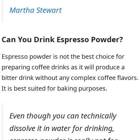
Martha Stewart
Can You Drink Espresso Powder?
Espresso powder is not the best choice for
preparing coffee drinks as it will produce a
bitter drink without any complex coffee flavors.
It is best suited for baking purposes.
Even though you can technically
dissolve it in water for drinking,