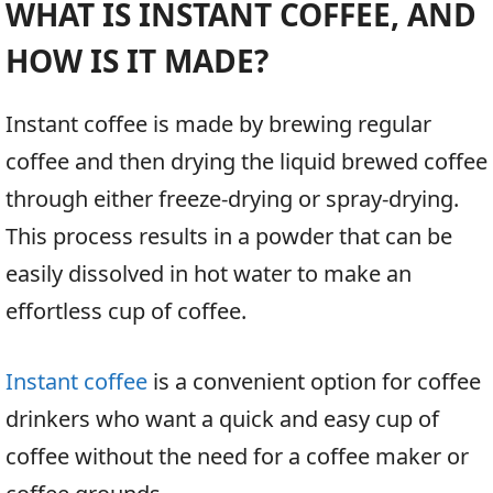
WHAT IS INSTANT COFFEE, AND
HOW IS IT MADE?
Instant coffee is made by brewing regular
coffee and then drying the liquid brewed coffee
through either freeze-drying or spray-drying.
This process results in a powder that can be
easily dissolved in hot water to make an
effortless cup of coffee.
Instant coffee
is a convenient option for coffee
drinkers who want a quick and easy cup of
coffee without the need for a coffee maker or