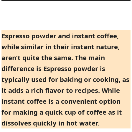
Espresso powder and instant coffee,
while similar in their instant nature,
aren’t quite the same. The main
difference is Espresso powder is
typically used for baking or cooking, as
it adds a rich flavor to recipes. While
instant coffee is a convenient option
for making a quick cup of coffee as it
dissolves quickly in hot water.