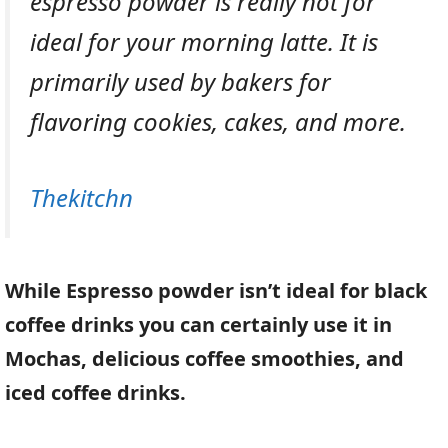
espresso powder is really not for
ideal for your morning latte. It is
primarily used by bakers for
flavoring cookies, cakes, and more.
Thekitchn
While Espresso powder isn’t ideal for black
coffee drinks you can certainly use it in
Mochas, delicious coffee smoothies, and
iced coffee drinks.