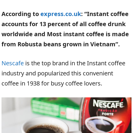
According to
express.co.uk
: “Instant coffee
accounts for 13 percent of all coffee drunk
worldwide and Most instant coffee is made
from Robusta beans grown in Vietnam”.
Nescafe
is the top brand in the Instant coffee
industry and popularized this convenient
coffee in 1938 for busy coffee lovers.